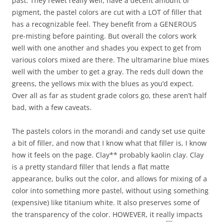
past. They rewet really well, have a decent amount of
pigment, the pastel colors are cut with a LOT of filler that
has a recognizable feel. They benefit from a GENEROUS
pre-misting before painting. But overall the colors work
well with one another and shades you expect to get from
various colors mixed are there. The ultramarine blue mixes
well with the umber to get a gray. The reds dull down the
greens, the yellows mix with the blues as you’d expect.
Over all as far as student grade colors go, these aren’t half
bad, with a few caveats.
The pastels colors in the morandi and candy set use quite
a bit of filler, and now that I know what that filler is, I know
how it feels on the page. Clay** probably kaolin clay. Clay
is a pretty standard filler that lends a flat matte
appearance, bulks out the color, and allows for mixing of a
color into something more pastel, without using something
(expensive) like titanium white. It also preserves some of
the transparency of the color. HOWEVER, it really impacts