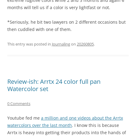
extreme fugitive colors while 2 and 3 months and again 6
months will tell us if a color is very lightfast or not.
*Seriously, he bit two lawyers on 2 different occasions but
then cuddled with one of them.
This entry was posted in
Journaling
on
20260805
.
Review-ish: Arrtx 24 color full pan
Watercolor set
0 Comments
Youtube fed me
a million and one videos about the Arrtx
watercolors over the last month
. I know this is because
Arrtx is heavy into getting their products into the hands of