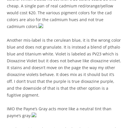
cheap. A single pan of real cadmium red/orange/yellow
would cost $20. The various pigment colors for the cad
colors are also for the cadmium hues and not true
cadmium colors.
Another mis-label is the cerulean blue, it is the wrong color
blue and does not granulate. It is instead a blend of pthalo
blue and titanium white. Violet is labeled as PV23 which is
Dioxazine Violet but it does not behave like dioxazine violet.
It stains and doesn’t move on the page the way my other
dioxazine violets behave. It does mix as it should but it’s
off. I don’t trust that the purple is true dioxazine purple,
and the downside of that is that the other option is a
fugitive pigment.
IMO the Payne’s Gray acts more like a neutral tint than
payne’s gray.