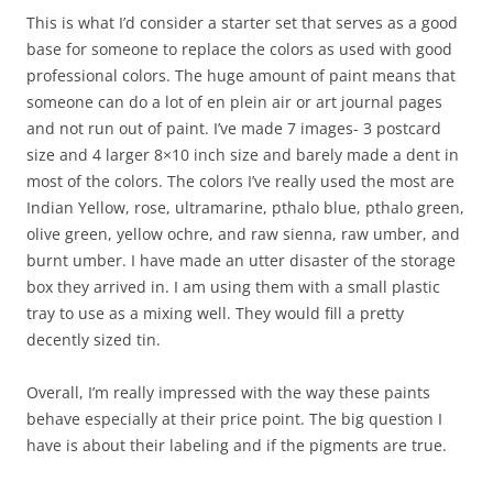
This is what I’d consider a starter set that serves as a good
base for someone to replace the colors as used with good
professional colors. The huge amount of paint means that
someone can do a lot of en plein air or art journal pages
and not run out of paint. I’ve made 7 images- 3 postcard
size and 4 larger 8×10 inch size and barely made a dent in
most of the colors. The colors I’ve really used the most are
Indian Yellow, rose, ultramarine, pthalo blue, pthalo green,
olive green, yellow ochre, and raw sienna, raw umber, and
burnt umber. I have made an utter disaster of the storage
box they arrived in. I am using them with a small plastic
tray to use as a mixing well. They would fill a pretty
decently sized tin.
Overall, I’m really impressed with the way these paints
behave especially at their price point. The big question I
have is about their labeling and if the pigments are true.