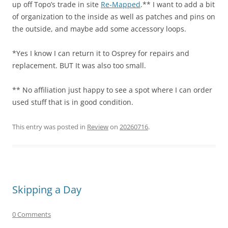
up off Topo’s trade in site
Re-Mapped
.** I want to add a bit
of organization to the inside as well as patches and pins on
the outside, and maybe add some accessory loops.
*Yes I know I can return it to Osprey for repairs and
replacement. BUT It was also too small.
** No affiliation just happy to see a spot where I can order
used stuff that is in good condition.
This entry was posted in
Review
on
20260716
.
Skipping a Day
0 Comments