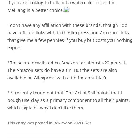
if you are looking to bulk out a watercolor collection
Meiliang is a better choice.
I don’t have any affiliation with these brands, though I do
have affiliate links with both Aliexpress and Amazon, links
that give me a few pennies if you buy but costs you nothing
expres.
*These are now listed on Amazon for almost $20 per set.
The Amazon sets do have a tin. But the sets are also
available on Aliexpress with a tin for about $10.
**I recently found out that The Art of Soil paints that I
bough use clay as a primary component to all their paints,
which explains why I don’t like them
This entry was posted in
Review
on
20260628
.