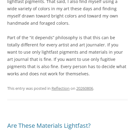
lightfast pigments. That said, I also find myself using a
wide variety of colors in my art these days and finding
myself drawn toward bright colors and toward my own
handmade and foraged colors.
Part of the “it depends” philosophy is that this can be
totally different for every artist and art journaler. If you
want to use only lightfast pigments and materials in your
art journal that is fine. If you want to use only fugitive
pigments that is also fine. Every person has to decide what
works and does not work for themselves.
This entry was posted in
Reflection
on
20260806
.
Are These Materials Lightfast?