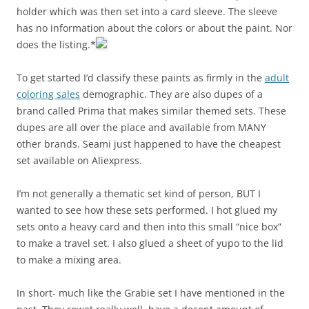
holder which was then set into a card sleeve. The sleeve
has no information about the colors or about the paint. Nor
does the listing.*
To get started I’d classify these paints as firmly in the
adult
coloring sales
demographic. They are also dupes of a
brand called Prima that makes similar themed sets. These
dupes are all over the place and available from MANY
other brands. Seami just happened to have the cheapest
set available on Aliexpress.
I’m not generally a thematic set kind of person, BUT I
wanted to see how these sets performed.
I hot glued my
sets onto a heavy card and then into this small “nice box”
to make a travel set. I also glued a sheet of yupo to the lid
to make a mixing area.
In short- much like the Grabie set I have mentioned in the