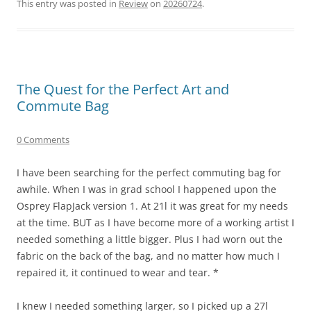
This entry was posted in
Review
on
20260724
.
The Quest for the Perfect Art and
Commute Bag
0 Comments
I have been searching for the perfect commuting bag for
awhile. When I was in grad school I happened upon the
Osprey FlapJack version 1. At 21l it was great for my needs
at the time. BUT as I have become more of a working artist I
needed something a little bigger. Plus I had worn out the
fabric on the back of the bag, and no matter how much I
repaired it, it continued to wear and tear. *
I knew I needed something larger, so I picked up a 27l