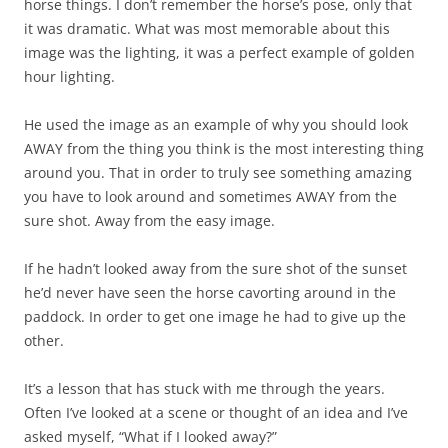
horse things. I don’t remember the horse’s pose, only that
it was dramatic. What was most memorable about this
image was the lighting, it was a perfect example of golden
hour lighting.
He used the image as an example of why you should look
AWAY from the thing you think is the most interesting thing
around you. That in order to truly see something amazing
you have to look around and sometimes AWAY from the
sure shot. Away from the easy image.
If he hadn’t looked away from the sure shot of the sunset
he’d never have seen the horse cavorting around in the
paddock. In order to get one image he had to give up the
other.
It’s a lesson that has stuck with me through the years.
Often I’ve looked at a scene or thought of an idea and I’ve
asked myself, “What if I looked away?”