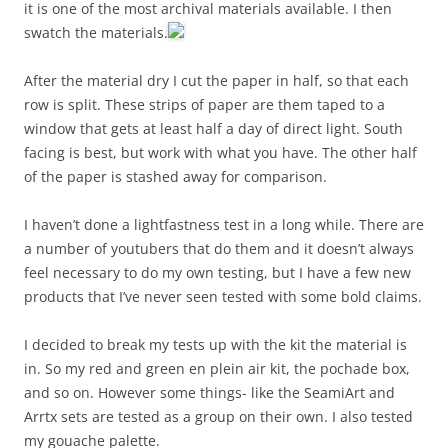
it is one of the most archival materials available. I then
swatch the materials.
After the material dry I cut the paper in half, so that each
row is split. These strips of paper are them taped to a
window that gets at least half a day of direct light. South
facing is best, but work with what you have. The other half
of the paper is stashed away for comparison.
I haven’t done a lightfastness test in a long while. There are
a number of youtubers that do them and it doesn’t always
feel necessary to do my own testing, but I have a few new
products that I’ve never seen tested with some bold claims.
I decided to break my tests up with the kit the material is
in. So my red and green en plein air kit, the pochade box,
and so on. However some things- like the SeamiArt and
Arrtx sets are tested as a group on their own. I also tested
my gouache palette.