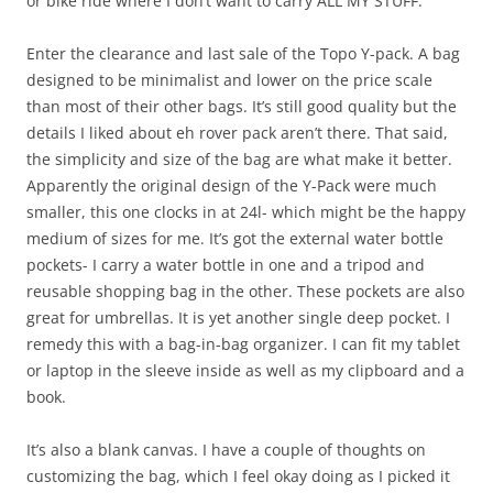
or bike ride where I don’t want to carry ALL MY STUFF.
Enter the clearance and last sale of the Topo Y-pack. A bag
designed to be minimalist and lower on the price scale
than most of their other bags. It’s still good quality but the
details I liked about eh rover pack aren’t there. That said,
the simplicity and size of the bag are what make it better.
Apparently the original design of the Y-Pack were much
smaller, this one clocks in at 24l- which might be the happy
medium of sizes for me. It’s got the external water bottle
pockets- I carry a water bottle in one and a tripod and
reusable shopping bag in the other. These pockets are also
great for umbrellas. It is yet another single deep pocket. I
remedy this with a bag-in-bag organizer. I can fit my tablet
or laptop in the sleeve inside as well as my clipboard and a
book.
It’s also a blank canvas. I have a couple of thoughts on
customizing the bag, which I feel okay doing as I picked it