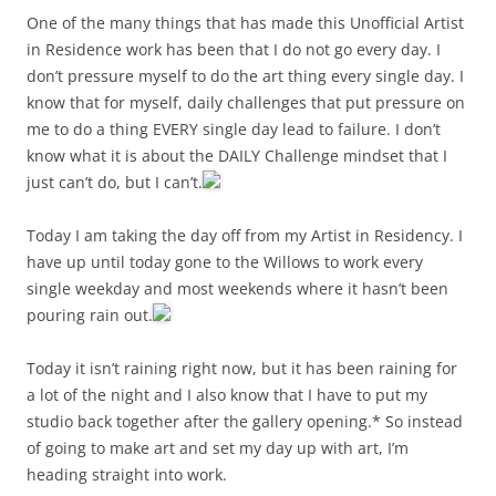
One of the many things that has made this Unofficial Artist
in Residence work has been that I do not go every day. I
don’t pressure myself to do the art thing every single day. I
know that for myself, daily challenges that put pressure on
me to do a thing EVERY single day lead to failure. I don’t
know what it is about the DAILY Challenge mindset that I
just can’t do, but I can’t.
Today I am taking the day off from my Artist in Residency. I
have up until today gone to the Willows to work every
single weekday and most weekends where it hasn’t been
pouring rain out.
Today it isn’t raining right now, but it has been raining for
a lot of the night and I also know that I have to put my
studio back together after the gallery opening.* So instead
of going to make art and set my day up with art, I’m
heading straight into work.