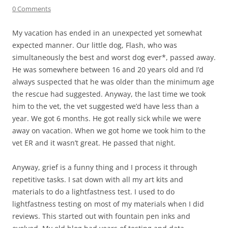
0 Comments
My vacation has ended in an unexpected yet somewhat
expected manner. Our little dog, Flash, who was
simultaneously the best and worst dog ever*, passed away.
He was somewhere between 16 and 20 years old and I’d
always suspected that he was older than the minimum age
the rescue had suggested. Anyway, the last time we took
him to the vet, the vet suggested we’d have less than a
year. We got 6 months. He got really sick while we were
away on vacation. When we got home we took him to the
vet ER and it wasn’t great. He passed that night.
Anyway, grief is a funny thing and I process it through
repetitive tasks. I sat down with all my art kits and
materials to do a lightfastness test. I used to do
lightfastness testing on most of my materials when I did
reviews. This started out with fountain pen inks and