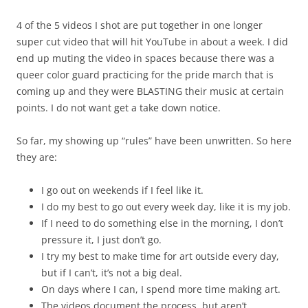
4 of the 5 videos I shot are put together in one longer
super cut video that will hit YouTube in about a week. I did
end up muting the video in spaces because there was a
queer color guard practicing for the pride march that is
coming up and they were BLASTING their music at certain
points. I do not want get a take down notice.
So far, my showing up “rules” have been unwritten. So here
they are:
I go out on weekends if I feel like it.
I do my best to go out every week day, like it is my job.
If I need to do something else in the morning, I don’t
pressure it, I just don’t go.
I try my best to make time for art outside every day,
but if I can’t, it’s not a big deal.
On days where I can, I spend more time making art.
The videos document the process, but aren’t