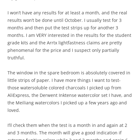
I won’t have any results for at least a month, and the real
results won’t be done until October. I usually test for 3
months and then put the test strips up for another 3
months. I am VERY interested in the results for the student
grade kits and the Arrtx lightfastness claims are pretty
phenomenal for the price and I suspect only partially
truthful.
The window in the spare bedroom is absolutely covered in
little strips of paper. I have more things I want to test-
those watersoluble colored charcoals I picked up from
AliExpress, the Derwent Inktense watercolor set I have, and
the Meiliang watercolors I picked up a few years ago and
loved.
I’ll check them when the test is a month in and again at 2
and 3 months. The month will give a good indication if