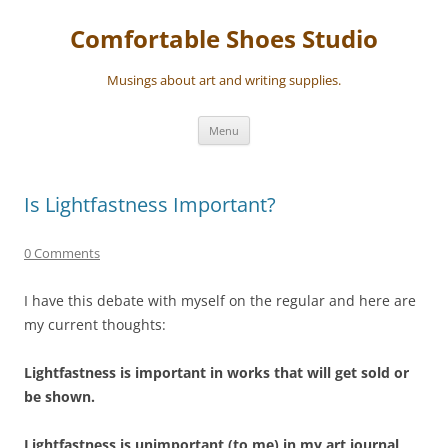
Skip
to
Comfortable Shoes Studio
content
Musings about art and writing supplies.
Menu
Is Lightfastness Important?
0 Comments
I have this debate with myself on the regular and here are
my current thoughts:
Lightfastness is important in works that will get sold or
be shown.
Lightfastness is unimportant (to me) in my art journal