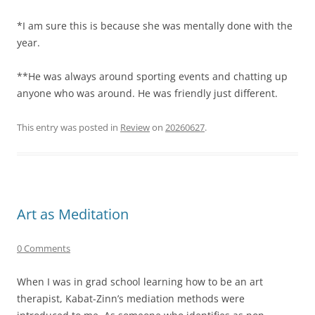
*I am sure this is because she was mentally done with the
year.
**He was always around sporting events and chatting up
anyone who was around. He was friendly just different.
This entry was posted in
Review
on
20260627
.
Art as Meditation
0 Comments
When I was in grad school learning how to be an art
therapist, Kabat-Zinn’s mediation methods were