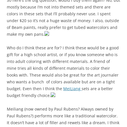
So here’s the big question, would I buy them again? No, but
mostly because I’m not into themed sets and there are
colors in these sets that I’ll probably never use. I spent
under $20 so it’s not a huge waste of money. I also, outside
of Beam paints, really prefer to get tubed watercolors and
make my own pans.
Who do I think these are for? I think these would be a good
gift for a high school artist, or if you know someone who is
into adult coloring with different materials. A friend of
mine tries all kinds of different materials to color their
books with. These would also be great for the art journaler
who wants a bunch of colors available but are on a tight
budget. Even then I think the
MeiLiang
sets are a better
budget friendly choice.
Meiliang (now owned by Paul Rubens? Always owned by
Paul Rubens?) performs more like a traditional watercolor.
It doesn’t have a lot of filler and rewets like a dream. I think