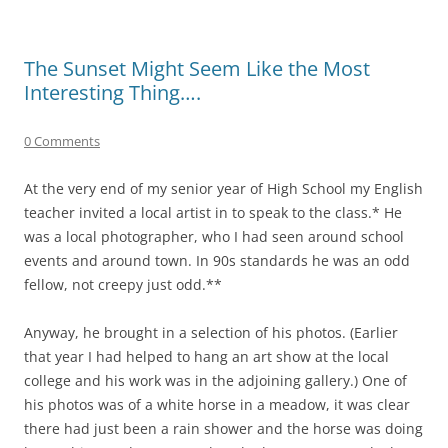
The Sunset Might Seem Like the Most
Interesting Thing….
0 Comments
At the very end of my senior year of High School my English
teacher invited a local artist in to speak to the class.* He
was a local photographer, who I had seen around school
events and around town. In 90s standards he was an odd
fellow, not creepy just odd.**
Anyway, he brought in a selection of his photos. (Earlier
that year I had helped to hang an art show at the local
college and his work was in the adjoining gallery.) One of
his photos was of a white horse in a meadow, it was clear
there had just been a rain shower and the horse was doing