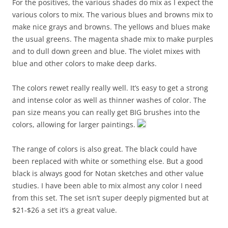
For the positives, the various shades do mix as I expect the
various colors to mix. The various blues and browns mix to
make nice grays and browns. The yellows and blues make
the usual greens. The magenta shade mix to make purples
and to dull down green and blue. The violet mixes with
blue and other colors to make deep darks.
The colors rewet really really well. It’s easy to get a strong
and intense color as well as thinner washes of color. The
pan size means you can really get BIG brushes into the
colors, allowing for larger paintings.
The range of colors is also great. The black could have
been replaced with white or something else. But a good
black is always good for Notan sketches and other value
studies. I have been able to mix almost any color I need
from this set. The set isn’t super deeply pigmented but at
$21-$26 a set it’s a great value.