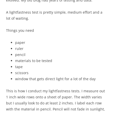
evolved. My old blog had years of testing and data.
A lightfastness test is pretty simple, medium effort and a
lot of waiting.
Things you need
paper
ruler
pencil
materials to be tested
tape
scissors
window that gets direct light for a lot of the day
This is how I conduct my lightfastness tests. I measure out
1 inch wide rows onto a sheet of paper. The width varies
but I usually look to do at least 2 inches. I label each row
with the material in pencil. Pencil will not fade in sunlight,