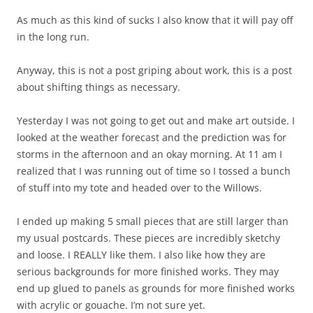
As much as this kind of sucks I also know that it will pay off
in the long run.
Anyway, this is not a post griping about work, this is a post
about shifting things as necessary.
Yesterday I was not going to get out and make art outside. I
looked at the weather forecast and the prediction was for
storms in the afternoon and an okay morning. At 11 am I
realized that I was running out of time so I tossed a bunch
of stuff into my tote and headed over to the Willows.
I ended up making 5 small pieces that are still larger than
my usual postcards. These pieces are incredibly sketchy
and loose. I REALLY like them. I also like how they are
serious backgrounds for more finished works. They may
end up glued to panels as grounds for more finished works
with acrylic or gouache. I’m not sure yet.