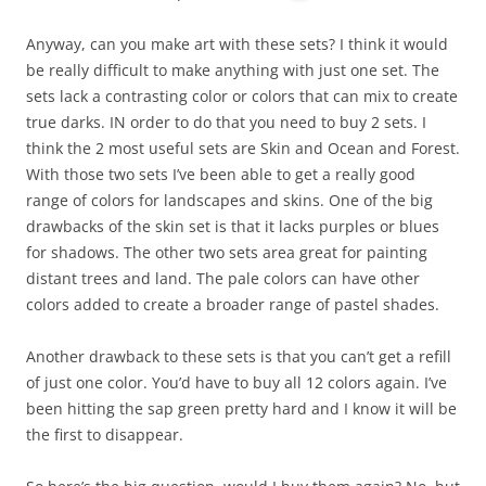
Anyway, can you make art with these sets? I think it would
be really difficult to make anything with just one set. The
sets lack a contrasting color or colors that can mix to create
true darks. IN order to do that you need to buy 2 sets. I
think the 2 most useful sets are Skin and Ocean and Forest.
With those two sets I’ve been able to get a really good
range of colors for landscapes and skins. One of the big
drawbacks of the skin set is that it lacks purples or blues
for shadows. The other two sets area great for painting
distant trees and land. The pale colors can have other
colors added to create a broader range of pastel shades.
Another drawback to these sets is that you can’t get a refill
of just one color. You’d have to buy all 12 colors again. I’ve
been hitting the sap green pretty hard and I know it will be
the first to disappear.