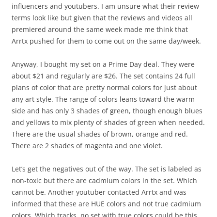
influencers and youtubers. I am unsure what their review
terms look like but given that the reviews and videos all
premiered around the same week made me think that
Arrtx pushed for them to come out on the same day/week.
Anyway, I bought my set on a Prime Day deal. They were
about $21 and regularly are $26. The set contains 24 full
plans of color that are pretty normal colors for just about
any art style. The range of colors leans toward the warm
side and has only 3 shades of green, though enough blues
and yellows to mix plenty of shades of green when needed.
There are the usual shades of brown, orange and red.
There are 2 shades of magenta and one violet.
Let’s get the negatives out of the way. The set is labeled as
non-toxic but there are cadmium colors in the set. Which
cannot be. Another youtuber contacted Arrtx and was
informed that these are HUE colors and not true cadmium
colors. Which tracks, no set with true colors could be this