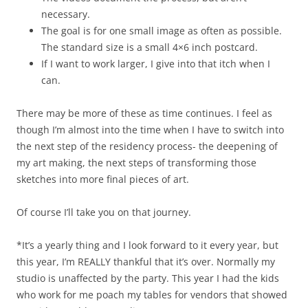
necessary.
The goal is for one small image as often as possible.
The standard size is a small 4×6 inch postcard.
If I want to work larger, I give into that itch when I
can.
There may be more of these as time continues. I feel as
though I’m almost into the time when I have to switch into
the next step of the residency process- the deepening of
my art making, the next steps of transforming those
sketches into more final pieces of art.
Of course I’ll take you on that journey.
*It’s a yearly thing and I look forward to it every year, but
this year, I’m REALLY thankful that it’s over. Normally my
studio is unaffected by the party. This year I had the kids
who work for me poach my tables for vendors that showed