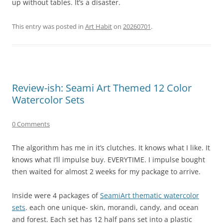
up without tables. It’s a disaster.
This entry was posted in
Art Habit
on
20260701
.
Review-ish: Seami Art Themed 12 Color
Watercolor Sets
0 Comments
The algorithm has me in it’s clutches. It knows what I like. It
knows what I’ll impulse buy. EVERYTIME. I impulse bought
then waited for almost 2 weeks for my package to arrive.
Inside were 4 packages of
SeamiArt thematic watercolor
sets
. each one unique- skin, morandi, candy, and ocean
and forest. Each set has 12 half pans set into a plastic