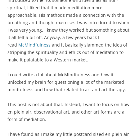
introduced to me. As someone who identifies as non-
spiritual, I liked that it made meditation more
approachable. His methods made a connection with the
breathing and thought exercises I was introduced to when
I was very young. I knew they worked but something about
it all felt a bit off. Anyway, a few years back I
read
McMindfulness
and it basically slammed the idea of
stripping the spirituality and ethics out of meditation to
make it palatable to a Western market.
I could write a lot about McMindfulness and how it
unlocked my brain for questioning a lot of the marketed
mindfulness and how that related to art and art therapy.
This post is not about that. Instead, I want to focus on how
en plein air, observational art, and other art forms are a
form of mediation.
I have found as I make my little postcard sized en plein air