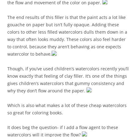
the flow and movement of the color on paper.
The end results of this filler is that the paint acts a lot like
gouache on paper but isn’t fully opaque. Adding these
colors to other less filled watercolors dulls them down in a
way that often looks muddy. These colors also feel harder
to control, because they aren’t behaving as one expects
watercolor to behave.
Though, if you’ve used children’s watercolors recently you’ll
know exactly that feeling of clay filler. It’s one of the things
gives children’s watercolors that gummy consistency and
why they don’t flow around the paper.
Which is also what makes a lot of these cheap watercolors
so great for coloring books.
It does beg the question- if I add a flow agent to these
watercolors will it improve the flow?