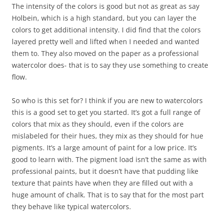
The intensity of the colors is good but not as great as say
Holbein, which is a high standard, but you can layer the
colors to get additional intensity. I did find that the colors
layered pretty well and lifted when I needed and wanted
them to. They also moved on the paper as a professional
watercolor does- that is to say they use something to create
flow.
So who is this set for? I think if you are new to watercolors
this is a good set to get you started. It’s got a full range of
colors that mix as they should, even if the colors are
mislabeled for their hues, they mix as they should for hue
pigments. It’s a large amount of paint for a low price. It’s
good to learn with. The pigment load isn’t the same as with
professional paints, but it doesn’t have that pudding like
texture that paints have when they are filled out with a
huge amount of chalk. That is to say that for the most part
they behave like typical watercolors.