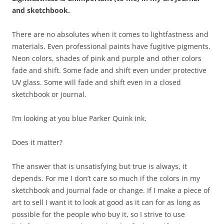
and sketchbook.
​There are no absolutes when it comes to lightfastness and
materials. Even professional paints have fugitive pigments.
Neon colors, shades of pink and purple and other colors
fade and shift. Some fade and shift even under protective
UV glass. Some will fade and shift even in a closed
sketchbook or journal.
I’m looking at you blue Parker Quink ink.
Does it matter?
The answer that is unsatisfying but true is always, it
depends. For me I don’t care so much if the colors in my
sketchbook and journal fade or change. If I make a piece of
art to sell I want it to look at good as it can for as long as
possible for the people who buy it, so I strive to use