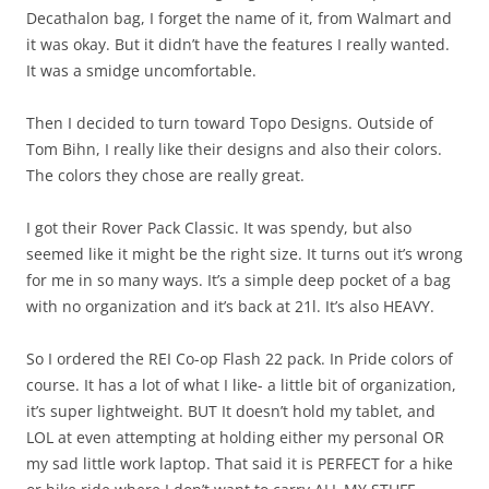
Decathalon bag, I forget the name of it, from Walmart and
it was okay. But it didn’t have the features I really wanted.
It was a smidge uncomfortable.
Then I decided to turn toward Topo Designs. Outside of
Tom Bihn, I really like their designs and also their colors.
The colors they chose are really great.
I got their Rover Pack Classic. It was spendy, but also
seemed like it might be the right size. It turns out it’s wrong
for me in so many ways. It’s a simple deep pocket of a bag
with no organization and it’s back at 21l. It’s also HEAVY.
So I ordered the REI Co-op Flash 22 pack. In Pride colors of
course. It has a lot of what I like- a little bit of organization,
it’s super lightweight. BUT It doesn’t hold my tablet, and
LOL at even attempting at holding either my personal OR
my sad little work laptop. That said it is PERFECT for a hike