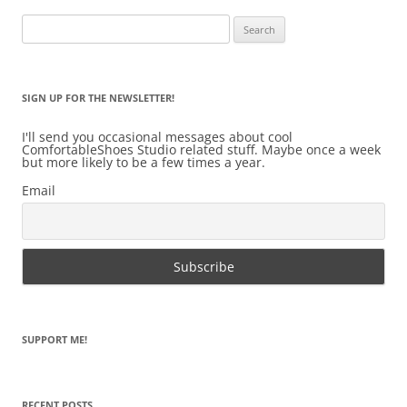
Search
for:
SIGN UP FOR THE NEWSLETTER!
I'll send you occasional messages about cool
ComfortableShoes Studio related stuff. Maybe once a week
but more likely to be a few times a year.
Email
SUPPORT ME!
RECENT POSTS