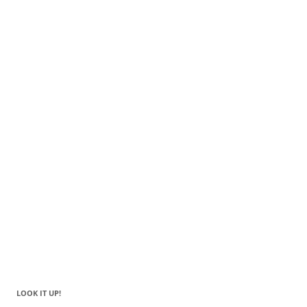
LOOK IT UP!