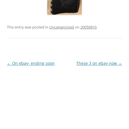
This entry was posted in
Uncategorized
on
20050810
.
Post
←
On ebay- ending soon
These 3 on ebay now
→
navigation