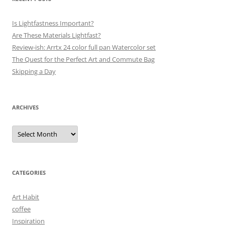
Is Lightfastness Important?
Are These Materials Lightfast?
Review-ish: Arrtx 24 color full pan Watercolor set
The Quest for the Perfect Art and Commute Bag
Skipping a Day
ARCHIVES
Archives
CATEGORIES
Art Habit
coffee
Inspiration