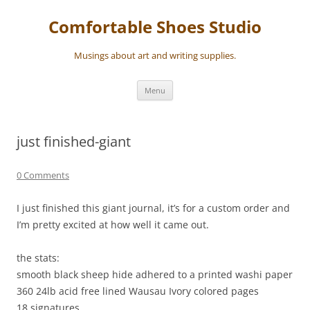
Skip
to
Comfortable Shoes Studio
content
Musings about art and writing supplies.
Menu
just finished-giant
0 Comments
I just finished this giant journal, it’s for a custom order and
I’m pretty excited at how well it came out.
the stats:
smooth black sheep hide adhered to a printed washi paper
360 24lb acid free lined Wausau Ivory colored pages
18 signatures