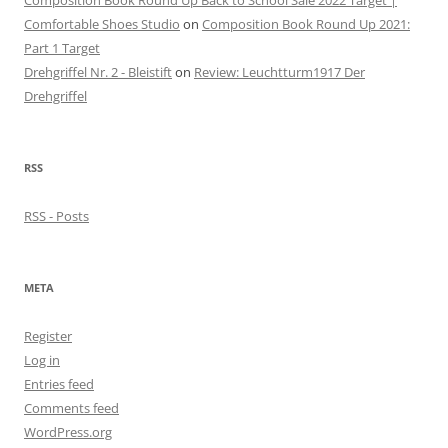
Composition Book Round Up Back to School Sale 2022 Target |
Comfortable Shoes Studio
on
Composition Book Round Up 2021:
Part 1 Target
Drehgriffel Nr. 2 - Bleistift
on
Review: Leuchtturm1917 Der
Drehgriffel
RSS
RSS - Posts
META
Register
Log in
Entries feed
Comments feed
WordPress.org