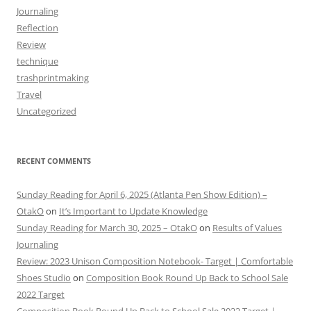
Journaling
Reflection
Review
technique
trashprintmaking
Travel
Uncategorized
RECENT COMMENTS
Sunday Reading for April 6, 2025 (Atlanta Pen Show Edition) –
OtakO
on
It’s Important to Update Knowledge
Sunday Reading for March 30, 2025 – OtakO
on
Results of Values
Journaling
Review: 2023 Unison Composition Notebook- Target | Comfortable
Shoes Studio
on
Composition Book Round Up Back to School Sale
2022 Target