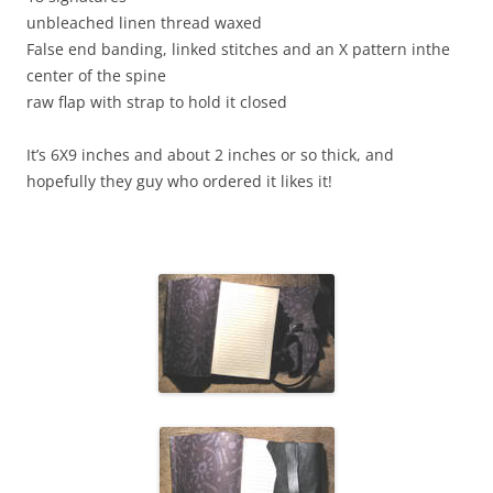
unbleached linen thread waxed
False end banding, linked stitches and an X pattern inthe
center of the spine
raw flap with strap to hold it closed
It’s 6X9 inches and about 2 inches or so thick, and
hopefully they guy who ordered it likes it!