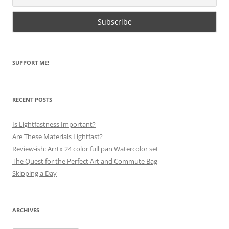
SUPPORT ME!
RECENT POSTS
Is Lightfastness Important?
Are These Materials Lightfast?
Review-ish: Arrtx 24 color full pan Watercolor set
The Quest for the Perfect Art and Commute Bag
Skipping a Day
ARCHIVES