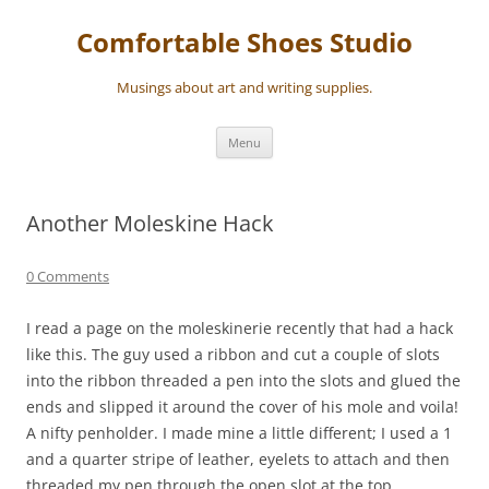
Skip
to
Comfortable Shoes Studio
content
Musings about art and writing supplies.
Menu
Another Moleskine Hack
0 Comments
I read a page on the moleskinerie recently that had a hack
like this. The guy used a ribbon and cut a couple of slots
into the ribbon threaded a pen into the slots and glued the
ends and slipped it around the cover of his mole and voila!
A nifty penholder. I made mine a little different; I used a 1
and a quarter stripe of leather, eyelets to attach and then
threaded my pen through the open slot at the top.