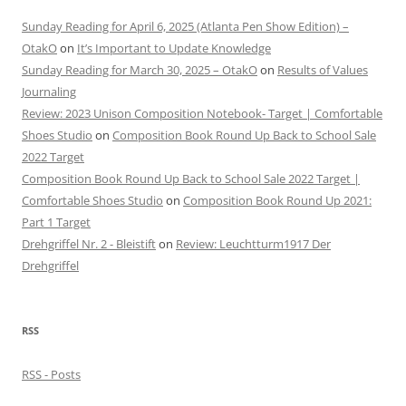
Sunday Reading for April 6, 2025 (Atlanta Pen Show Edition) –
OtakO
on
It’s Important to Update Knowledge
Sunday Reading for March 30, 2025 – OtakO
on
Results of Values
Journaling
Review: 2023 Unison Composition Notebook- Target | Comfortable
Shoes Studio
on
Composition Book Round Up Back to School Sale
2022 Target
Composition Book Round Up Back to School Sale 2022 Target |
Comfortable Shoes Studio
on
Composition Book Round Up 2021:
Part 1 Target
Drehgriffel Nr. 2 - Bleistift
on
Review: Leuchtturm1917 Der
Drehgriffel
RSS
RSS - Posts