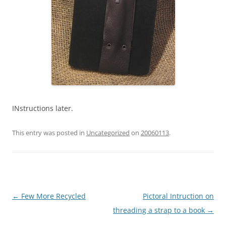
INstructions later.
This entry was posted in
Uncategorized
on
20060113
.
Post
←
Few More Recycled
Pictoral Intruction on
navigation
threading a strap to a book
→