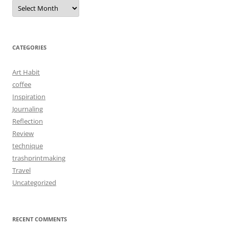
Archives
CATEGORIES
Art Habit
coffee
Inspiration
Journaling
Reflection
Review
technique
trashprintmaking
Travel
Uncategorized
RECENT COMMENTS