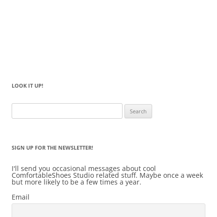
LOOK IT UP!
Search
for:
SIGN UP FOR THE NEWSLETTER!
I'll send you occasional messages about cool
ComfortableShoes Studio related stuff. Maybe once a week
but more likely to be a few times a year.
Email