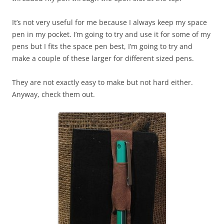
It’s not very useful for me because I always keep my space
pen in my pocket. I’m going to try and use it for some of my
pens but I fits the space pen best, I’m going to try and
make a couple of these larger for different sized pens.
They are not exactly easy to make but not hard either.
Anyway, check them out.