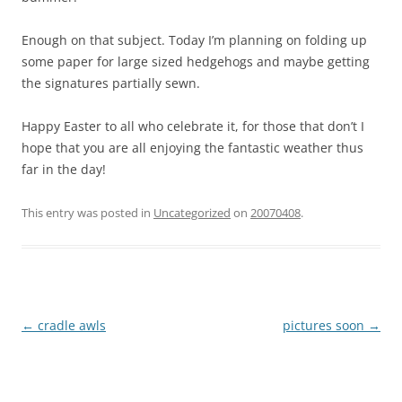
Enough on that subject. Today I’m planning on folding up
some paper for large sized hedgehogs and maybe getting
the signatures partially sewn.
Happy Easter to all who celebrate it, for those that don’t I
hope that you are all enjoying the fantastic weather thus
far in the day!
This entry was posted in
Uncategorized
on
20070408
.
Post
←
cradle awls
pictures soon
→
navigation