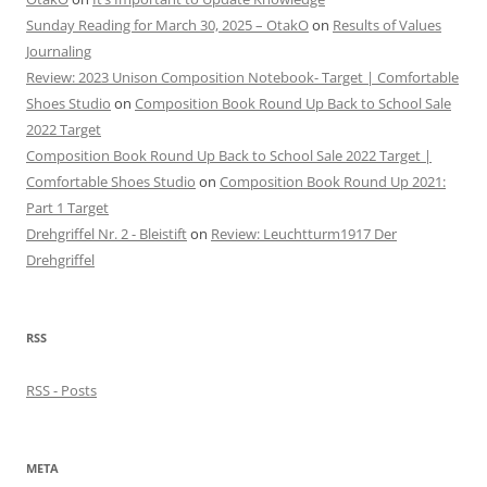
Sunday Reading for March 30, 2025 – OtakO
on
Results of Values
Journaling
Review: 2023 Unison Composition Notebook- Target | Comfortable
Shoes Studio
on
Composition Book Round Up Back to School Sale
2022 Target
Composition Book Round Up Back to School Sale 2022 Target |
Comfortable Shoes Studio
on
Composition Book Round Up 2021:
Part 1 Target
Drehgriffel Nr. 2 - Bleistift
on
Review: Leuchtturm1917 Der
Drehgriffel
RSS
RSS - Posts
META