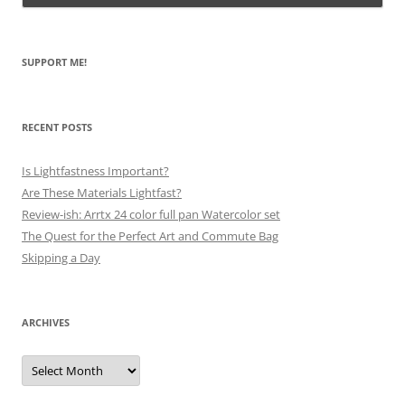
SUPPORT ME!
RECENT POSTS
Is Lightfastness Important?
Are These Materials Lightfast?
Review-ish: Arrtx 24 color full pan Watercolor set
The Quest for the Perfect Art and Commute Bag
Skipping a Day
ARCHIVES
Archives