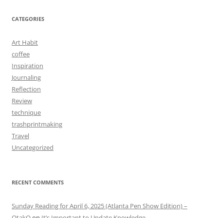
CATEGORIES
Art Habit
coffee
Inspiration
Journaling
Reflection
Review
technique
trashprintmaking
Travel
Uncategorized
RECENT COMMENTS
Sunday Reading for April 6, 2025 (Atlanta Pen Show Edition) –
OtakO
on
It’s Important to Update Knowledge