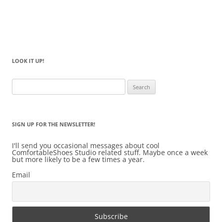
LOOK IT UP!
Search
for:
SIGN UP FOR THE NEWSLETTER!
I'll send you occasional messages about cool
ComfortableShoes Studio related stuff. Maybe once a week
but more likely to be a few times a year.
Email