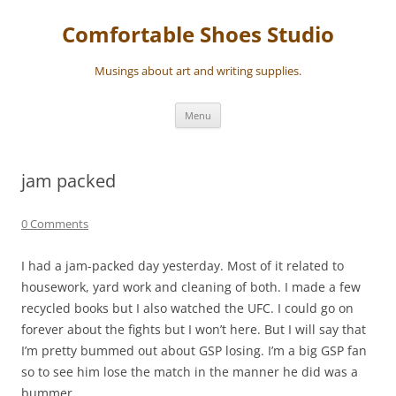
Skip
to
Comfortable Shoes Studio
content
Musings about art and writing supplies.
Menu
jam packed
0 Comments
I had a jam-packed day yesterday. Most of it related to
housework, yard work and cleaning of both. I made a few
recycled books but I also watched the UFC. I could go on
forever about the fights but I won’t here. But I will say that
I’m pretty bummed out about GSP losing. I’m a big GSP fan
so to see him lose the match in the manner he did was a
bummer.