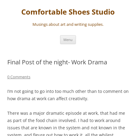
Skip
to
Comfortable Shoes Studio
content
Musings about art and writing supplies.
Menu
Final Post of the night- Work Drama
0 Comments
I’m not going to go into too much other than to comment on
how drama at work can affect creativity.
There was a major dramatic episode at work, that had me
as part of the food chain involved. I had to work around
issues that are known in the system and not known in the
system, and figure out how to work it, all the whilest