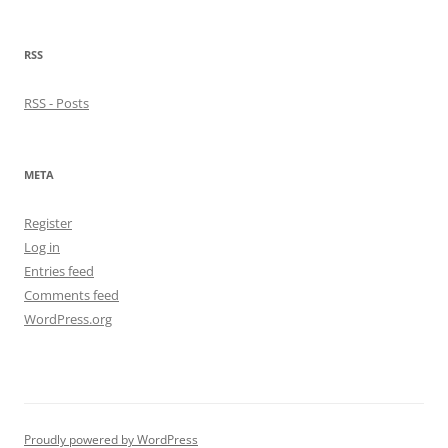
RSS
RSS - Posts
META
Register
Log in
Entries feed
Comments feed
WordPress.org
Proudly powered by WordPress