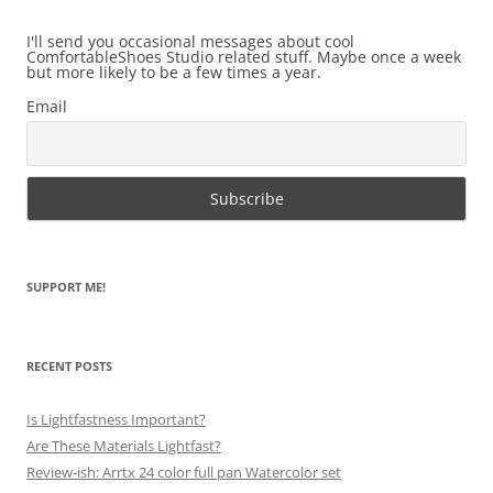
I'll send you occasional messages about cool
ComfortableShoes Studio related stuff. Maybe once a week
but more likely to be a few times a year.
Email
SUPPORT ME!
RECENT POSTS
Is Lightfastness Important?
Are These Materials Lightfast?
Review-ish: Arrtx 24 color full pan Watercolor set