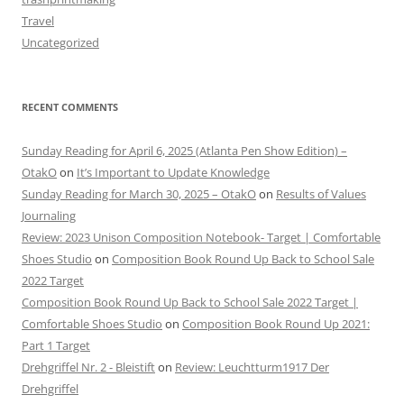
Travel
Uncategorized
RECENT COMMENTS
Sunday Reading for April 6, 2025 (Atlanta Pen Show Edition) –
OtakO
on
It’s Important to Update Knowledge
Sunday Reading for March 30, 2025 – OtakO
on
Results of Values
Journaling
Review: 2023 Unison Composition Notebook- Target | Comfortable
Shoes Studio
on
Composition Book Round Up Back to School Sale
2022 Target
Composition Book Round Up Back to School Sale 2022 Target |
Comfortable Shoes Studio
on
Composition Book Round Up 2021:
Part 1 Target
Drehgriffel Nr. 2 - Bleistift
on
Review: Leuchtturm1917 Der
Drehgriffel