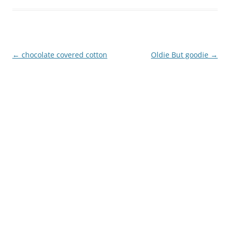
Post
←
chocolate covered cotton
Oldie But goodie
→
navigation