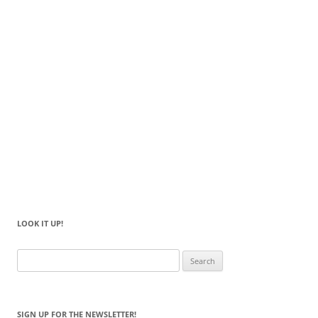
LOOK IT UP!
Search
for:
SIGN UP FOR THE NEWSLETTER!