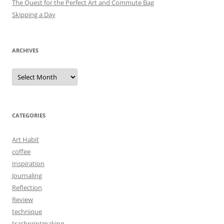
The Quest for the Perfect Art and Commute Bag
Skipping a Day
ARCHIVES
Archives
CATEGORIES
Art Habit
coffee
Inspiration
Journaling
Reflection
Review
technique
trashprintmaking