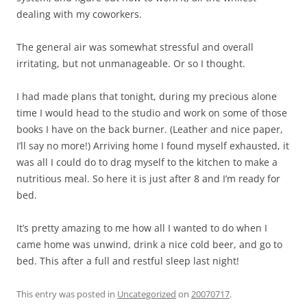
dealing with my coworkers.
The general air was somewhat stressful and overall
irritating, but not unmanageable. Or so I thought.
I had made plans that tonight, during my precious alone
time I would head to the studio and work on some of those
books I have on the back burner. (Leather and nice paper,
I’ll say no more!) Arriving home I found myself exhausted, it
was all I could do to drag myself to the kitchen to make a
nutritious meal. So here it is just after 8 and I’m ready for
bed.
It’s pretty amazing to me how all I wanted to do when I
came home was unwind, drink a nice cold beer, and go to
bed. This after a full and restful sleep last night!
This entry was posted in
Uncategorized
on
20070717
.