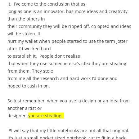
it.
I’ve come to the conclusion that as
long as one is an innovator, has more ideas and creativity
than the others in
their community they will be ripped off, co-opted and ideas
will be stolen. It
hurt my wallet when people started to use the term jotter
after I’d worked hard
to establish it.
People don’t realize
that when they use someone else’s idea they are stealing
from them. They stole
from me all the research and hard work I’d done and
hoped to cash in on.
So just remember, when you use
a design or an idea from
another artist or
designer,
you are stealing .
*I will say that my little notebooks are not all that original.
It's just a small pocket sized notebook, cut to fit in a back