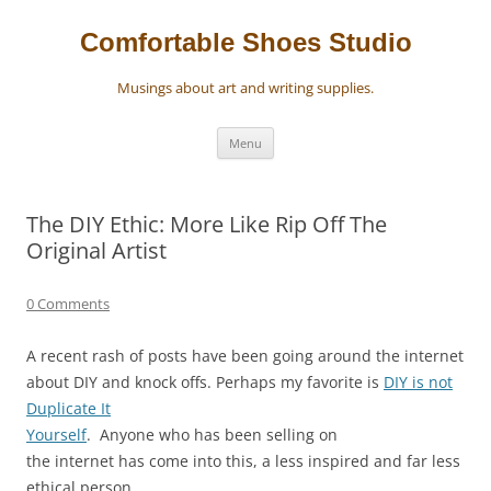
Skip
to
content
Comfortable Shoes Studio
Musings about art and writing supplies.
Menu
The DIY Ethic: More Like Rip Off The
Original Artist
0 Comments
A recent rash of posts have been going around the internet
about DIY and knock offs. Perhaps my favorite is
DIY is not
Duplicate It
Yourself
.
Anyone who has been selling on
the internet has come into this, a less inspired and far less
ethical person