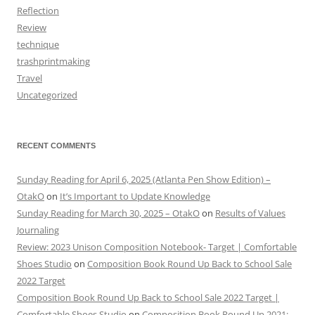
Reflection
Review
technique
trashprintmaking
Travel
Uncategorized
RECENT COMMENTS
Sunday Reading for April 6, 2025 (Atlanta Pen Show Edition) –
OtakO
on
It’s Important to Update Knowledge
Sunday Reading for March 30, 2025 – OtakO
on
Results of Values
Journaling
Review: 2023 Unison Composition Notebook- Target | Comfortable
Shoes Studio
on
Composition Book Round Up Back to School Sale
2022 Target
Composition Book Round Up Back to School Sale 2022 Target |
Comfortable Shoes Studio
on
Composition Book Round Up 2021: