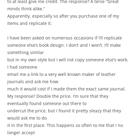
to at least give me credit. The response? A terse “Great
minds think alike.”
Apparently, especially so after you purchase one of my
items and replicate it.
I have been asked on numerous occasions if I’ll replicate
someone else’s book design. I don’t and I won’t. I’ll make
something similar
but in my own style but I will not copy someone else’s work.
I had someone
email me a link to a very well known maker of leather
journals and ask me how
much it would cost if I made them the exact same journal.
My response? Double the price. I’m sure that they
eventually found someone out there to
undercut the price, but I found it pretty sleazy that they
would ask me to do
it in the first place. This happens so often to me that I no
longer accept