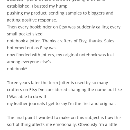
established, I busted my hump
pushing my product, sending samples to bloggers and
getting positive response.
Then every bookbinder on Etsy was suddenly calling every
small pocket sized
notebook a Jotter. Thanks crafters of Etsy, thanks. Sales
bottomed out as Etsy was
now flooded with Jotters, my original notebook was lost
among everyone else’s
notebook*.
Three years later the term Jotter is used by so many
crafters on Etsy I’ve considered changing the name but like
I Was able to do with
my leather journals I get to say I’m the first and original.
The final point I wanted to make on this subject is how this
sort of thing affects me emotionally. Obviously I’m a little