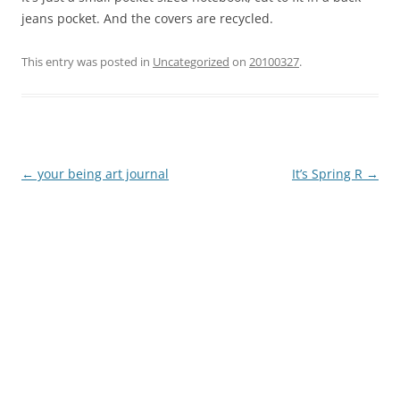
jeans pocket. And the covers are recycled.
This entry was posted in
Uncategorized
on
20100327
.
←
your being art journal
It’s Spring R
→
Post
navigation