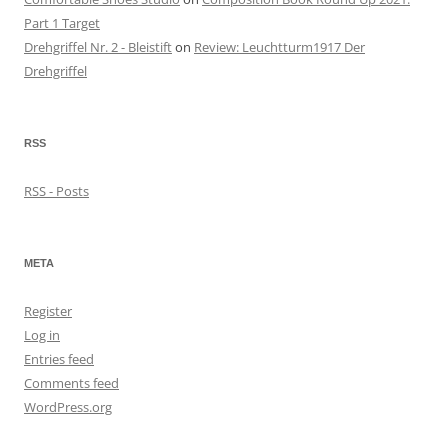
Part 1 Target
Drehgriffel Nr. 2 - Bleistift
on
Review: Leuchtturm1917 Der
Drehgriffel
RSS
RSS - Posts
META
Register
Log in
Entries feed
Comments feed
WordPress.org