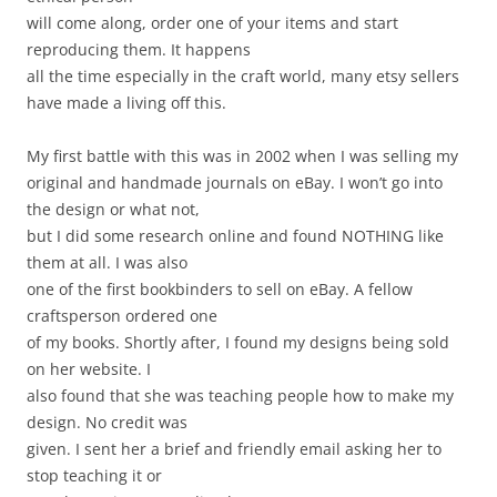
will come along, order one of your items and start
reproducing them. It happens
all the time especially in the craft world, many etsy sellers
have made a living off this.
My first battle with this was in 2002 when I was selling my
original and handmade journals on eBay. I won’t go into
the design or what not,
but I did some research online and found NOTHING like
them at all. I was also
one of the first bookbinders to sell on eBay. A fellow
craftsperson ordered one
of my books. Shortly after, I found my designs being sold
on her website. I
also found that she was teaching people how to make my
design. No credit was
given. I sent her a brief and friendly email asking her to
stop teaching it or