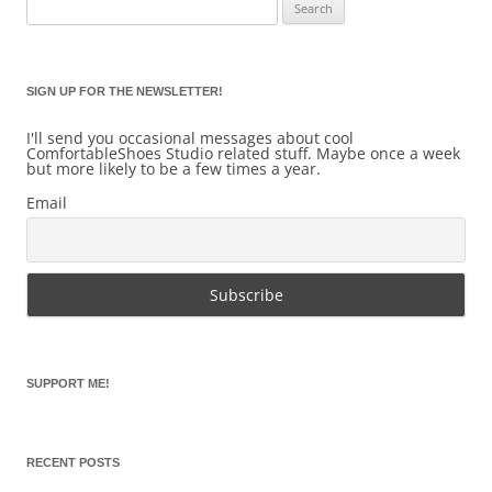
Search
for:
SIGN UP FOR THE NEWSLETTER!
I'll send you occasional messages about cool
ComfortableShoes Studio related stuff. Maybe once a week
but more likely to be a few times a year.
Email
SUPPORT ME!
RECENT POSTS