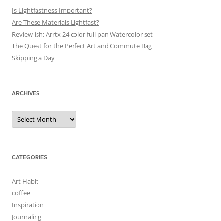
Is Lightfastness Important?
Are These Materials Lightfast?
Review-ish: Arrtx 24 color full pan Watercolor set
The Quest for the Perfect Art and Commute Bag
Skipping a Day
ARCHIVES
Archives
CATEGORIES
Art Habit
coffee
Inspiration
Journaling