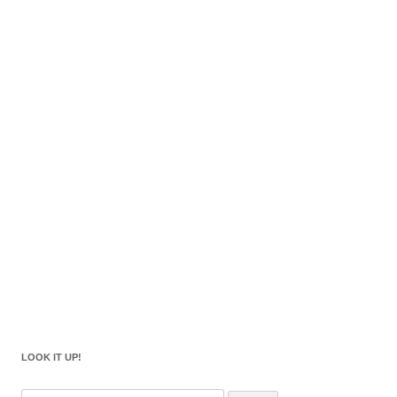
LOOK IT UP!