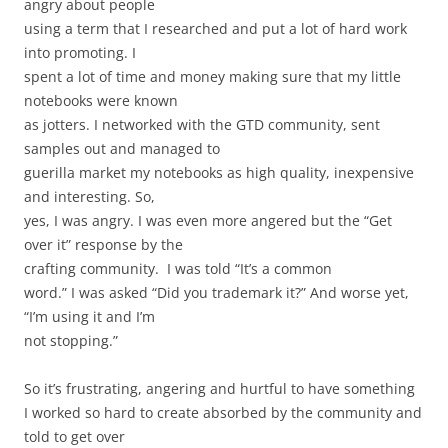
angry about people
using a term that I researched and put a lot of hard work
into promoting. I
spent a lot of time and money making sure that my little
notebooks were known
as jotters. I networked with the GTD community, sent
samples out and managed to
guerilla market my notebooks as high quality, inexpensive
and interesting. So,
yes, I was angry. I was even more angered but the “Get
over it” response by the
crafting community.
I was told “It’s a common
word.” I was asked “Did you trademark it?” And worse yet,
“I’m using it and I’m
not stopping.”
So it’s frustrating, angering and hurtful to have something
I worked so hard to create absorbed by the community and
told to get over