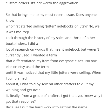
custom orders. It’s not worth the aggravation.
So that brings me to my most recent issue. Does anyone
know
who first started selling “Jotter” notebooks on Etsy? No, well
it was me. Yep.
Look through the history of my sales and those of other
bookbinders. I did a
lot of research on words that meant notebook but weren’t
currently used. I wanted a term
that differentiated my item from everyone else’s. No one
else on etsy used the term
until it was noticed that my little jotters were selling. When
I complained
about it, I was told by several other crafters to quit my
whining and get over
it. Really, from a group of crafters I got that, you know why I
got that response?
Because I put the hard work into getting the name