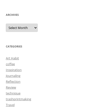
ARCHIVES
Archives
CATEGORIES
Art Habit
coffee
Inspiration
Journaling
Reflection
Review
technique
trashprintmaking
Travel