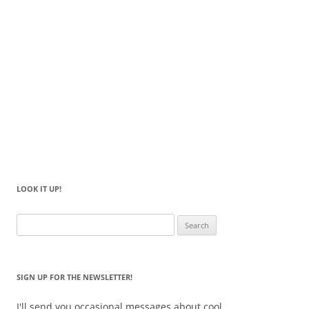
LOOK IT UP!
Search
for:
SIGN UP FOR THE NEWSLETTER!
I'll send you occasional messages about cool