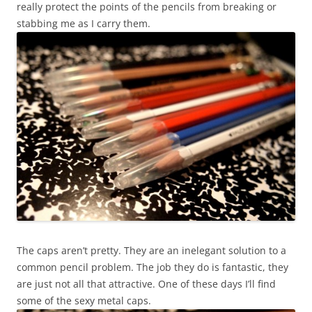
really protect the points of the pencils from breaking or
stabbing me as I carry them.
The caps aren’t pretty. They are an inelegant solution to a
common pencil problem. The job they do is fantastic, they
are just not all that attractive. One of these days I’ll find
some of the sexy metal caps.