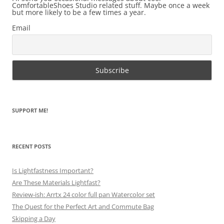
ComfortableShoes Studio related stuff. Maybe once a week
but more likely to be a few times a year.
Email
SUPPORT ME!
RECENT POSTS
Is Lightfastness Important?
Are These Materials Lightfast?
Review-ish: Arrtx 24 color full pan Watercolor set
The Quest for the Perfect Art and Commute Bag
Skipping a Day