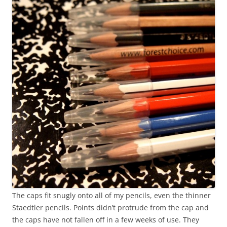
The caps fit snugly onto all of my pencils, even the thinner
Staedtler pencils. Points didn’t protrude from the cap and
the caps have not fallen off in a few weeks of use. They