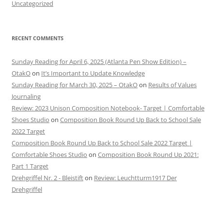
Uncategorized
RECENT COMMENTS
Sunday Reading for April 6, 2025 (Atlanta Pen Show Edition) –
OtakO
on
It’s Important to Update Knowledge
Sunday Reading for March 30, 2025 – OtakO
on
Results of Values
Journaling
Review: 2023 Unison Composition Notebook- Target | Comfortable
Shoes Studio
on
Composition Book Round Up Back to School Sale
2022 Target
Composition Book Round Up Back to School Sale 2022 Target |
Comfortable Shoes Studio
on
Composition Book Round Up 2021:
Part 1 Target
Drehgriffel Nr. 2 - Bleistift
on
Review: Leuchtturm1917 Der
Drehgriffel