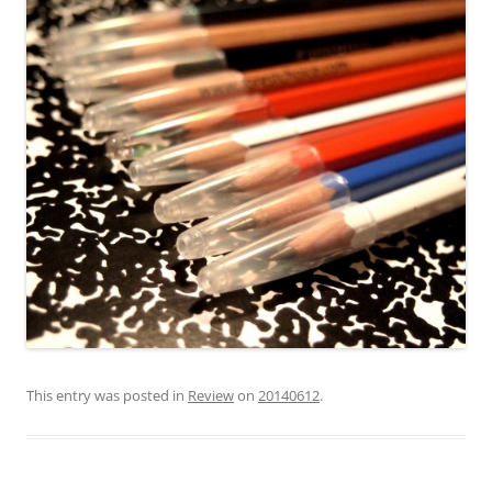
This entry was posted in
Review
on
20140612
.