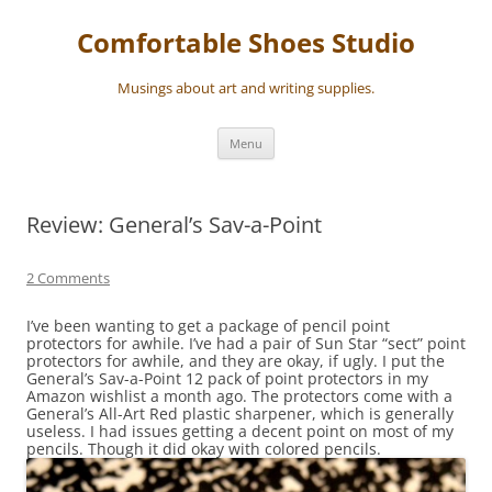
Skip
to
Comfortable Shoes Studio
content
Musings about art and writing supplies.
Menu
Review: General’s Sav-a-Point
2 Comments
I’ve been wanting to get a package of pencil point
protectors for awhile. I’ve had a pair of Sun Star “sect” point
protectors for awhile, and they are okay, if ugly. I put the
General’s Sav-a-Point 12 pack of point protectors in my
Amazon wishlist a month ago. The protectors come with a
General’s All-Art Red plastic sharpener, which is generally
useless. I had issues getting a decent point on most of my
pencils. Though it did okay with colored pencils.