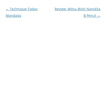
Post
←
Technique Today:
Review: Mitsu-Bishi NanoDia
navigation
Mandalas
B Pencil
→