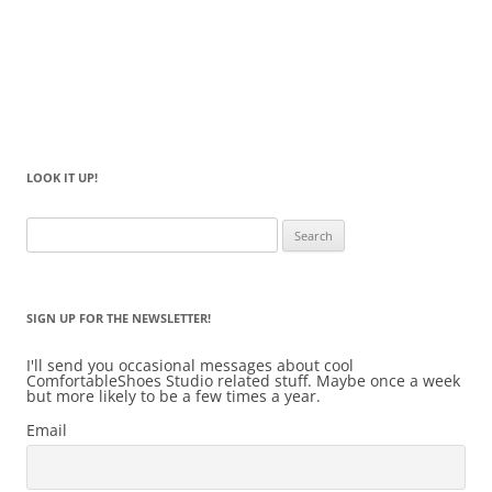
LOOK IT UP!
Search
for:
SIGN UP FOR THE NEWSLETTER!
I'll send you occasional messages about cool
ComfortableShoes Studio related stuff. Maybe once a week
but more likely to be a few times a year.
Email