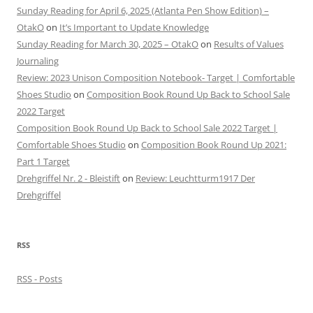
Sunday Reading for April 6, 2025 (Atlanta Pen Show Edition) –
OtakO
on
It’s Important to Update Knowledge
Sunday Reading for March 30, 2025 – OtakO
on
Results of Values
Journaling
Review: 2023 Unison Composition Notebook- Target | Comfortable
Shoes Studio
on
Composition Book Round Up Back to School Sale
2022 Target
Composition Book Round Up Back to School Sale 2022 Target |
Comfortable Shoes Studio
on
Composition Book Round Up 2021:
Part 1 Target
Drehgriffel Nr. 2 - Bleistift
on
Review: Leuchtturm1917 Der
Drehgriffel
RSS
RSS - Posts