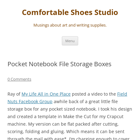
Skip
to
Comfortable Shoes Studio
content
Musings about art and writing supplies.
Menu
Pocket Notebook File Storage Boxes
0 Comments
Ray of
My Life All in One Place
posted a video to the
Field
Nuts Facebook Group
awhile back of a great little file
storage box for any pocket sized notebook. I took his design
and created a template in Make the Cut for my Crapcut
machine. My version can be flat packed after cutting,
scoring, folding and gluing. Which means it can be sent
through the mail with ease*. I’m charging enough to cover