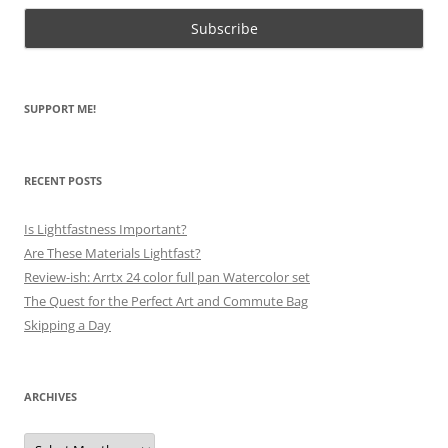
SUPPORT ME!
RECENT POSTS
Is Lightfastness Important?
Are These Materials Lightfast?
Review-ish: Arrtx 24 color full pan Watercolor set
The Quest for the Perfect Art and Commute Bag
Skipping a Day
ARCHIVES
Archives