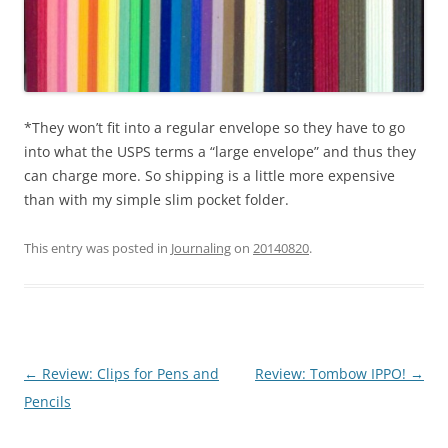
*They won’t fit into a regular envelope so they have to go
into what the USPS terms a “large envelope” and thus they
can charge more. So shipping is a little more expensive
than with my simple slim pocket folder.
This entry was posted in
Journaling
on
20140820
.
Post
←
Review: Clips for Pens and
Review: Tombow IPPO!
→
navigation
Pencils