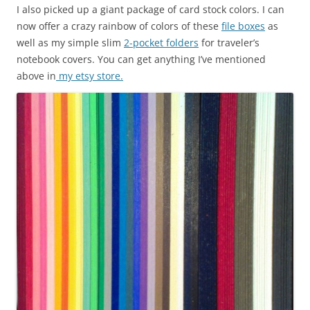
I also picked up a giant package of card stock colors. I can
now offer a crazy rainbow of colors of these
file boxes
as
well as my simple slim
2-pocket folders
for traveler’s
notebook covers. You can get anything I’ve mentioned
above in
my etsy store.