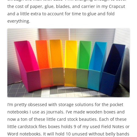
the cost of paper, glue, blades, and carrier in my Crapcut
and a little extra to account for time to glue and fold
everything.
I’m pretty obsessed with storage solutions for the pocket
notebooks I use as journals. I’ve made wooden boxes and
now a ton of these little card stock beauties. Each of these
little cardstock files boxes holds 9 of my used Field Notes or
Word notebooks. It will hold 10 unused without belly bands