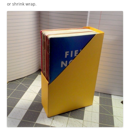
or shrink wrap.