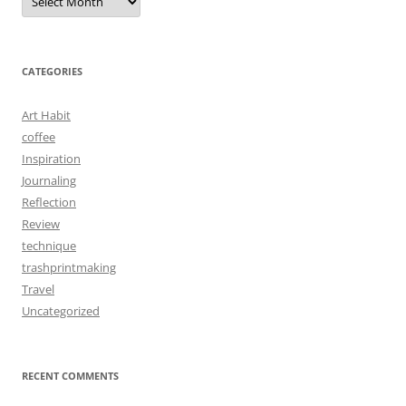
CATEGORIES
Art Habit
coffee
Inspiration
Journaling
Reflection
Review
technique
trashprintmaking
Travel
Uncategorized
RECENT COMMENTS