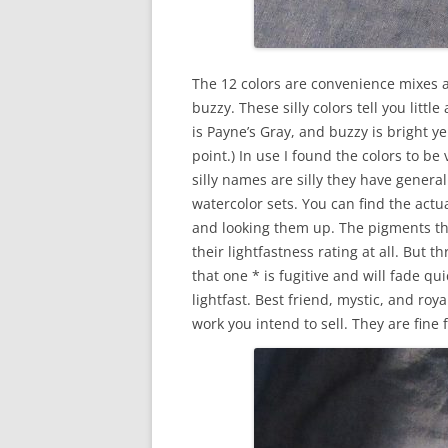
The 12 colors are convenience mixes 
buzzy. These silly colors tell you litt
is Payne’s Gray, and buzzy is bright y
point.) In use I found the colors to b
silly names are silly they have general 
watercolor sets. You can find the act
and looking them up. The pigments th
their lightfastness rating at all. But
that one * is fugitive and will fade qu
lightfast. Best friend, mystic, and roy
work you intend to sell. They are fine