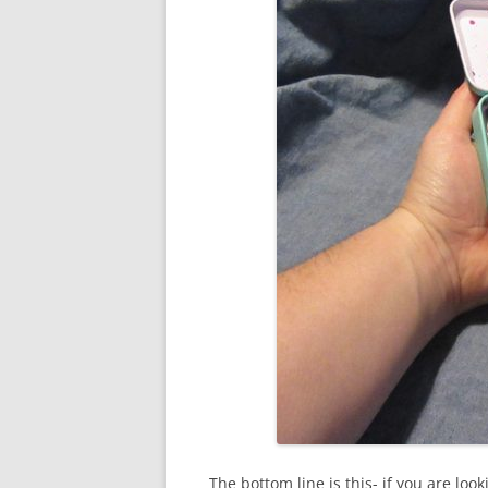
The bottom line is this- if you are loo