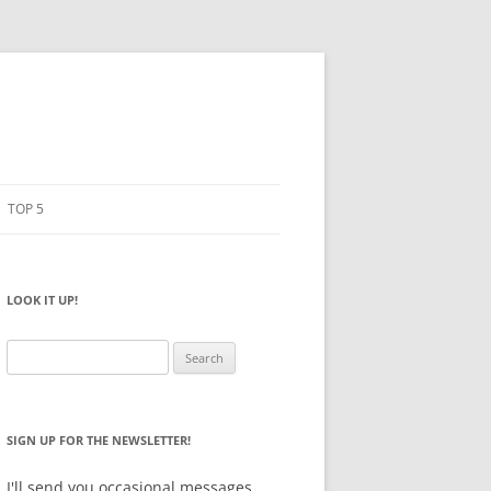
TOP 5
PENCILS
ESTO
LOOK IT UP!
NOTEBOOKS
SKETCHBOOKS
Search
for:
BIG BOX
SIGN UP FOR THE NEWSLETTER!
I'll send you occasional messages