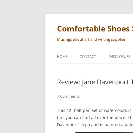
Skip
to
content
Comfortable Shoes 
Musings about art and writing supplies.
HOME
CONTACT
DISCLOSURE
Review: Jane Davenport T
7 Comments
This 12- half pan set of watercolors i
tins you can find all over the place. Th
Davenport’s logo and is painted a pale 