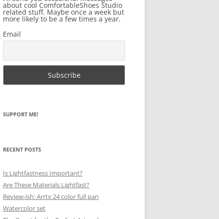
about cool ComfortableShoes Studio
related stuff. Maybe once a week but
more likely to be a few times a year.
Email
SUPPORT ME!
RECENT POSTS
Is Lightfastness Important?
Are These Materials Lightfast?
Review-ish: Arrtx 24 color full pan
Watercolor set