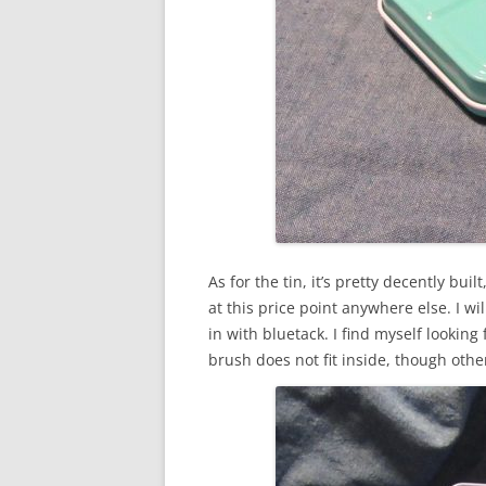
As for the tin, it’s pretty decently bu
at this price point anywhere else. I wil
in with bluetack. I find myself looking
brush does not fit inside, though other