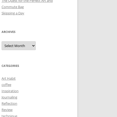
The Quest for the Perfect Art and
Commute Bag
Skipping a Day
ARCHIVES
Archives
CATEGORIES
Art Habit
coffee
Inspiration
Journaling
Reflection
Review
technique