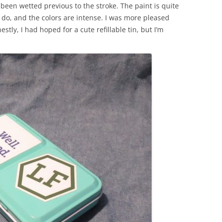
een wetted previous to the stroke. The paint is quite
 do, and the colors are intense. I was more pleased
stly, I had hoped for a cute refillable tin, but I’m