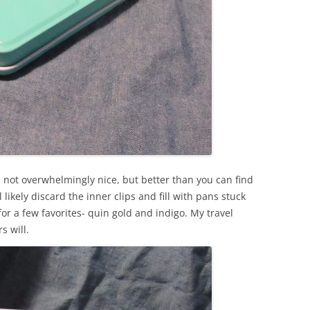
ilt, not overwhelmingly nice, but better than you can find
l likely discard the inner clips and fill with pans stuck
 for a few favorites- quin gold and indigo. My travel
s will.