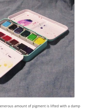
enerous amount of pigment is lifted with a damp