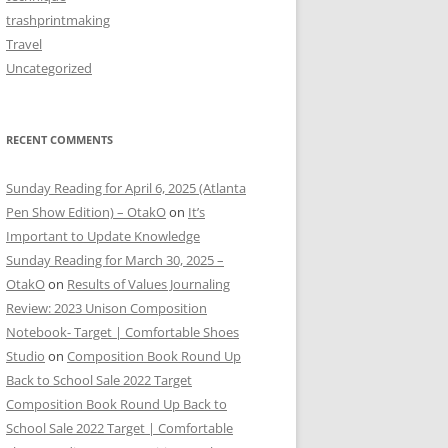
trashprintmaking
Travel
Uncategorized
RECENT COMMENTS
Sunday Reading for April 6, 2025 (Atlanta
Pen Show Edition) – OtakO
on
It’s
Important to Update Knowledge
Sunday Reading for March 30, 2025 –
OtakO
on
Results of Values Journaling
Review: 2023 Unison Composition
Notebook- Target | Comfortable Shoes
Studio
on
Composition Book Round Up
Back to School Sale 2022 Target
Composition Book Round Up Back to
School Sale 2022 Target | Comfortable