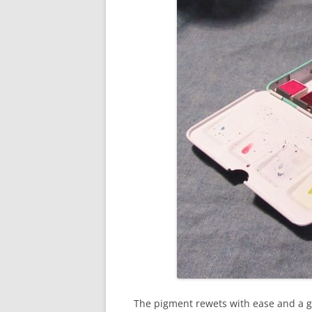
The pigment rewets with ease and a g