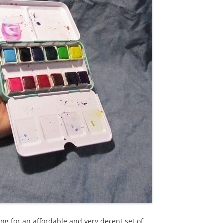
king for an affordable and very decent set of