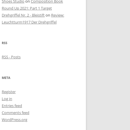
Shoes Studio
on
Composition Book
Round Up 2021: Part 1 Target
Drehgriffel Nr. 2 - Bleistift
on
Review:
Leuchtturm1917 Der Drehgriffel
RSS
RSS - Posts
META
Register
Log in
Entries feed
Comments feed
WordPress.org