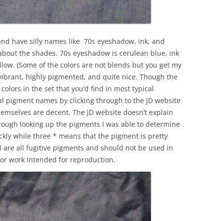
and have silly names like 70s eyeshadow, ink, and
le about the shades. 70s eyeshadow is cerulean blue, ink
ellow. (Some of the colors are not blends but you get my
e vibrant, highly pigmented, and quite nice. Though the
colors in the set that you’d find in most typical
ual pigment names by clicking through to the JD website
emselves are decent. The JD website doesn’t explain
 through looking up the pigments I was able to determine
ickly while three * means that the pigment is pretty
al are all fugitive pigments and should not be used in
 for work intended for reproduction.