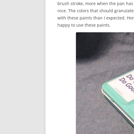
brush stroke, more when the pan has b
nice. The colors that should granulate
with these paints than I expected. Hone
happy to use these paints.