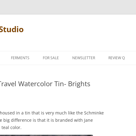
Studio
FERMENTS
FOR SALE
NEWSLETTER
REVIEW Q
PENCIL TERMS
ravel Watercolor Tin- Brights
REVIEW MANIF
s housed in a tin that is very much like the Schminke
e big difference is that it is branded with Jane
teal color.