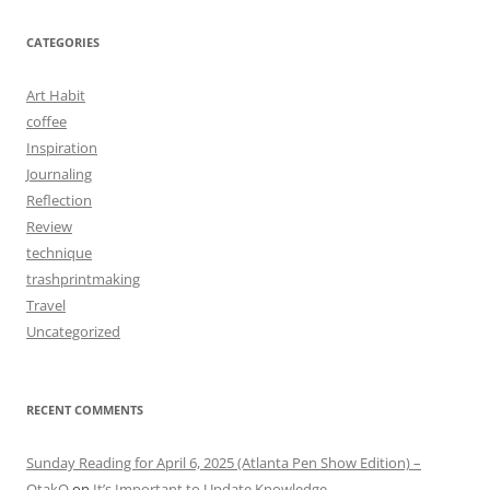
CATEGORIES
Art Habit
coffee
Inspiration
Journaling
Reflection
Review
technique
trashprintmaking
Travel
Uncategorized
RECENT COMMENTS
Sunday Reading for April 6, 2025 (Atlanta Pen Show Edition) –
OtakO
on
It’s Important to Update Knowledge