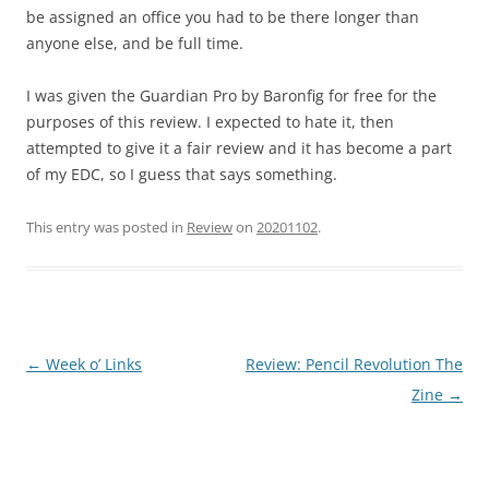
be assigned an office you had to be there longer than
anyone else, and be full time.
I was given the Guardian Pro by Baronfig for free for the
purposes of this review. I expected to hate it, then
attempted to give it a fair review and it has become a part
of my EDC, so I guess that says something.
This entry was posted in
Review
on
20201102
.
Post
←
Week o’ Links
Review: Pencil Revolution The
navigation
Zine
→