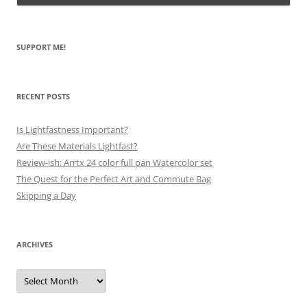
SUPPORT ME!
RECENT POSTS
Is Lightfastness Important?
Are These Materials Lightfast?
Review-ish: Arrtx 24 color full pan Watercolor set
The Quest for the Perfect Art and Commute Bag
Skipping a Day
ARCHIVES
Archives