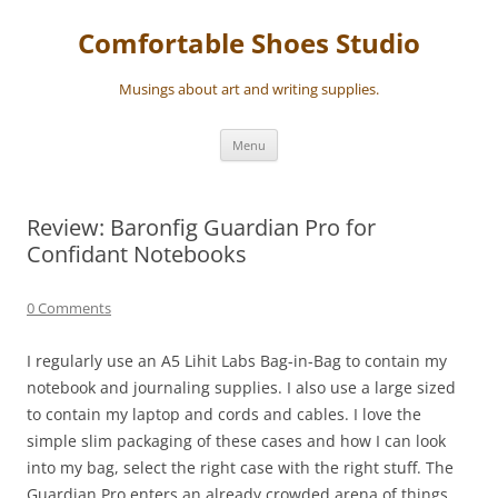
Skip
to
Comfortable Shoes Studio
content
Musings about art and writing supplies.
Menu
Review: Baronfig Guardian Pro for
Confidant Notebooks
0 Comments
I regularly use an A5 Lihit Labs Bag-in-Bag to contain my
notebook and journaling supplies. I also use a large sized
to contain my laptop and cords and cables. I love the
simple slim packaging of these cases and how I can look
into my bag, select the right case with the right stuff. The
Guardian Pro enters an already crowded arena of things