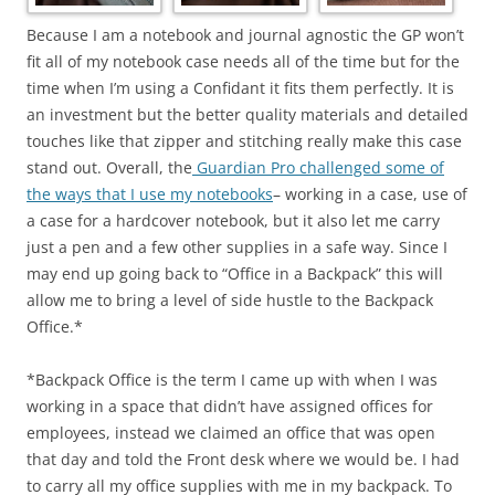
Because I am a notebook and journal agnostic the GP won’t
fit all of my notebook case needs all of the time but for the
time when I’m using a Confidant it fits them perfectly. It is
an investment but the better quality materials and detailed
touches like that zipper and stitching really make this case
stand out. Overall, the
Guardian Pro challenged some of
the ways that I use my notebooks
– working in a case, use of
a case for a hardcover notebook, but it also let me carry
just a pen and a few other supplies in a safe way. Since I
may end up going back to “Office in a Backpack” this will
allow me to bring a level of side hustle to the Backpack
Office.*
*Backpack Office is the term I came up with when I was
working in a space that didn’t have assigned offices for
employees, instead we claimed an office that was open
that day and told the Front desk where we would be. I had
to carry all my office supplies with me in my backpack. To