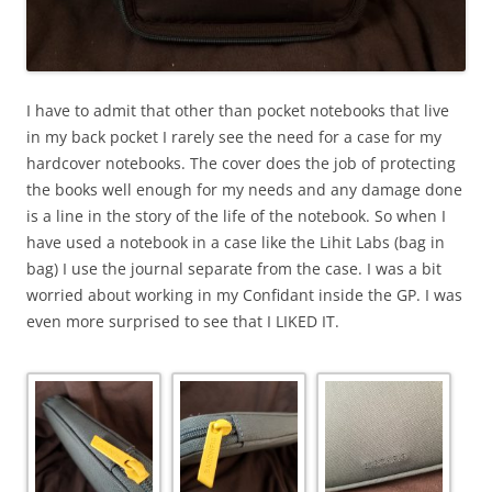
I have to admit that other than pocket notebooks that live
in my back pocket I rarely see the need for a case for my
hardcover notebooks. The cover does the job of protecting
the books well enough for my needs and any damage done
is a line in the story of the life of the notebook. So when I
have used a notebook in a case like the Lihit Labs (bag in
bag) I use the journal separate from the case. I was a bit
worried about working in my Confidant inside the GP. I was
even more surprised to see that I LIKED IT.