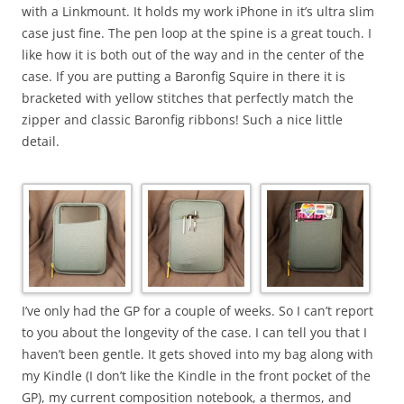
with a Linkmount. It holds my work iPhone in it’s ultra slim
case just fine. The pen loop at the spine is a great touch. I
like how it is both out of the way and in the center of the
case. If you are putting a Baronfig Squire in there it is
bracketed with yellow stitches that perfectly match the
zipper and classic Baronfig ribbons! Such a nice little
detail.
I’ve only had the GP for a couple of weeks. So I can’t report
to you about the longevity of the case. I can tell you that I
haven’t been gentle. It gets shoved into my bag along with
my Kindle (I don’t like the Kindle in the front pocket of the
GP), my current composition notebook, a thermos, and