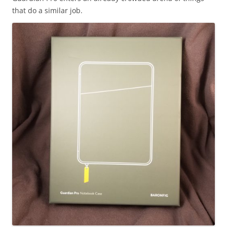
that do a similar job.