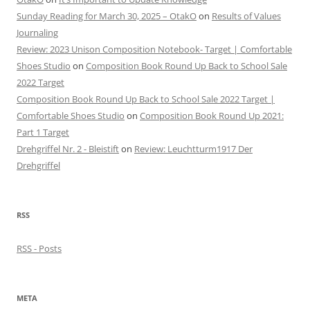
Sunday Reading for March 30, 2025 – OtakO
on
Results of Values
Journaling
Review: 2023 Unison Composition Notebook- Target | Comfortable
Shoes Studio
on
Composition Book Round Up Back to School Sale
2022 Target
Composition Book Round Up Back to School Sale 2022 Target |
Comfortable Shoes Studio
on
Composition Book Round Up 2021:
Part 1 Target
Drehgriffel Nr. 2 - Bleistift
on
Review: Leuchtturm1917 Der
Drehgriffel
RSS
RSS - Posts
META