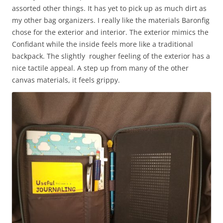
assorted other things. It has yet to pick up as much dirt as
my other bag organizers. I really like the materials Baronfig
chose for the exterior and interior. The exterior mimics the
Confidant while the inside feels more like a traditional
backpack. The slightly rougher feeling of the exterior has a
nice tactile appeal. A step up from many of the other
canvas materials, it feels grippy.