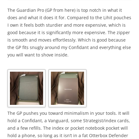
The Guardian Pro (GP from here) is top notch in what it
does and what it does it for. Compared to the Lihit pouches
I own it feels both sturdier and more expensive, which is
good because it is significantly more expensive. The zipper
is smooth and moves effortlessly. Which is good because
the GP fits snugly around my Confidant and everything else
you will want to shove inside.
The GP pushes you toward minimalism in your tools. It will
hold a Confidant, a Vanguard, some Strategist/index cards,
and a few refills. The index or pocket notebook pocket will
hold a phone, so long as it isn’t in a fat Otterbox Defender