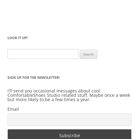
LOOK IT UP!
Search
for:
SIGN UP FOR THE NEWSLETTER!
I'll send you occasional messages about cool
ComfortableShoes Studio related stuff. Maybe once a week
but more likely to be a few times a year.
Email