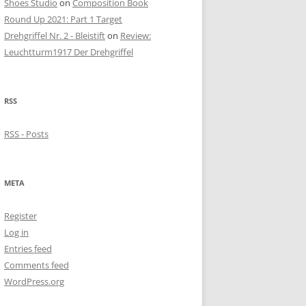
Shoes Studio
on
Composition Book
Round Up 2021: Part 1 Target
Drehgriffel Nr. 2 - Bleistift
on
Review:
Leuchtturm1917 Der Drehgriffel
RSS
RSS - Posts
META
Register
Log in
Entries feed
Comments feed
WordPress.org