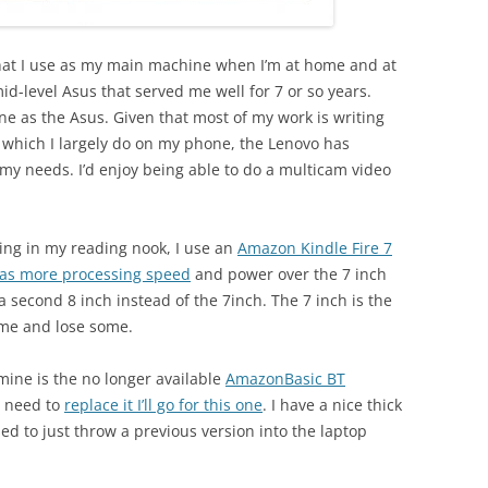
that I use as my main machine when I’m at home and at
id-level Asus that served me well for 7 or so years.
ne as the Asus. Given that most of my work is writing
which I largely do on my phone, the Lenovo has
y needs. I’d enjoy being able to do a multicam video
ting in my reading nook, I use an
Amazon Kindle Fire 7
has more processing speed
and power over the 7 inch
y a second 8 inch instead of the 7inch. The 7 inch is the
ome and lose some.
 mine is the no longer available
AmazonBasic BT
r need to
replace it I’ll go for this one
. I have a nice thick
sed to just throw a previous version into the laptop