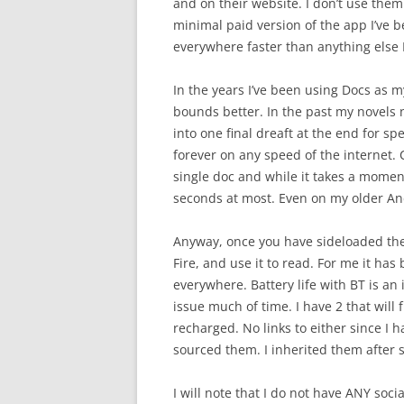
and on their website. I don’t use the
minimal paid version of the app I’ve b
everywhere faster than anything else I
In the years I’ve been using Docs as m
bounds better. In the past my novels
into one final dreaft at the end for sp
forever on any speed of the internet. 
single doc and while it takes a moment
seconds at most. Even on my older And
Anyway, once you have sideloaded the 
Fire, and use it to read. For me it ha
everywhere. Battery life with BT is an 
issue much of time. I have 2 that will
recharged. No links to either since I 
sourced them. I inherited them after
I will note that I do not have ANY soci