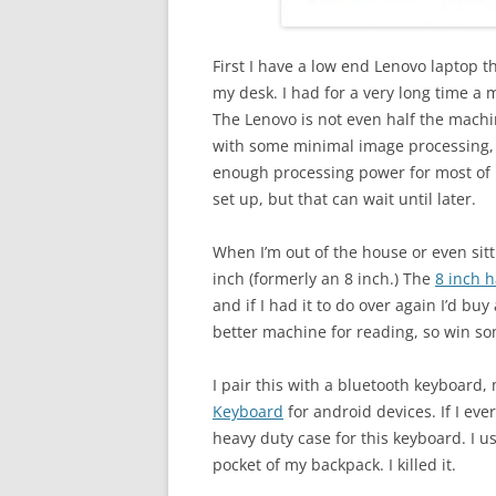
First I have a low end Lenovo laptop 
my desk. I had for a very long time a m
The Lenovo is not even half the machi
with some minimal image processing, 
enough processing power for most of m
set up, but that can wait until later.
When I’m out of the house or even sit
inch (formerly an 8 inch.) The
8 inch 
and if I had it to do over again I’d bu
better machine for reading, so win s
I pair this with a bluetooth keyboard,
Keyboard
for android devices. If I eve
heavy duty case for this keyboard. I u
pocket of my backpack. I killed it.