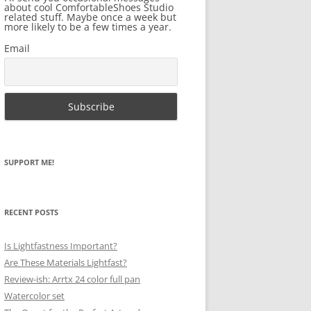
about cool ComfortableShoes Studio
related stuff. Maybe once a week but
more likely to be a few times a year.
Email
SUPPORT ME!
RECENT POSTS
Is Lightfastness Important?
Are These Materials Lightfast?
Review-ish: Arrtx 24 color full pan
Watercolor set