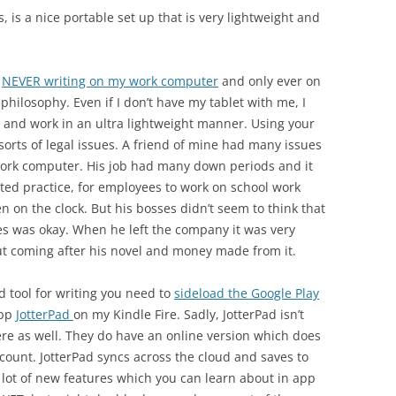
s, is a nice portable set up that is very lightweight and
f
NEVER writing on my work computer
and only ever on
philosophy. Even if I don’t have my tablet with me, I
 and work in an ultra lightweight manner. Using your
sorts of legal issues. A friend of mine had many issues
ork computer. His job had many down periods and it
d practice, for employees to work on school work
 on the clock. But his bosses didn’t seem to think that
es was okay. When he left the company it was very
t coming after his novel and money made from it.
d tool for writing you need to
sideload the Google Play
app
JotterPad
on my Kindle Fire. Sadly, JotterPad isn’t
there as well. They do have an online version which does
account. JotterPad syncs across the cloud and saves to
 lot of new features which you can learn about in app