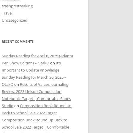
trashprintmaking
Travel
Uncategorized
RECENT COMMENTS
Sunday Reading for April 6, 2025 (Atlanta
Pen Show Edition) – OtakO
on
It’s
Important to Update Knowledge
Sunday Reading for March 30, 2025 –
OtakO
on
Results of Values Journaling
Review: 2023 Unison Composition
Notebook- Target | Comfortable Shoes
Studio
on
Composition Book Round Up
Back to School Sale 2022 Target
Composition Book Round Up Back to
School Sale 2022 Target | Comfortable