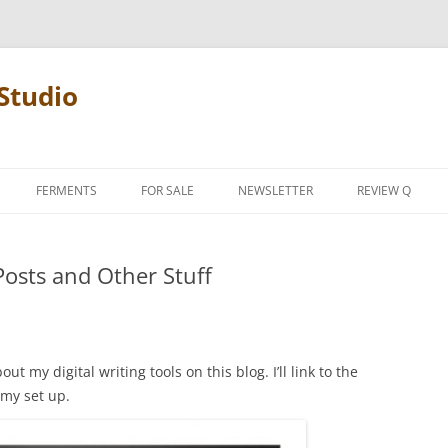
Studio
FERMENTS
FOR SALE
NEWSLETTER
REVIEW Q
PENCIL TERMS
 Posts and Other Stuff
REVIEW MANIF
ut my digital writing tools on this blog. I’ll link to the
 my set up.