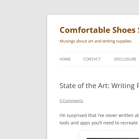
Skip
to
content
Comfortable Shoes 
Musings about art and writing supplies.
HOME
CONTACT
DISCLOSURE
State of the Art: Writing
0 Comments
I’m surprised that I’ve never written abo
tools and apps you’ll need to recreate