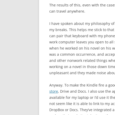
The results of this, even with the case
can travel anywhere.
I have spoken about my philosophy o
my breaks. This helps me stick to that 
can pair that keyboard with my phone
work computer leaves you open to all 
when he worked on his novel on his w
was a common occurrence, and accepte
and other nonwork related things when
working on a novel in those down tim
unpleasant and they made noise abou
Anyway. To make the Kindle fire a goo
store
, Drive and Docs. I also use the 
available for my laptop or I’d use it 
not seem like it is able to link to my 
DropBox or Docs. They’ve integrated a