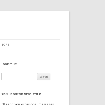
TOP 5
PENCILS
ESTO
LOOK IT UP!
NOTEBOOKS
SKETCHBOOKS
Search
for:
BIG BOX
SIGN UP FOR THE NEWSLETTER!
I'll send you occasional messages