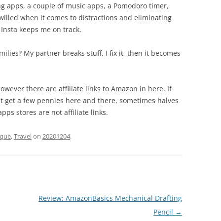
ng apps, a couple of music apps, a Pomodoro timer,
willed when it comes to distractions and eliminating
or Insta keeps me on track.
milies? My partner breaks stuff, I fix it, then it becomes
owever there are affiliate links to Amazon in here. If
ht get a few pennies here and there, sometimes halves
pps stores are not affiliate links.
ique
,
Travel
on
20201204
.
Review: AmazonBasics Mechanical Drafting
Pencil
→