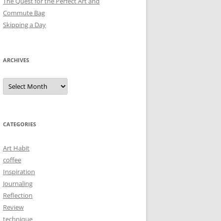
The Quest for the Perfect Art and
Commute Bag
Skipping a Day
ARCHIVES
Archives
CATEGORIES
Art Habit
coffee
Inspiration
Journaling
Reflection
Review
technique