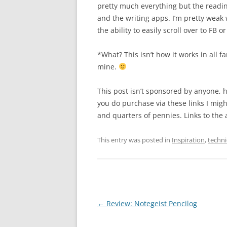
pretty much everything but the readi
and the writing apps. I’m pretty weak 
the ability to easily scroll over to FB 
*What? This isn’t how it works in all fa
mine.
This post isn’t sponsored by anyone, h
you do purchase via these links I mig
and quarters of pennies. Links to the a
This entry was posted in
Inspiration
,
techn
Post
←
Review: Notegeist Pencilog
navigation