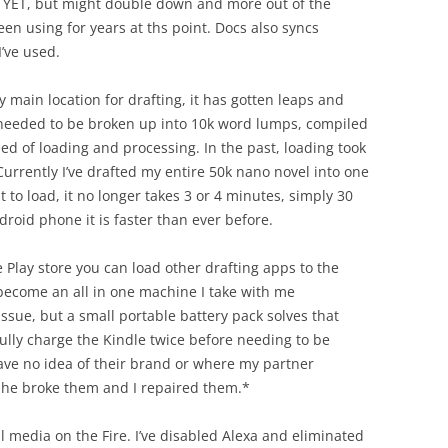
m YET, but might double down and more out of the
een using for years at ths point. Docs also syncs
’ve used.
y main location for drafting, it has gotten leaps and
 needed to be broken up into 10k word lumps, compiled
eed of loading and processing. In the past, loading took
Currently I’ve drafted my entire 50k nano novel into one
 to load, it no longer takes 3 or 4 minutes, simply 30
roid phone it is faster than ever before.
Play store you can load other drafting apps to the
s become an all in one machine I take with me
issue, but a small portable battery pack solves that
 fully charge the Kindle twice before needing to be
have no idea of their brand or where my partner
 she broke them and I repaired them.*
al media on the Fire. I’ve disabled Alexa and eliminated