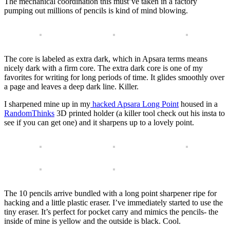
The mechanical coordination this must’ve taken in a factory
pumping out millions of pencils is kind of mind blowing.
The core is labeled as extra dark, which in Apsara terms means
nicely dark with a firm core. The extra dark core is one of my
favorites for writing for long periods of time. It glides smoothly over
a page and leaves a deep dark line. Killer.
I sharpened mine up in my
hacked Apsara Long Point
housed in a
RandomThinks
3D printed holder (a killer tool check out his insta to
see if you can get one) and it sharpens up to a lovely point.
The 10 pencils arrive bundled with a long point sharpener ripe for
hacking and a little plastic eraser. I’ve immediately started to use the
tiny eraser. It’s perfect for pocket carry and mimics the pencils- the
inside of mine is yellow and the outside is black. Cool.