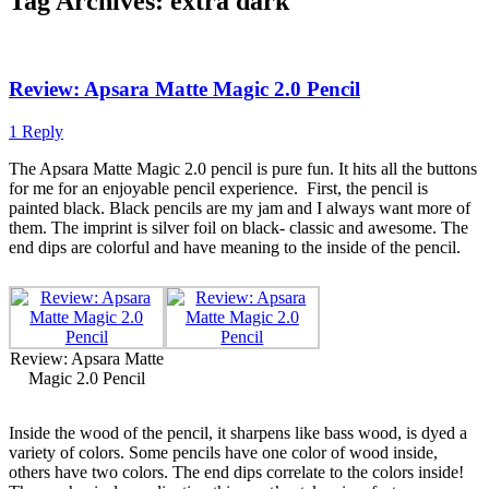
Tag Archives:
extra dark
Review: Apsara Matte Magic 2.0 Pencil
1 Reply
The Apsara Matte Magic 2.0 pencil is pure fun. It hits all the buttons
for me for an enjoyable pencil experience.
First, the pencil is
painted black. Black pencils are my jam and I always want more of
them. The imprint is silver foil on black- classic and awesome. The
end dips are colorful and have meaning to the inside of the pencil.
Review: Apsara Matte
Magic 2.0 Pencil
Inside the wood of the pencil, it sharpens like bass wood, is dyed a
variety of colors. Some pencils have one color of wood inside,
others have two colors. The end dips correlate to the colors inside!