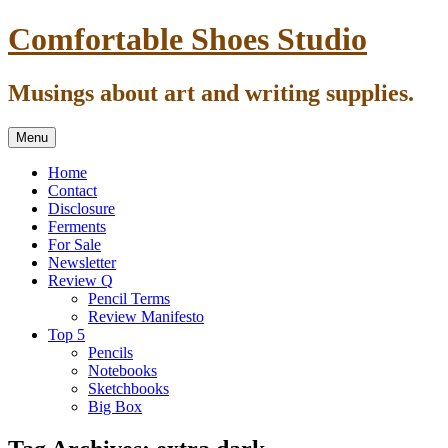
Skip
Comfortable Shoes Studio
to
content
Musings about art and writing supplies.
Menu
Home
Contact
Disclosure
Ferments
For Sale
Newsletter
Review Q
Pencil Terms
Review Manifesto
Top 5
Pencils
Notebooks
Sketchbooks
Big Box