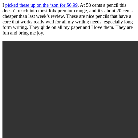
I
picked these up on the ‘zon for $6.99
. At 58 cents a pencil this
doesn’t reach into most folx premium range, and it’s about 20 cents
cheaper than last week’s review. These are nice pencils that have a
core that works really well for all my writing needs, especially long
form writing. They glide on all my paper and I love them. They are
fun and bring me joy.