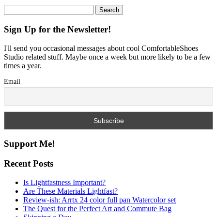
Search
for:
Sign Up for the Newsletter!
I'll send you occasional messages about cool ComfortableShoes
Studio related stuff. Maybe once a week but more likely to be a few
times a year.
Email
Support Me!
Recent Posts
Is Lightfastness Important?
Are These Materials Lightfast?
Review-ish: Arrtx 24 color full pan Watercolor set
The Quest for the Perfect Art and Commute Bag