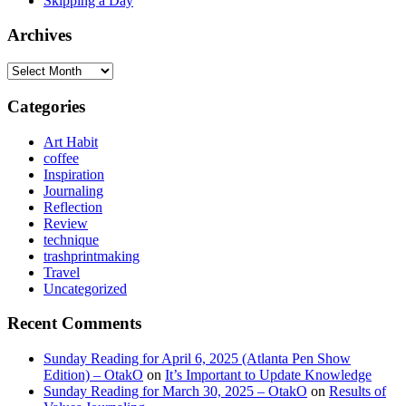
Skipping a Day
Archives
Archives
Categories
Art Habit
coffee
Inspiration
Journaling
Reflection
Review
technique
trashprintmaking
Travel
Uncategorized
Recent Comments
Sunday Reading for April 6, 2025 (Atlanta Pen Show
Edition) – OtakO
on
It’s Important to Update Knowledge
Sunday Reading for March 30, 2025 – OtakO
on
Results of