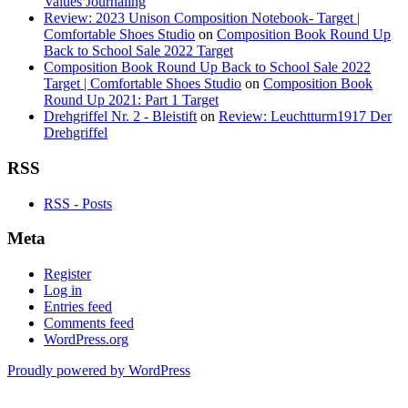
Values Journaling
Review: 2023 Unison Composition Notebook- Target |
Comfortable Shoes Studio
on
Composition Book Round Up
Back to School Sale 2022 Target
Composition Book Round Up Back to School Sale 2022
Target | Comfortable Shoes Studio
on
Composition Book
Round Up 2021: Part 1 Target
Drehgriffel Nr. 2 - Bleistift
on
Review: Leuchtturm1917 Der
Drehgriffel
RSS
RSS - Posts
Meta
Register
Log in
Entries feed
Comments feed
WordPress.org
Proudly powered by WordPress