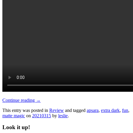
Continue reading
→
This entry was posted in
Review
and tagged
apsara
,
extra dark
,
fun
,
matte magic
on
20210315
by
leslie
.
Look it up!