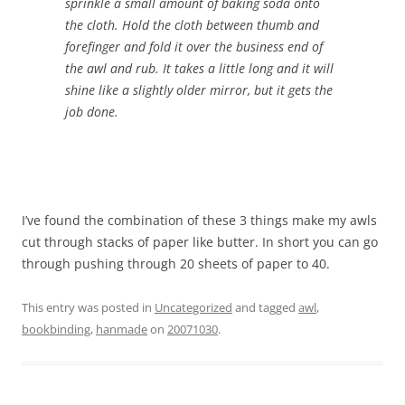
sprinkle a small amount of baking soda onto
the cloth. Hold the cloth between thumb and
forefinger and fold it over the business end of
the awl and rub. It takes a little long and it will
shine like a slightly older mirror, but it gets the
job done.
I’ve found the combination of these 3 things make my awls
cut through stacks of paper like butter. In short you can go
through pushing through 20 sheets of paper to 40.
This entry was posted in
Uncategorized
and tagged
awl
,
bookbinding
,
hanmade
on
20071030
.