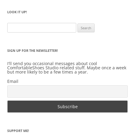
LOOK IT UP!
Search
for:
SIGN UP FOR THE NEWSLETTER!
I'll send you occasional messages about cool
ComfortableShoes Studio related stuff. Maybe once a week
but more likely to be a few times a year.
Email
SUPPORT ME!