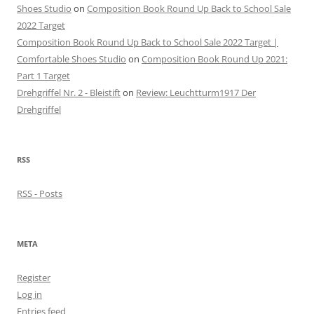
Shoes Studio
on
Composition Book Round Up Back to School Sale
2022 Target
Composition Book Round Up Back to School Sale 2022 Target |
Comfortable Shoes Studio
on
Composition Book Round Up 2021:
Part 1 Target
Drehgriffel Nr. 2 - Bleistift
on
Review: Leuchtturm1917 Der
Drehgriffel
RSS
RSS - Posts
META
Register
Log in
Entries feed