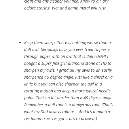
cloth and any cleaner you like. Allow to air dry
before storing. Wet and damp metal will rust.
Keep them sharp. There is nothing worse than a
dull awl. Seriously, have you ever tried to pierce
through paper with an awl that is dull? UGH! I
bought a super fine grit diamond stone at HD to
sharpen my awls. I grind all my awls to an easily
sharpened 45 degree angle, just like a chisel or a
knife but you can also sharpen the awl in a
rotating motion and keep a more typical needle
point. That’s a lot harder than a 45 degree angle.
Remember a dull tool is a dangerous tool. (That’s
what my Dad always told us… And it’s a mantra
I’ve found true- I’ve got scars to prove it.)