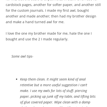
cardstock pages, another for softer paper, and another still
for the custom journals. I made my first awl, bought
another and made another; then had my brother design
and make a hand turned awl for me.
I love the one my brother made for me, hate the one I
bought and use the 2 I made regularly.
Some awl tips-
Keep them clean. It might seem kind of anal
retentive but a more useful suggestion I can’t
make. I use my awls for lots of stuff- piercing
paper, picking up junk off my table, and lifting bits
of glue covered paper. Wipe clean with a damp