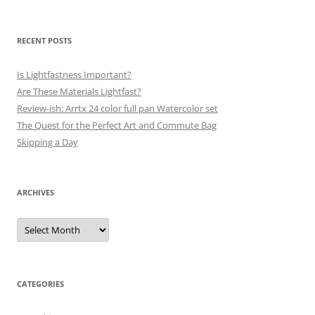
RECENT POSTS
Is Lightfastness Important?
Are These Materials Lightfast?
Review-ish: Arrtx 24 color full pan Watercolor set
The Quest for the Perfect Art and Commute Bag
Skipping a Day
ARCHIVES
Archives
CATEGORIES