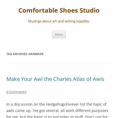
Skip
to
Comfortable Shoes Studio
content
Musings about art and writing supplies.
Menu
TAG ARCHIVES:
HANMADE
Make Your Awl the Charles Atlas of Awls
0 Comments
In a discussion on the HedgehogsForever list the topic of
awls came up. I’ve got several, all work different purposes
for me, but the basic is to put holes in stuff. One I use for