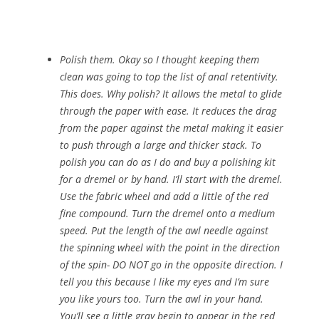
Polish them. Okay so I thought keeping them
clean was going to top the list of anal retentivity.
This does. Why polish? It allows the metal to glide
through the paper with ease. It reduces the drag
from the paper against the metal making it easier
to push through a large and thicker stack. To
polish you can do as I do and buy a polishing kit
for a dremel or by hand. I’ll start with the dremel.
Use the fabric wheel and add a little of the red
fine compound. Turn the dremel onto a medium
speed. Put the length of the awl needle against
the spinning wheel with the point in the direction
of the spin- DO NOT go in the opposite direction. I
tell you this because I like my eyes and I’m sure
you like yours too. Turn the awl in your hand.
You’ll see a little gray begin to appear in the red