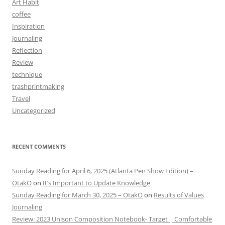
Art Habit
coffee
Inspiration
Journaling
Reflection
Review
technique
trashprintmaking
Travel
Uncategorized
RECENT COMMENTS
Sunday Reading for April 6, 2025 (Atlanta Pen Show Edition) –
OtakO
on
It’s Important to Update Knowledge
Sunday Reading for March 30, 2025 – OtakO
on
Results of Values
Journaling
Review: 2023 Unison Composition Notebook- Target | Comfortable