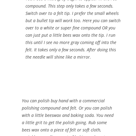
compound. This step only takes a few seconds.
Switch over to a felt tip. I prefer the small wheels
but a bullet tip will work too. Here you can switch
over to a white or super fine compound OR you
can just put a little bees wax onto the tip. I run
this until I see no more gray coming off into the
felt. It takes only a few seconds. After doing this
the needle will shine like a mirror.
You can polish buy hand with a commercial
polishing compound and felt. Or you can polish
with a little beeswax and baking soda. You need
a little grit to get the polish going. Rub some
bees wax onto a piece of felt or soft cloth,