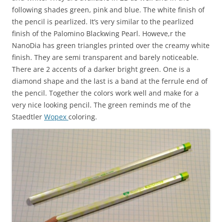
following shades green, pink and blue. The white finish of
the pencil is pearlized. It’s very similar to the pearlized
finish of the Palomino Blackwing Pearl. Howeve,r the
NanoDia has green triangles printed over the creamy white
finish. They are semi transparent and barely noticeable.
There are 2 accents of a darker bright green. One is a
diamond shape and the last is a band at the ferrule end of
the pencil. Together the colors work well and make for a
very nice looking pencil. The green reminds me of the
Staedtler
Wopex
coloring.