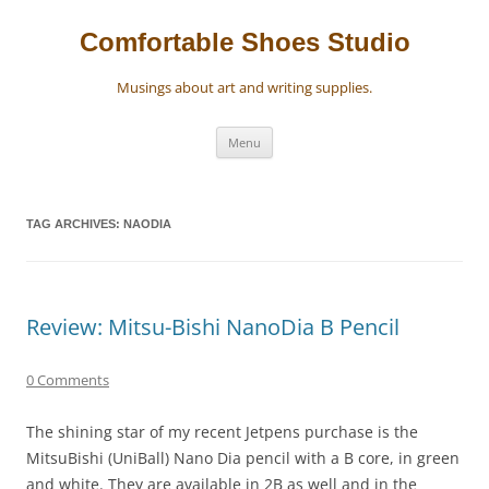
Skip
to
content
Comfortable Shoes Studio
Musings about art and writing supplies.
Menu
TAG ARCHIVES:
NAODIA
Review: Mitsu-Bishi NanoDia B Pencil
0 Comments
The shining star of my recent Jetpens purchase is the
MitsuBishi (UniBall) Nano Dia pencil with a B core, in green
and white. They are available in 2B as well and in the