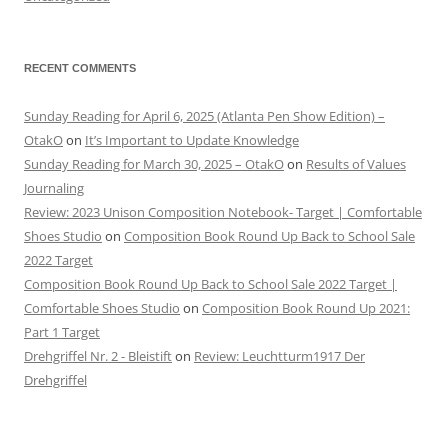
RECENT COMMENTS
Sunday Reading for April 6, 2025 (Atlanta Pen Show Edition) –
OtakO
on
It’s Important to Update Knowledge
Sunday Reading for March 30, 2025 – OtakO
on
Results of Values
Journaling
Review: 2023 Unison Composition Notebook- Target | Comfortable
Shoes Studio
on
Composition Book Round Up Back to School Sale
2022 Target
Composition Book Round Up Back to School Sale 2022 Target |
Comfortable Shoes Studio
on
Composition Book Round Up 2021:
Part 1 Target
Drehgriffel Nr. 2 - Bleistift
on
Review: Leuchtturm1917 Der
Drehgriffel