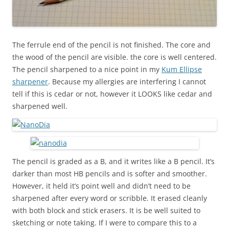
The ferrule end of the pencil is not finished. The core and
the wood of the pencil are visible. the core is well centered.
The pencil sharpened to a nice point in my
Kum Ellipse
sharpener
. Because my allergies are interfering I cannot
tell if this is cedar or not, however it LOOKS like cedar and
sharpened well.
The pencil is graded as a B, and it writes like a B pencil. It’s
darker than most HB pencils and is softer and smoother.
However, it held it’s point well and didn’t need to be
sharpened after every word or scribble. It erased cleanly
with both block and stick erasers. It is be well suited to
sketching or note taking. If I were to compare this to a