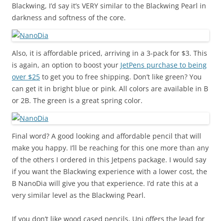
Blackwing, I’d say it’s VERY similar to the Blackwing Pearl in
darkness and softness of the core.
Also, it is affordable priced, arriving in a 3-pack for $3. This
is again, an option to boost your
JetPens purchase to being
over $25
to get you to free shipping. Don’t like green? You
can get it in bright blue or pink. All colors are available in B
or 2B. The green is a great spring color.
Final word? A good looking and affordable pencil that will
make you happy. I’ll be reaching for this one more than any
of the others I ordered in this Jetpens package. I would say
if you want the Blackwing experience with a lower cost, the
B NanoDia will give you that experience. I’d rate this at a
very similar level as the Blackwing Pearl.
If you don’t like wood cased pencils, Uni offers the lead for