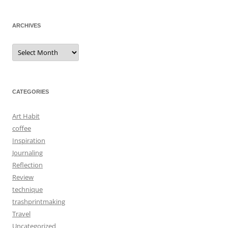
ARCHIVES
Archives
CATEGORIES
Art Habit
coffee
Inspiration
Journaling
Reflection
Review
technique
trashprintmaking
Travel
Uncategorized