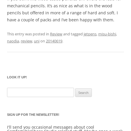
mechanical pencils. It’s as nice as what is in the wood
pencils but offered in more of a range of hard and soft. I
have a couple of packs and I’ve been happy with them.
This entry was posted in
Review
and tagged
jetpens
,
misu-bishi
,
naodia
,
review
,
uni
on
20140619
.
LOOK IT UP!
Search
for:
SIGN UP FOR THE NEWSLETTER!
I'll send you occasional messages about cool