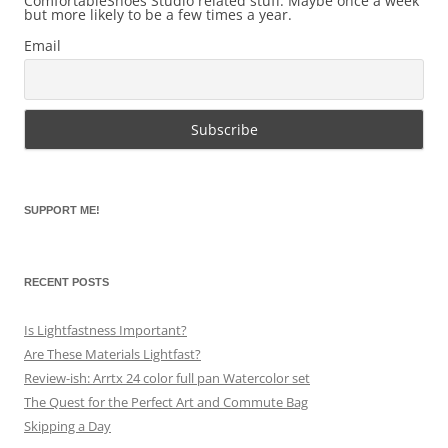
ComfortableShoes Studio related stuff. Maybe once a week
but more likely to be a few times a year.
Email
SUPPORT ME!
RECENT POSTS
Is Lightfastness Important?
Are These Materials Lightfast?
Review-ish: Arrtx 24 color full pan Watercolor set
The Quest for the Perfect Art and Commute Bag
Skipping a Day