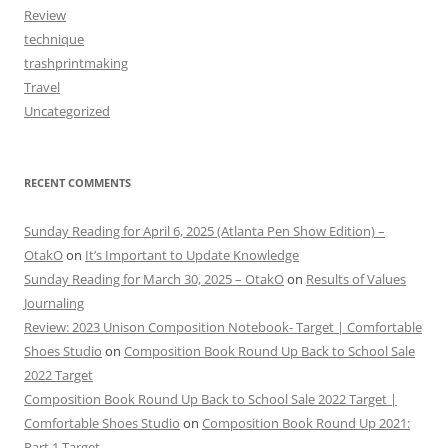
Review
technique
trashprintmaking
Travel
Uncategorized
RECENT COMMENTS
Sunday Reading for April 6, 2025 (Atlanta Pen Show Edition) –
OtakO
on
It’s Important to Update Knowledge
Sunday Reading for March 30, 2025 – OtakO
on
Results of Values
Journaling
Review: 2023 Unison Composition Notebook- Target | Comfortable
Shoes Studio
on
Composition Book Round Up Back to School Sale
2022 Target
Composition Book Round Up Back to School Sale 2022 Target |
Comfortable Shoes Studio
on
Composition Book Round Up 2021:
Part 1 Target