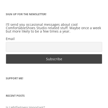
for:
SIGN UP FOR THE NEWSLETTER!
I'll send you occasional messages about cool
ComfortableShoes Studio related stuff. Maybe once a week
but more likely to be a few times a year.
Email
SUPPORT ME!
RECENT POSTS
Is Lightfastness Important?