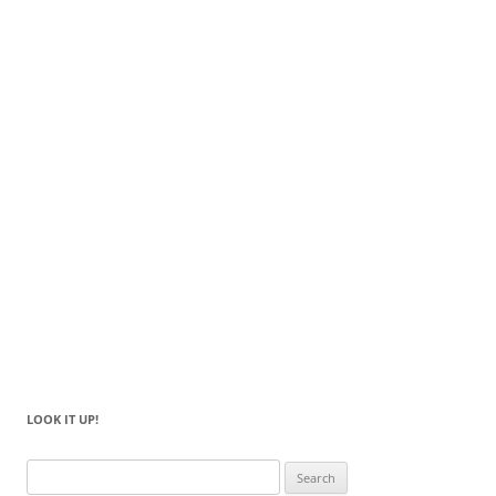
LOOK IT UP!
Search