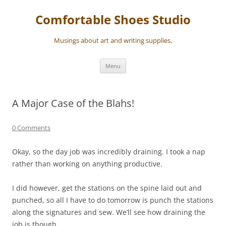
Skip
to
Comfortable Shoes Studio
content
Musings about art and writing supplies.
Menu
A Major Case of the Blahs!
0 Comments
Okay, so the day job was incredibly draining. I took a nap
rather than working on anything productive.
I did however, get the stations on the spine laid out and
punched, so all I have to do tomorrow is punch the stations
along the signatures and sew. We’ll see how draining the
job is though.