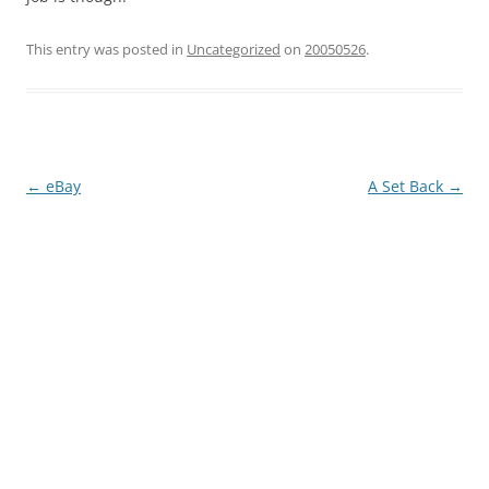
This entry was posted in
Uncategorized
on
20050526
.
Post
←
eBay
A Set Back
→
navigation