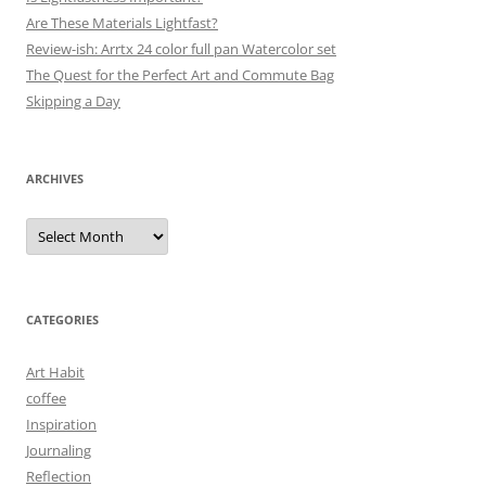
Are These Materials Lightfast?
Review-ish: Arrtx 24 color full pan Watercolor set
The Quest for the Perfect Art and Commute Bag
Skipping a Day
ARCHIVES
Archives
CATEGORIES
Art Habit
coffee
Inspiration
Journaling
Reflection