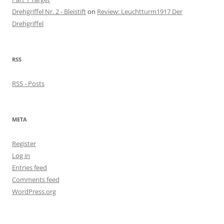
Drehgriffel Nr. 2 - Bleistift
on
Review: Leuchtturm1917 Der
Drehgriffel
RSS
RSS - Posts
META
Register
Log in
Entries feed
Comments feed
WordPress.org