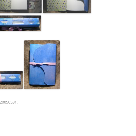
20050531
.