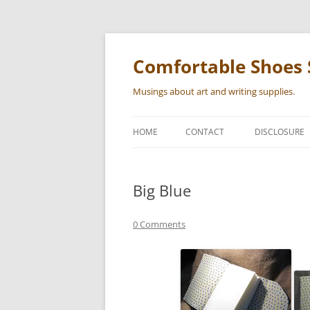
Skip
to
content
Comfortable Shoes 
Musings about art and writing supplies.
HOME
CONTACT
DISCLOSURE
Big Blue
0 Comments