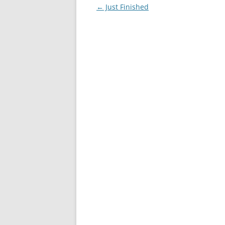
Post
←
Just Finished
navigation