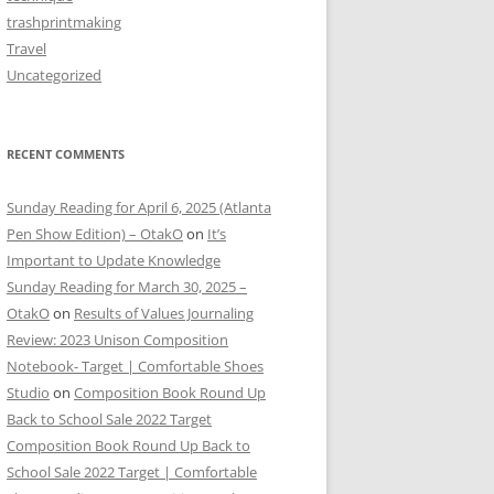
trashprintmaking
Travel
Uncategorized
RECENT COMMENTS
Sunday Reading for April 6, 2025 (Atlanta
Pen Show Edition) – OtakO
on
It’s
Important to Update Knowledge
Sunday Reading for March 30, 2025 –
OtakO
on
Results of Values Journaling
Review: 2023 Unison Composition
Notebook- Target | Comfortable Shoes
Studio
on
Composition Book Round Up
Back to School Sale 2022 Target
Composition Book Round Up Back to
School Sale 2022 Target | Comfortable