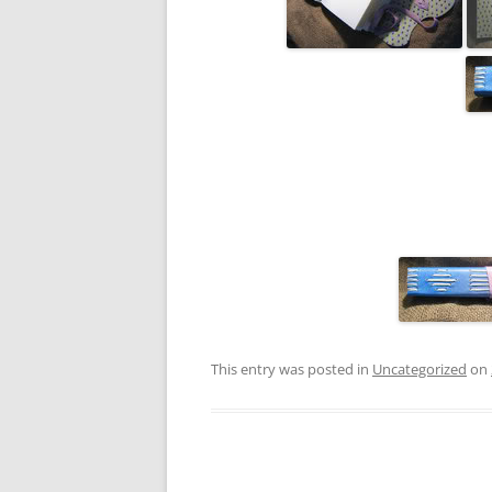
This entry was posted in
Uncategorized
on