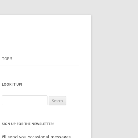
TOP 5
PENCILS
ESTO
LOOK IT UP!
NOTEBOOKS
SKETCHBOOKS
Search
for:
BIG BOX
SIGN UP FOR THE NEWSLETTER!
I'll send you occasional messages