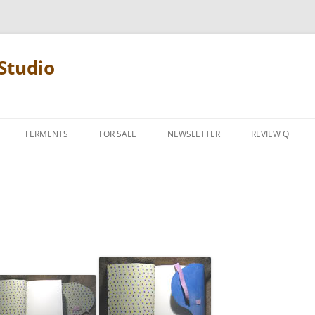
Studio
FERMENTS
FOR SALE
NEWSLETTER
REVIEW Q
PENCIL TERMS
REVIEW MANIF