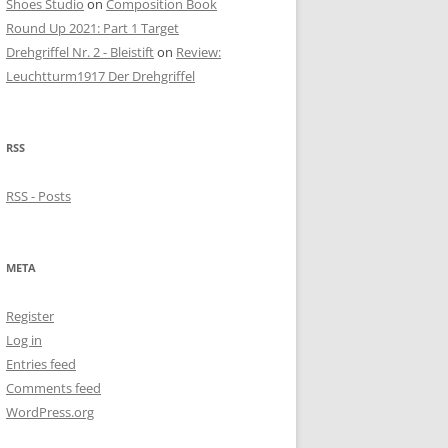
Shoes Studio
on
Composition Book
Round Up 2021: Part 1 Target
Drehgriffel Nr. 2 - Bleistift
on
Review:
Leuchtturm1917 Der Drehgriffel
RSS
RSS - Posts
META
Register
Log in
Entries feed
Comments feed
WordPress.org