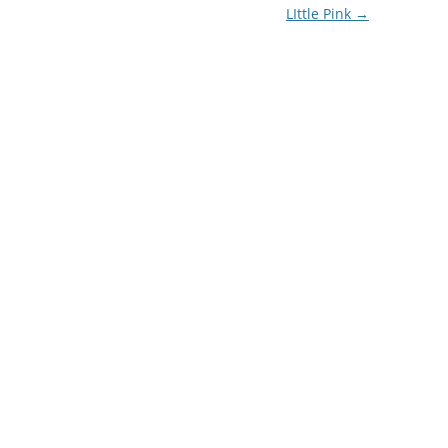
LIttle Pink
→