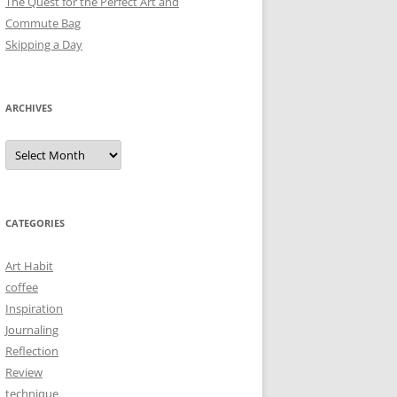
The Quest for the Perfect Art and
Commute Bag
Skipping a Day
ARCHIVES
Archives
CATEGORIES
Art Habit
coffee
Inspiration
Journaling
Reflection
Review
technique