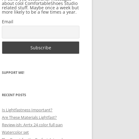
about cool ComfortableShoes Studio
related stuff. Maybe once a week but
more likely to be a few times a year.
Email
SUPPORT ME!
RECENT POSTS
Is Lightfastness Important?
Are These Materials Lightfast?
Review-ish: Arrtx 24 color full pan
Watercolor set