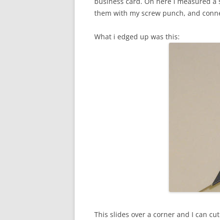
business card. On here I measured a s
them with my screw punch, and connec
What i edged up was this:
This slides over a corner and I can cu