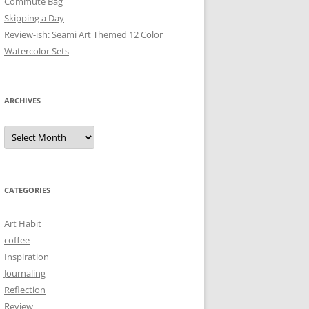
Commute Bag
Skipping a Day
Review-ish: Seami Art Themed 12 Color
Watercolor Sets
ARCHIVES
Archives
CATEGORIES
Art Habit
coffee
Inspiration
Journaling
Reflection
Review