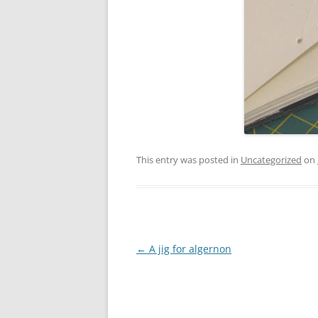
This entry was posted in
Uncategorized
on
Post
←
A jig for algernon
navigation