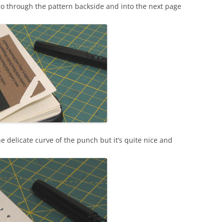
t go through the pattern backside and into the next page
the delicate curve of the punch but it’s quite nice and