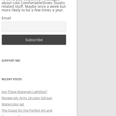
about cool ComfortableShoes Studio
related stuff. Maybe once a week but
more likely to be a few times a year.
Email
SUPPORT ME!
RECENT POSTS
Are These Materials Lightfast?
Review-ish: Arrtx 24 color full pan
Watercolor set
The Quest for the Perfect Art and