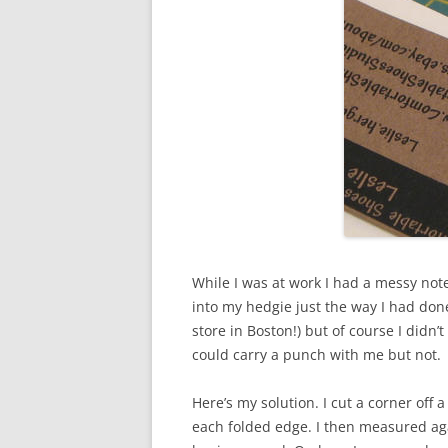
While I was at work I had a messy note
into my hedgie just the way I had don
store in Boston!) but of course I didn
could carry a punch with me but not.
Here’s my solution. I cut a corner off 
each folded edge. I then measured aga