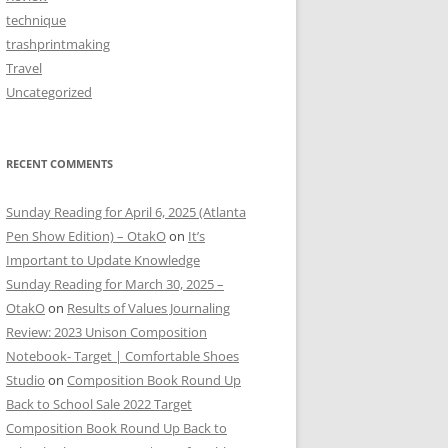
technique
trashprintmaking
Travel
Uncategorized
RECENT COMMENTS
Sunday Reading for April 6, 2025 (Atlanta
Pen Show Edition) – OtakO
on
It’s
Important to Update Knowledge
Sunday Reading for March 30, 2025 –
OtakO
on
Results of Values Journaling
Review: 2023 Unison Composition
Notebook- Target | Comfortable Shoes
Studio
on
Composition Book Round Up
Back to School Sale 2022 Target
Composition Book Round Up Back to