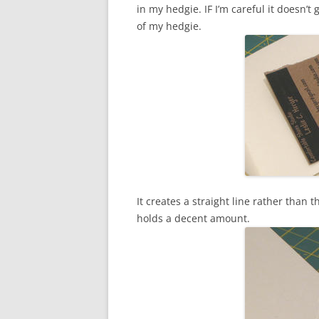
in my hedgie. IF I’m careful it doesn’
of my hedgie.
It creates a straight line rather than 
holds a decent amount.