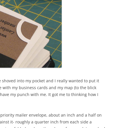
 shoved into my pocket and I really wanted to put it
e with my business cards and my map (to the blick
’t have my punch with me. It got me to thinking how I
a priority mailer envelope, about an inch and a half on
inst it- roughly a quarter inch from each side a