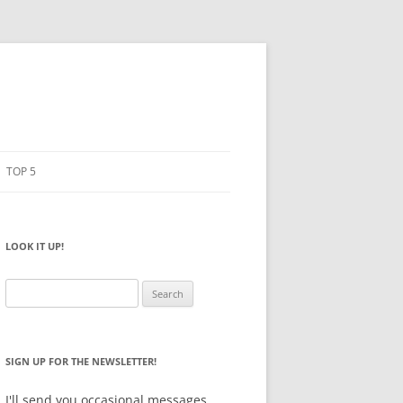
TOP 5
PENCILS
ESTO
LOOK IT UP!
NOTEBOOKS
SKETCHBOOKS
Search
for:
BIG BOX
SIGN UP FOR THE NEWSLETTER!
I'll send you occasional messages