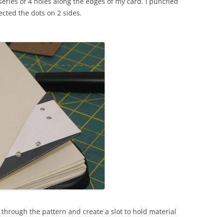
eries of 4 holes along the edges of my card. I punched
ted the dots on 2 sides.
t through the pattern and create a slot to hold material