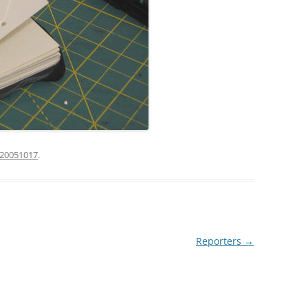
20051017
.
Reporters
→