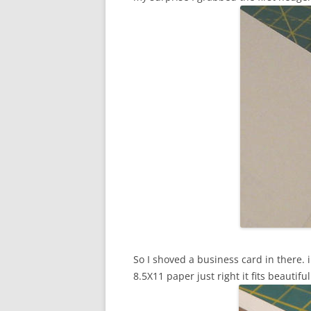
So I shoved a business card in there. 
8.5X11 paper just right it fits beautifu