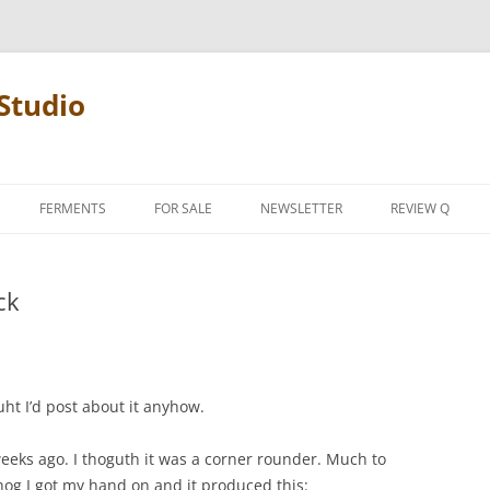
Studio
FERMENTS
FOR SALE
NEWSLETTER
REVIEW Q
PENCIL TERMS
ck
REVIEW MANIF
uht I’d post about it anyhow.
eeks ago. I thoguth it was a corner rounder. Much to
hog I got my hand on and it produced this: