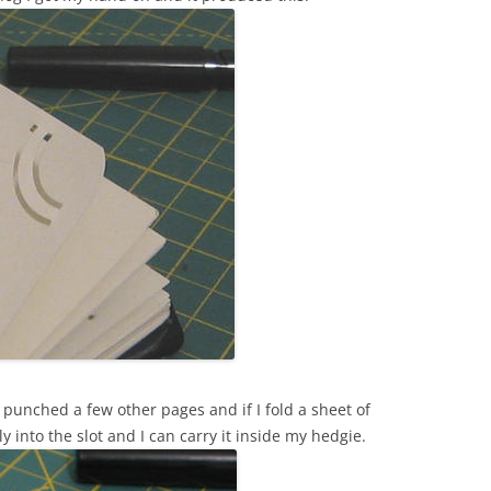
i punched a few other pages and if I fold a sheet of
lly into the slot and I can carry it inside my hedgie.