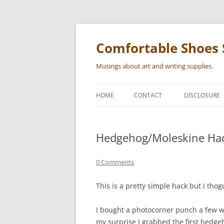
Skip
to
content
Comfortable Shoes 
Musings about art and writing supplies.
HOME
CONTACT
DISCLOSURE
Hedgehog/Moleskine Ha
0 Comments
This is a pretty simple hack but I thog
I bought a photocorner punch a few w
my surprise I grabbed the first hedge