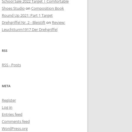
School Sale 2022 Target | Comfortable
Shoes Studio
on
Composition Book
Round Up 2021: Part 1 Target
Drehgriffel Nr. 2 - Bleistift
on
Review:
Leuchtturm1917 Der Drehgriffel
RSS
RSS - Posts
META
Register
Log in
Entries feed
Comments feed
WordPress.org