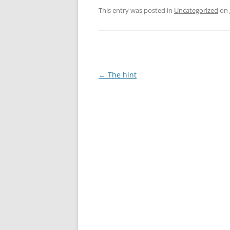
This entry was posted in
Uncategorized
on
Post
←
The hint
navigation