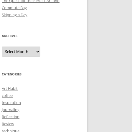
The Quest for the Perfect Art and
Commute Bag
Skipping a Day
ARCHIVES
Archives
CATEGORIES
Art Habit
coffee
Inspiration
Journaling
Reflection
Review
technique