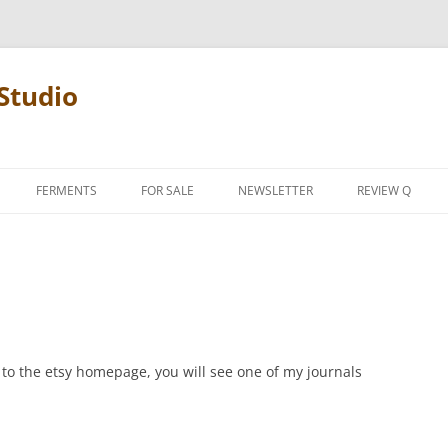
Studio
FERMENTS
FOR SALE
NEWSLETTER
REVIEW Q
PENCIL TERMS
REVIEW MANIF
d to the etsy homepage, you will see one of my journals