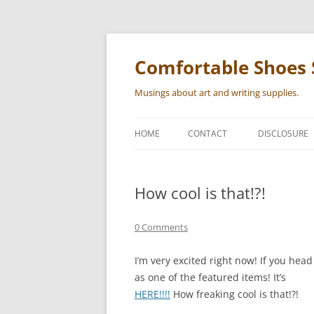
Skip
to
content
Comfortable Shoes 
Musings about art and writing supplies.
HOME
CONTACT
DISCLOSURE
How cool is that!?!
0 Comments
I’m very excited right now! If you hea
as one of the featured items! It’s
HERE!!!!
How freaking cool is that!?!