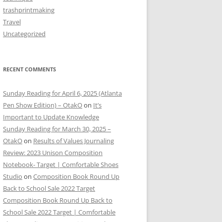
trashprintmaking
Travel
Uncategorized
RECENT COMMENTS
Sunday Reading for April 6, 2025 (Atlanta
Pen Show Edition) – OtakO
on
It’s
Important to Update Knowledge
Sunday Reading for March 30, 2025 –
OtakO
on
Results of Values Journaling
Review: 2023 Unison Composition
Notebook- Target | Comfortable Shoes
Studio
on
Composition Book Round Up
Back to School Sale 2022 Target
Composition Book Round Up Back to
School Sale 2022 Target | Comfortable