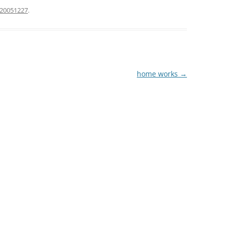
20051227
.
home works
→