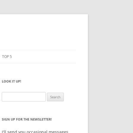
TOP 5
PENCILS
ESTO
LOOK IT UP!
NOTEBOOKS
SKETCHBOOKS
Search
for:
BIG BOX
SIGN UP FOR THE NEWSLETTER!
I'll send you occasional messages