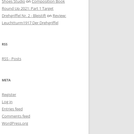
Shoes Studio
on
Composition Book
Round Up 2021: Part 1 Target
Drehgriffel Nr. 2 - Bleistift
on
Review:
Leuchtturm1917 Der Drehgriffel
RSS
RSS - Posts
META
Register
Log in
Entries feed
Comments feed
WordPress.org