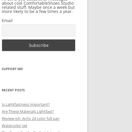
about cool ComfortableShoes Studio
related stuff. Maybe once a week but
more likely to be a few times a year.
Email
SUPPORT ME!
RECENT POSTS
Is Lightfastness Important?
Are These Materials Lightfast?
Review-ish: Arrtx 24 color full pan
Watercolor set