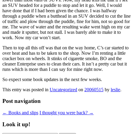
an SUV headed for a puddle to stop and let it go. Well, I would
have done that if I had been given the chance. I was halfway
through a puddle when a butthead in an SUV decided to cut the line
of traffic and plow through the puddle, fine for him, not so good for
me. The wave of water and the resulting wake went high on my car
and made it sputter, but not stall. I was barely able to make it to
work. Now my car won’t start.
Then to top all this off was that on the way home, C’s car started to
over heat and has to be taken to the shop. Now I’m renting a little
cracker box on wheels. It stinks of cigarette smoke, BO and the
cleaner Enterprise uses to clean their cars. It isn’t a pretty car but it
runs which is more than I can say for mine right now.
So expect some book updates in the next few weeks.
This entry was posted in
Uncategorized
on
20060515
by
leslie
.
Post navigation
←
Books and slips
I thought you were back?
→
Look it up!