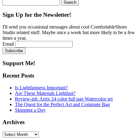
Search
for:
Sign Up for the Newsletter!
I'll send you occasional messages about cool ComfortableShoes
Studio related stuff. Maybe once a week but more likely to be a few
times a year.
Email
Support Me!
Recent Posts
Is Lightfastness Important?
Are These Materials Lightfast?
Review-ish: Arrtx 24 color full pan Watercolor set
The Quest for the Perfect Art and Commute Bag
Skipping a Day
Archives
Archives