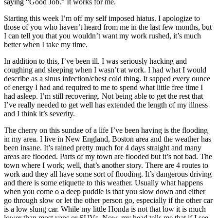
saying “Good Job.” It works for me.
Starting this week I’m off my self imposed hiatus. I apologize to
those of you who haven’t heard from me in the last few months, but
I can tell you that you wouldn’t want my work rushed, it’s much
better when I take my time.
In addition to this, I’ve been ill. I was seriously hacking and
coughing and sleeping when I wasn’t at work. I had what I would
describe as a sinus infection/chest cold thing. It sapped every ounce
of energy I had and required to me to spend what little free time I
had asleep. I’m still recovering. Not being able to get the rest that
I’ve really needed to get well has extended the length of my illness
and I think it’s severity.
The cherry on this sundae of a life I’ve been having is the flooding
in my area. I live in New England, Boston area and the weather has
been insane. It’s rained pretty much for 4 days straight and many
areas are flooded. Parts of my town are flooded but it’s not bad. The
town where I work; well, that’s another story. There are 4 routes to
work and they all have some sort of flooding. It’s dangerous driving
and there is some etiquette to this weather. Usually what happens
when you come o a deep puddle is that you slow down and either
go through slow or let the other person go, especially if the other car
is a low slung car. While my little Honda is not that low it is much
lower than most vans or SUVs. Now, my head tells me that if I see