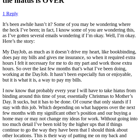
the hiatus is OVER
1 Reply
It’s been awhile hasn’t it? Some of you may be wondering where
the heck I’ve been; in fact, I know some of you are wondering this,
as I’ve gotten several emails wondering if I’m okay. Well, I’m okay.
Here’s the story:
My DayJob, as much as it doesn’t drive my heart, like bookbinding,
does pay my bills and gives me insurance, so when it required extra
hours I felt it necessary for me to do my part and work those extra
hours. So over the last few months that’s what I’ve been doing,
working at the DayJob. It hasn’t been especially fun or enjoyable,
but it is what it is, a way to pay my bills.
I now know that probably every year I will have to take hiatus from
binding around this time of year, essentially Christmas to Mother’s
Day. It sucks, but it has to be done. Of course that only stands if I
stay with this job. Which depending on what happens over the next
few months with my significant other’s position and our buying a
home may or may not change my ideas for work. Without going into
too much detail I’ve been told by the higher ups that if things
continue to go the way they have been that I should think about
other locations. This is their way of patting me on my back and