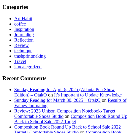
Categories
Art Habit
coffee
Inspiration
Journaling
Reflection
Review
technique
trashprintmaking
Travel
Uncategorized
Recent Comments
Sunday Reading for April 6, 2025 (Atlanta Pen Show
Edition) – OtakO
on
It’s Important to Update Knowledge
Sunday Reading for March 30, 2025 – OtakO
on
Results of
Values Journaling
Review: 2023 Unison Composition Notebook- Target |
Comfortable Shoes Studio
on
Composition Book Round Up
Back to School Sale 2022 Target
Composition Book Round Up Back to School Sale 2022
Target | Comfortable Shoes Studio
on
Composition Book