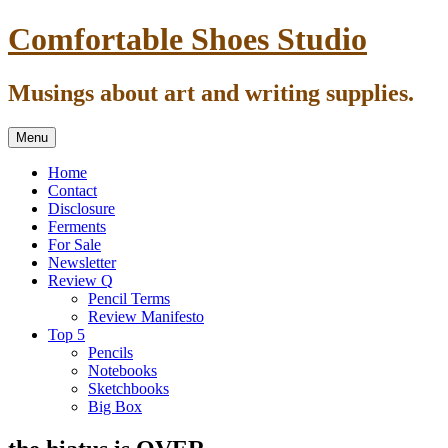
Skip
Comfortable Shoes Studio
to
content
Musings about art and writing supplies.
Menu
Home
Contact
Disclosure
Ferments
For Sale
Newsletter
Review Q
Pencil Terms
Review Manifesto
Top 5
Pencils
Notebooks
Sketchbooks
Big Box