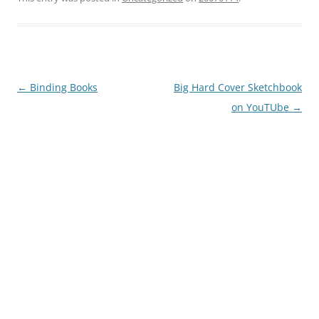
Post
←
Binding Books
Big Hard Cover Sketchbook
navigation
on YouTUbe
→