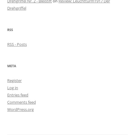
Drehgriffel Nr. 2 - Bleistift
on
Review: Leuchtturm1917 Der
Drehgriffel
RSS
RSS - Posts
META
Register
Log in
Entries feed
Comments feed
WordPress.org