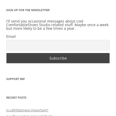
SIGN UP FOR THE NEWSLETTER!
I'll send you occasional messages about cool
ComfortableShoes Studio related stuff. Maybe once a week
but more likely to be a few times a year.
Email
SUPPORT ME!
RECENT POSTS
Is Lightfastness Important?