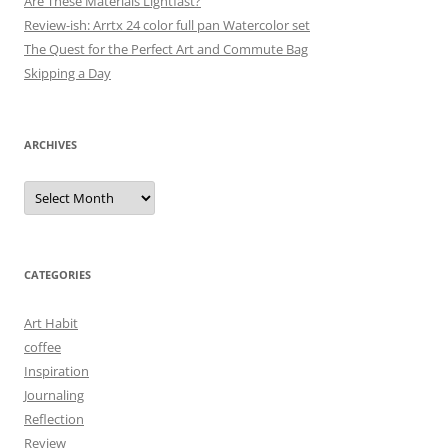
Are These Materials Lightfast?
Review-ish: Arrtx 24 color full pan Watercolor set
The Quest for the Perfect Art and Commute Bag
Skipping a Day
ARCHIVES
Archives
CATEGORIES
Art Habit
coffee
Inspiration
Journaling
Reflection
Review