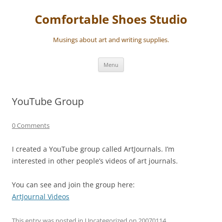
Skip
to
Comfortable Shoes Studio
content
Musings about art and writing supplies.
Menu
YouTube Group
0 Comments
I created a YouTube group called ArtJournals. I’m
interested in other people’s videos of art journals.
You can see and join the group here:
ArtJournal Videos
This entry was posted in
Uncategorized
on
20070114
.