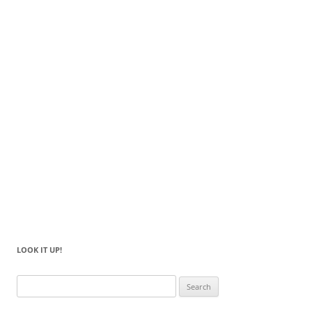
LOOK IT UP!
Search
for: