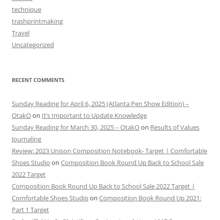
technique
trashprintmaking
Travel
Uncategorized
RECENT COMMENTS
Sunday Reading for April 6, 2025 (Atlanta Pen Show Edition) –
OtakO
on
It’s Important to Update Knowledge
Sunday Reading for March 30, 2025 – OtakO
on
Results of Values
Journaling
Review: 2023 Unison Composition Notebook- Target | Comfortable
Shoes Studio
on
Composition Book Round Up Back to School Sale
2022 Target
Composition Book Round Up Back to School Sale 2022 Target |
Comfortable Shoes Studio
on
Composition Book Round Up 2021:
Part 1 Target