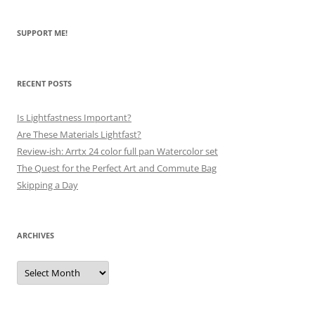
SUPPORT ME!
RECENT POSTS
Is Lightfastness Important?
Are These Materials Lightfast?
Review-ish: Arrtx 24 color full pan Watercolor set
The Quest for the Perfect Art and Commute Bag
Skipping a Day
ARCHIVES
Archives