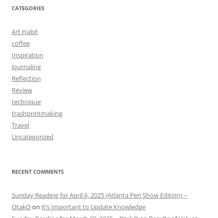
CATEGORIES
Art Habit
coffee
Inspiration
Journaling
Reflection
Review
technique
trashprintmaking
Travel
Uncategorized
RECENT COMMENTS
Sunday Reading for April 6, 2025 (Atlanta Pen Show Edition) –
OtakO
on
It’s Important to Update Knowledge