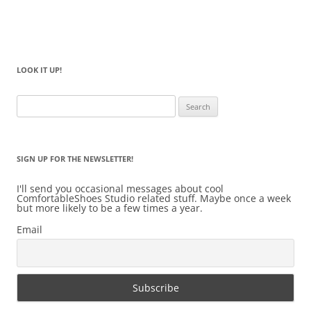
LOOK IT UP!
Search
for:
SIGN UP FOR THE NEWSLETTER!
I'll send you occasional messages about cool
ComfortableShoes Studio related stuff. Maybe once a week
but more likely to be a few times a year.
Email