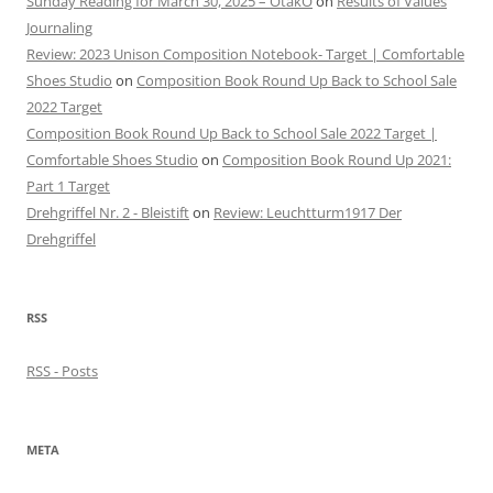
Sunday Reading for March 30, 2025 – OtakO
on
Results of Values
Journaling
Review: 2023 Unison Composition Notebook- Target | Comfortable
Shoes Studio
on
Composition Book Round Up Back to School Sale
2022 Target
Composition Book Round Up Back to School Sale 2022 Target |
Comfortable Shoes Studio
on
Composition Book Round Up 2021:
Part 1 Target
Drehgriffel Nr. 2 - Bleistift
on
Review: Leuchtturm1917 Der
Drehgriffel
RSS
RSS - Posts
META