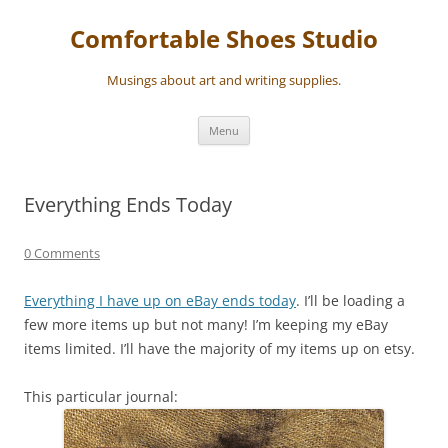
Skip
to
Comfortable Shoes Studio
content
Musings about art and writing supplies.
Menu
Everything Ends Today
0 Comments
Everything I have up on eBay ends today
. I’ll be loading a
few more items up but not many! I’m keeping my eBay
items limited. I’ll have the majority of my items up on etsy.
This particular journal: