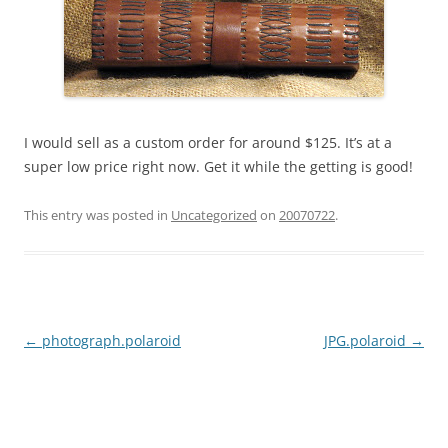
I would sell as a custom order for around $125. It’s at a
super low price right now. Get it while the getting is good!
This entry was posted in
Uncategorized
on
20070722
.
Post
←
photograph.polaroid
JPG.polaroid
→
navigation