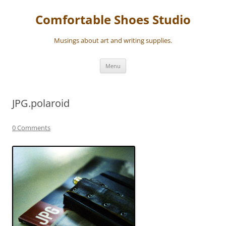
Skip
to
Comfortable Shoes Studio
content
Musings about art and writing supplies.
Menu
JPG.polaroid
0 Comments