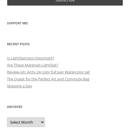
SUPPORT ME!
RECENT POSTS
Is Lightfastness Important?
Are These Materials Lightfast?
Review-ish: Arrtx 24 color full pan Watercolor set
The Quest for the Perfect Art and Commute Bag
Skipping a Day
ARCHIVES
Archives