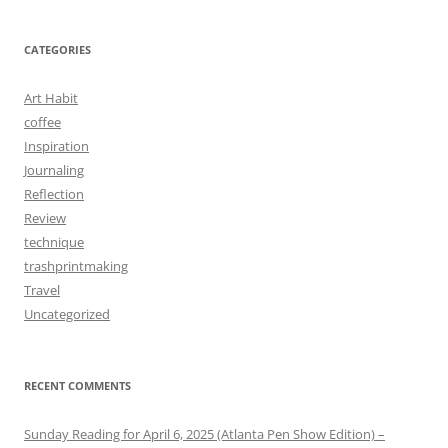
CATEGORIES
Art Habit
coffee
Inspiration
Journaling
Reflection
Review
technique
trashprintmaking
Travel
Uncategorized
RECENT COMMENTS
Sunday Reading for April 6, 2025 (Atlanta Pen Show Edition) –