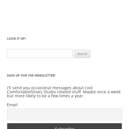
LOOK IT UP!
Search
for:
SIGN UP FOR THE NEWSLETTER!
I'll send you occasional messages about cool
ComfortableShoes Studio related stuff. Maybe once a week
but more likely to be a few times a year.
Email