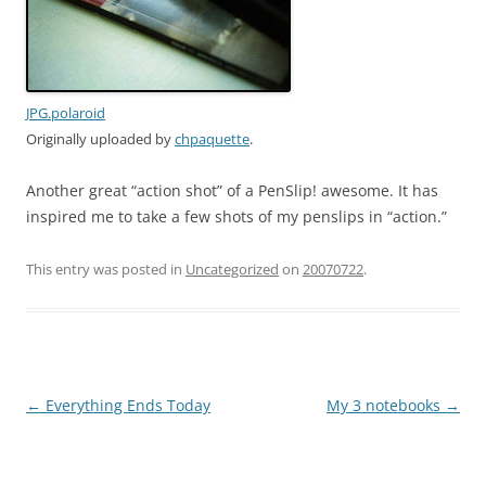
JPG.polaroid
Originally uploaded by
chpaquette
.
Another great “action shot” of a PenSlip! awesome. It has
inspired me to take a few shots of my penslips in “action.”
This entry was posted in
Uncategorized
on
20070722
.
Post
←
Everything Ends Today
My 3 notebooks
→
navigation