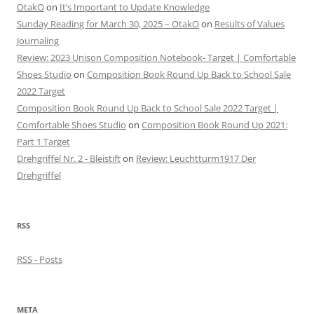
OtakO
on
It’s Important to Update Knowledge
Sunday Reading for March 30, 2025 – OtakO
on
Results of Values
Journaling
Review: 2023 Unison Composition Notebook- Target | Comfortable
Shoes Studio
on
Composition Book Round Up Back to School Sale
2022 Target
Composition Book Round Up Back to School Sale 2022 Target |
Comfortable Shoes Studio
on
Composition Book Round Up 2021:
Part 1 Target
Drehgriffel Nr. 2 - Bleistift
on
Review: Leuchtturm1917 Der
Drehgriffel
RSS
RSS - Posts
META