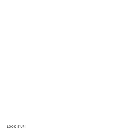
LOOK IT UP!