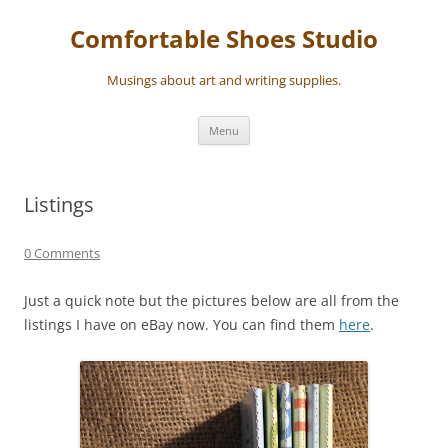
Skip
to
Comfortable Shoes Studio
content
Musings about art and writing supplies.
Menu
Listings
0 Comments
Just a quick note but the pictures below are all from the
listings I have on eBay now. You can find them
here
.