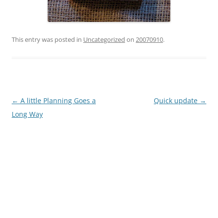
This entry was posted in
Uncategorized
on
20070910
.
Post
←
A little Planning Goes a
Quick update
→
navigation
Long Way