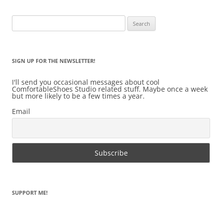
Search
for:
SIGN UP FOR THE NEWSLETTER!
I'll send you occasional messages about cool
ComfortableShoes Studio related stuff. Maybe once a week
but more likely to be a few times a year.
Email
SUPPORT ME!