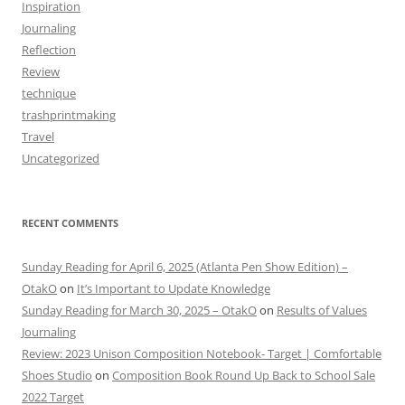
Inspiration
Journaling
Reflection
Review
technique
trashprintmaking
Travel
Uncategorized
RECENT COMMENTS
Sunday Reading for April 6, 2025 (Atlanta Pen Show Edition) –
OtakO
on
It’s Important to Update Knowledge
Sunday Reading for March 30, 2025 – OtakO
on
Results of Values
Journaling
Review: 2023 Unison Composition Notebook- Target | Comfortable
Shoes Studio
on
Composition Book Round Up Back to School Sale
2022 Target