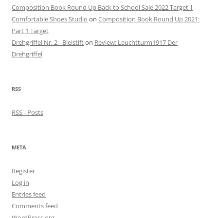
Composition Book Round Up Back to School Sale 2022 Target |
Comfortable Shoes Studio
on
Composition Book Round Up 2021:
Part 1 Target
Drehgriffel Nr. 2 - Bleistift
on
Review: Leuchtturm1917 Der
Drehgriffel
RSS
RSS - Posts
META
Register
Log in
Entries feed
Comments feed
WordPress.org