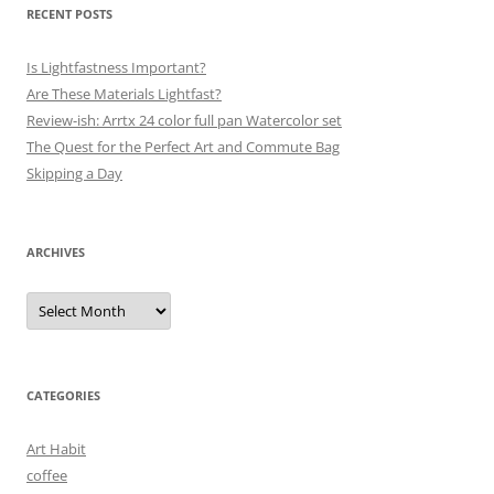
RECENT POSTS
Is Lightfastness Important?
Are These Materials Lightfast?
Review-ish: Arrtx 24 color full pan Watercolor set
The Quest for the Perfect Art and Commute Bag
Skipping a Day
ARCHIVES
Archives
CATEGORIES
Art Habit
coffee