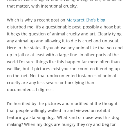
that matter, with intentional cruelty.
Which is why a recent post on
Margaret Cho’s blog
disturbed me. It’s a questionable post, possibly a hoax but
it begs the question of animal cruelty and art. Clearly tying
any animal up and allowing it to die is cruel and unusual.
Here in the states if you abuse any animal like that you end
up in jail or at least with a large fine. In other parts of the
world I’m sure things like this happen far more often than
we like, but if pictures exist you can count on it ending up
on the ‘net. Not that undocumented instances of animal
cruelty are any less severe or horrifying than
documented… I digress.
I’m horrified by the pictures and mortified at the thought
that people willingly walked in and viewed an exhibit
featuring a starving dog. What kind of noise was this dog
making? When my dogs are hungry they cry and beg for