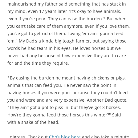
malnourished my father said something that has stuck in
my mind, even 17 years later "It’s okay to have animals,
even if you’re poor. They can ease the burden.* But when
you can’t take care of them anymore, even if you love them,
you’ve got to get rid of them. Loving ’em ain’t gonna feed
’em." My Dad’s a kinda big tough farmer, but saying those
words he had tears in his eyes. He loves horses but we
never had any because of how expensive they are to care
for and the time they require.
*By easing the burden he meant having chickens or pigs,
animals that can feed you. He never saw the point in
having horses if you were poor because they couldn’t feed
you and were and are very expensive. Another Dad quote,
"They ain’t got a pot to piss in, but they’ve got 3 horses.
How’re they gonna feed those horses this winter?" Said
with a shake of the head.
I digress. Check out
Cho’s blog here
and also take a minute