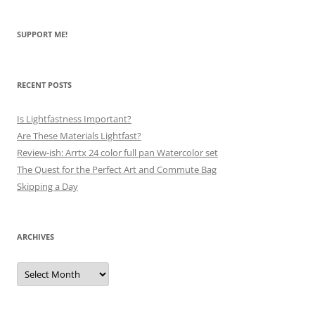
SUPPORT ME!
RECENT POSTS
Is Lightfastness Important?
Are These Materials Lightfast?
Review-ish: Arrtx 24 color full pan Watercolor set
The Quest for the Perfect Art and Commute Bag
Skipping a Day
ARCHIVES
Archives