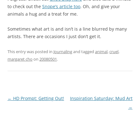
to check out the
Snope’s article too
. Oh, and give your
animals a hug and a treat for me.
Sometimes what art is and isn’t is a line blurred by many
artists. There are occasions I just don’t get it.
This entry was posted in
Journaling
and tagged
animal
,
cruel
,
margaret cho
on
20080501
.
Post
←
HD Prompt: Getting Out!
Inspiration Saturday: Mud Art
navigation
→