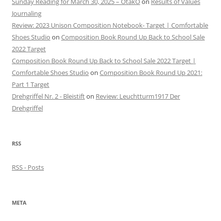
Sunday Reading for March 30, 2025 – OtakO
on
Results of Values
Journaling
Review: 2023 Unison Composition Notebook- Target | Comfortable
Shoes Studio
on
Composition Book Round Up Back to School Sale
2022 Target
Composition Book Round Up Back to School Sale 2022 Target |
Comfortable Shoes Studio
on
Composition Book Round Up 2021:
Part 1 Target
Drehgriffel Nr. 2 - Bleistift
on
Review: Leuchtturm1917 Der
Drehgriffel
RSS
RSS - Posts
META