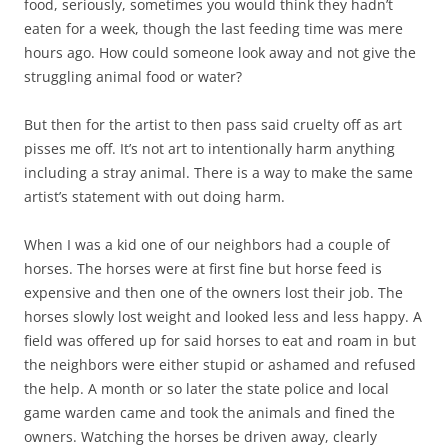
food, seriously, sometimes you would think they hadn’t
eaten for a week, though the last feeding time was mere
hours ago. How could someone look away and not give the
struggling animal food or water?
But then for the artist to then pass said cruelty off as art
pisses me off. It’s not art to intentionally harm anything
including a stray animal. There is a way to make the same
artist’s statement with out doing harm.
When I was a kid one of our neighbors had a couple of
horses. The horses were at first fine but horse feed is
expensive and then one of the owners lost their job. The
horses slowly lost weight and looked less and less happy. A
field was offered up for said horses to eat and roam in but
the neighbors were either stupid or ashamed and refused
the help. A month or so later the state police and local
game warden came and took the animals and fined the
owners. Watching the horses be driven away, clearly