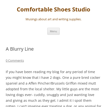
Skip
to
Comfortable Shoes Studio
content
Musings about art and writing supplies.
Menu
A Blurry Line
0 Comments
If you have been reading my blog for any period of time
you might know that I have 2 dogs. One a pure bred cocker
spaniel and a Affen Pincher/Brussels Griffon mixed mutt
adopted from the local shelter. My little guys are the most
loving dogs ever- cuddly, snuggly and just wanting love
and giving as much as they get. I admit it I spoil them
rotten. I can’t imagine ever treating a dog, or any animal for