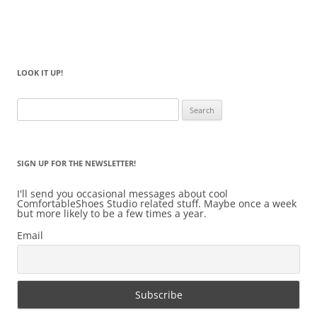
LOOK IT UP!
Search
for:
SIGN UP FOR THE NEWSLETTER!
I'll send you occasional messages about cool
ComfortableShoes Studio related stuff. Maybe once a week
but more likely to be a few times a year.
Email