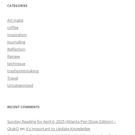
CATEGORIES
Art Habit
coffee
Inspiration
Journaling
Reflection
Review
technique
trashprintmaking
Travel
Uncategorized
RECENT COMMENTS
Sunday Reading for April 6, 2025 (Atlanta Pen Show Edition) –
OtakO
on
It’s Important to Update Knowledge