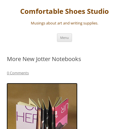
Skip
to
Comfortable Shoes Studio
content
Musings about art and writing supplies.
Menu
More New Jotter Notebooks
0 Comments