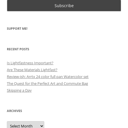
SUPPORT ME!
RECENT POSTS
Is Lightfastness Important?
Are These Materials Lightfast?
Review-ish: Arrtx 24 color full pan Watercolor set
The Quest for the Perfect Art and Commute Bag
Skipping a Day
ARCHIVES
Archives