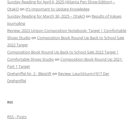
Sunday Reading for April 6, 2025 (Atlanta Pen Show Edition) –
OtakO
on
It’s Important to Update Knowledge
Sunday Reading for March 30, 2025 – OtakO
on
Results of Values
Journaling
Review: 2023 Unison Composition Notebook- Target | Comfortable
Shoes Studio
on
Composition Book Round Up Back to School Sale
2022 Target
Composition Book Round Up Back to School Sale 2022 Target |
Comfortable Shoes Studio
on
Composition Book Round Up 2021:
Part 1 Target
Drehgriffel Nr. 2 - Bleistift
on
Review: Leuchtturm1917 Der
Drehgriffel
RSS
RSS - Posts