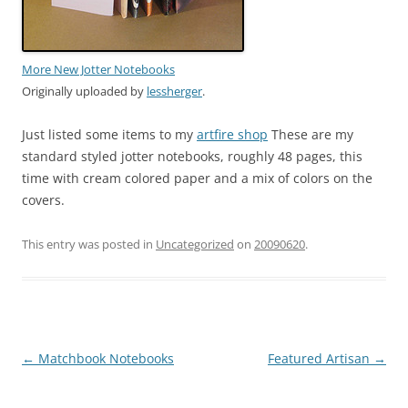
More New Jotter Notebooks
Originally uploaded by
lessherger
.
Just listed some items to my
artfire shop
These are my
standard styled jotter notebooks, roughly 48 pages, this
time with cream colored paper and a mix of colors on the
covers.
This entry was posted in
Uncategorized
on
20090620
.
Post
←
Matchbook Notebooks
Featured Artisan
→
navigation