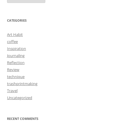
CATEGORIES
Art Habit
coffee
Inspiration
Journaling
Reflection
Review
technique
trashprintmaking
Travel
Uncategorized
RECENT COMMENTS