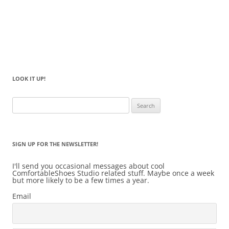
LOOK IT UP!
Search
for:
SIGN UP FOR THE NEWSLETTER!
I'll send you occasional messages about cool
ComfortableShoes Studio related stuff. Maybe once a week
but more likely to be a few times a year.
Email