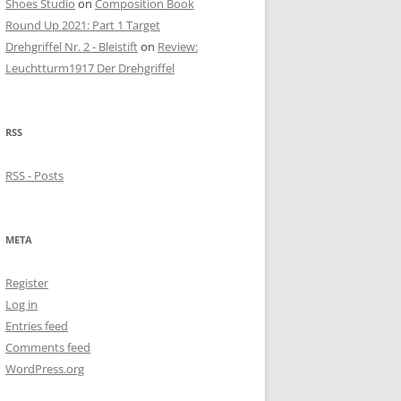
Shoes Studio
on
Composition Book
Round Up 2021: Part 1 Target
Drehgriffel Nr. 2 - Bleistift
on
Review:
Leuchtturm1917 Der Drehgriffel
RSS
RSS - Posts
META
Register
Log in
Entries feed
Comments feed
WordPress.org