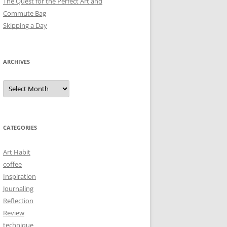
The Quest for the Perfect Art and
Commute Bag
Skipping a Day
ARCHIVES
Archives
CATEGORIES
Art Habit
coffee
Inspiration
Journaling
Reflection
Review
technique