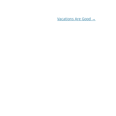
Vacations Are Good
→