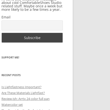
about cool ComfortableShoes Studio
related stuff. Maybe once a week but
more likely to be a few times a year.
Email
SUPPORT ME!
RECENT POSTS
Is Lightfastness Important?
Are These Materials Lightfast?
Review-ish: Arrtx 24 color full pan
Watercolor set