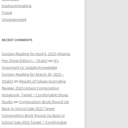
trashprintmaking
Travel
Uncategorized
RECENT COMMENTS
Sunday Reading for April 6, 2025 (Atlanta
Pen Show Edition) – OtakO
on
It’s
Important to Update Knowledge
Sunday Reading for March 30, 2025 –
OtakO
on
Results of Values Journaling
Review: 2023 Unison Composition
Notebook- Target | Comfortable Shoes
Studio
on
Composition Book Round Up
Back to School Sale 2022 Target
Composition Book Round Up Back to
School Sale 2022 Target | Comfortable