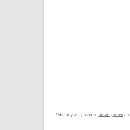
This entry was posted in
Uncategorized
on