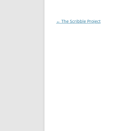
Post
←
The Scribble Project
navigation