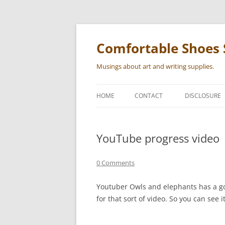
Skip
to
content
Comfortable Shoes 
Musings about art and writing supplies.
HOME
CONTACT
DISCLOSURE
YouTube progress video
0 Comments
Youtuber Owls and elephants has a goo
for that sort of video. So you can see i