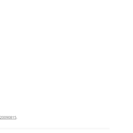
20090815
.