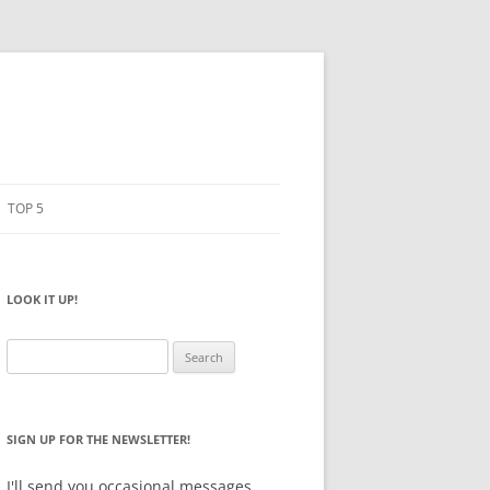
TOP 5
PENCILS
ESTO
LOOK IT UP!
NOTEBOOKS
SKETCHBOOKS
Search
for:
BIG BOX
SIGN UP FOR THE NEWSLETTER!
I'll send you occasional messages