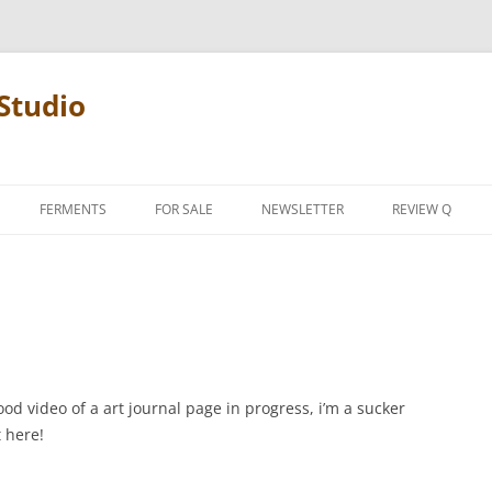
Studio
FERMENTS
FOR SALE
NEWSLETTER
REVIEW Q
PENCIL TERMS
REVIEW MANIF
d video of a art journal page in progress, i’m a sucker
t here!