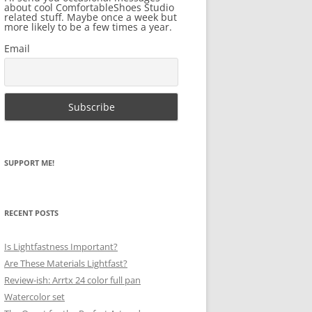
about cool ComfortableShoes Studio
related stuff. Maybe once a week but
more likely to be a few times a year.
Email
SUPPORT ME!
RECENT POSTS
Is Lightfastness Important?
Are These Materials Lightfast?
Review-ish: Arrtx 24 color full pan
Watercolor set