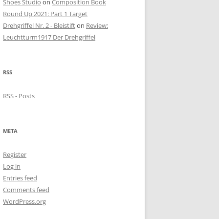
Shoes Studio
on
Composition Book
Round Up 2021: Part 1 Target
Drehgriffel Nr. 2 - Bleistift
on
Review:
Leuchtturm1917 Der Drehgriffel
RSS
RSS - Posts
META
Register
Log in
Entries feed
Comments feed
WordPress.org