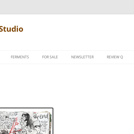
Studio
FERMENTS
FOR SALE
NEWSLETTER
REVIEW Q
PENCIL TERMS
REVIEW MANIF