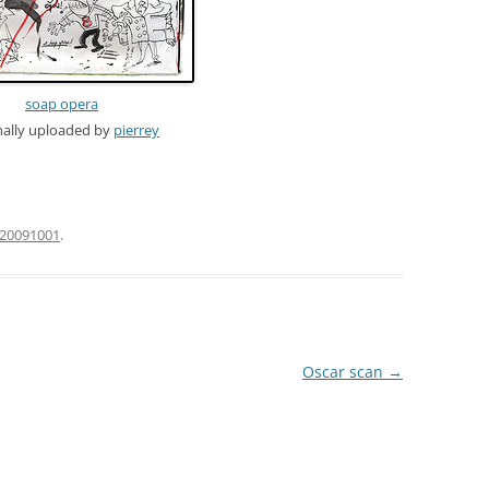
soap opera
nally uploaded by
pierrey
20091001
.
Oscar scan
→