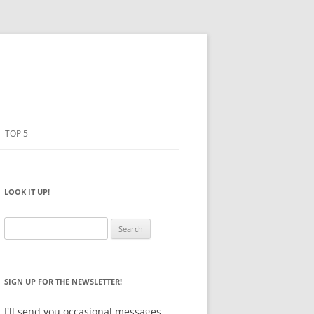
TOP 5
PENCILS
ESTO
LOOK IT UP!
NOTEBOOKS
SKETCHBOOKS
Search
for:
BIG BOX
SIGN UP FOR THE NEWSLETTER!
I'll send you occasional messages