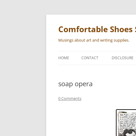
Skip
to
content
Comfortable Shoes 
Musings about art and writing supplies.
HOME
CONTACT
DISCLOSURE
soap opera
0 Comments