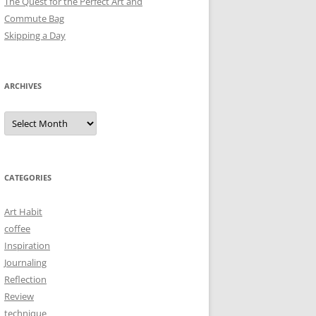
The Quest for the Perfect Art and
Commute Bag
Skipping a Day
ARCHIVES
Archives
CATEGORIES
Art Habit
coffee
Inspiration
Journaling
Reflection
Review
technique