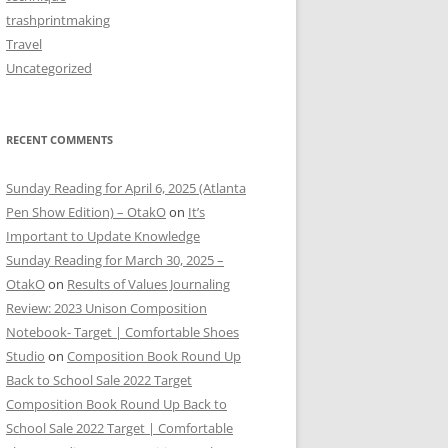
trashprintmaking
Travel
Uncategorized
RECENT COMMENTS
Sunday Reading for April 6, 2025 (Atlanta
Pen Show Edition) – OtakO
on
It’s
Important to Update Knowledge
Sunday Reading for March 30, 2025 –
OtakO
on
Results of Values Journaling
Review: 2023 Unison Composition
Notebook- Target | Comfortable Shoes
Studio
on
Composition Book Round Up
Back to School Sale 2022 Target
Composition Book Round Up Back to
School Sale 2022 Target | Comfortable