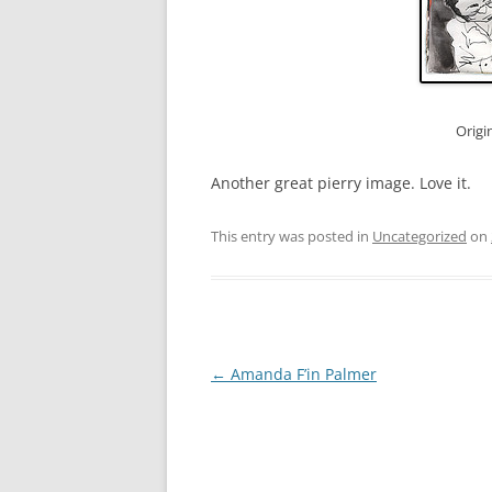
Origi
Another great pierry image. Love it.
This entry was posted in
Uncategorized
on
Post
←
Amanda F’in Palmer
navigation