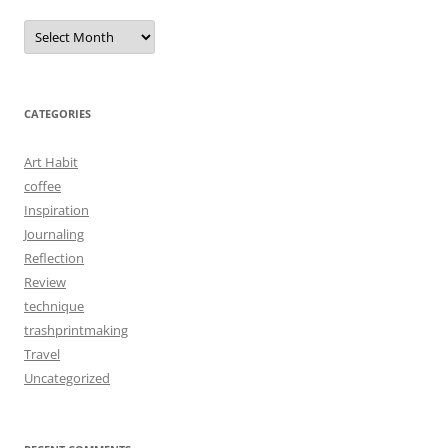
Archives
CATEGORIES
Art Habit
coffee
Inspiration
Journaling
Reflection
Review
technique
trashprintmaking
Travel
Uncategorized