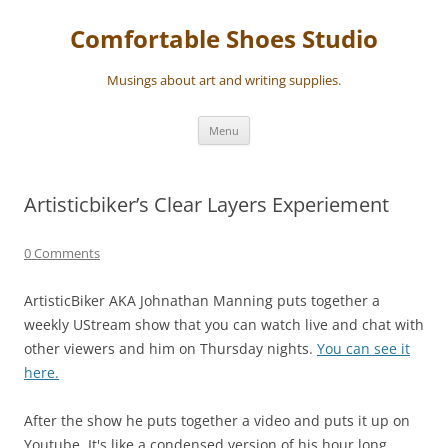
Skip
to
Comfortable Shoes Studio
content
Musings about art and writing supplies.
Menu
Artisticbiker’s Clear Layers Experiement
0 Comments
ArtisticBiker AKA Johnathan Manning puts together a
weekly UStream show that you can watch live and chat with
other viewers and him on Thursday nights.
You can see it
here.
After the show he puts together a video and puts it up on
Youtube. It's like a condensed version of his hour long