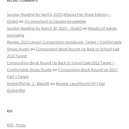
RECENT COMMENTS
Sunday Reading for April 6, 2025 (Atlanta Pen Show Edition) –
OtakO
on
It’s Important to Update Knowledge
Sunday Reading for March 30, 2025 – OtakO
on
Results of Values
Journaling
Review: 2023 Unison Composition Notebook- Target | Comfortable
Shoes Studio
on
Composition Book Round Up Back to School Sale
2022 Target
Composition Book Round Up Back to School Sale 2022 Target |
Comfortable Shoes Studio
on
Composition Book Round Up 2021:
Part 1 Target
Drehgriffel Nr. 2 - Bleistift
on
Review: Leuchtturm1917 Der
Drehgriffel
RSS
RSS - Posts