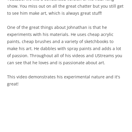
show. You miss out on all the great chatter but you still get
to see him make art, which is always great stuff!
One of the great things about Johnathan is that he
experiments with his materials. He uses cheap acrylic
paints, cheap brushes and a variety of sketchbooks to
make his art. He dabbles with spray paints and adds a lot
of passion. Throughout all of his videos and UStreams you
can see that he loves and is passionate about art.
This video demonstrates his experimental nature and it's
great!