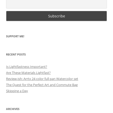
SUPPORT ME!
RECENT POSTS
Is Lightfastness Important?
Are These Materials Lightfast?
Review-ish: Arrtx 24 color full pan Watercolor set
The Quest for the Perfect Art and Commute Bag
Skipping a Day
ARCHIVES