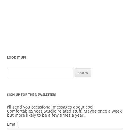
LOOK IT UP!
Search
for:
SIGN UP FOR THE NEWSLETTER!
I'll send you occasional messages about cool
ComfortableShoes Studio related stuff. Maybe once a week
but more likely to be a few times a year.
Email