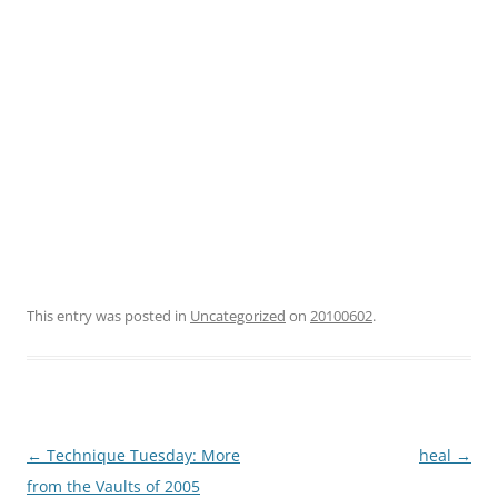
This entry was posted in
Uncategorized
on
20100602
.
Post
←
Technique Tuesday: More
heal
→
navigation
from the Vaults of 2005