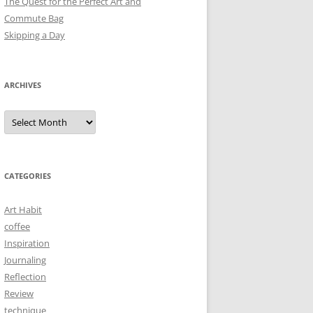
The Quest for the Perfect Art and
Commute Bag
Skipping a Day
ARCHIVES
Archives
CATEGORIES
Art Habit
coffee
Inspiration
Journaling
Reflection
Review
technique