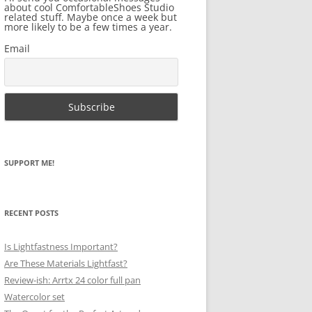
about cool ComfortableShoes Studio
related stuff. Maybe once a week but
more likely to be a few times a year.
Email
SUPPORT ME!
RECENT POSTS
Is Lightfastness Important?
Are These Materials Lightfast?
Review-ish: Arrtx 24 color full pan
Watercolor set