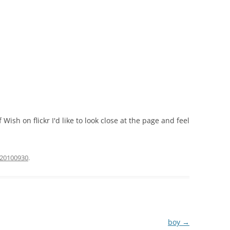
f Wish on flickr I'd like to look close at the page and feel
20100930
.
boy
→