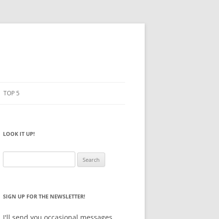
TOP 5
PENCILS
ESTO
LOOK IT UP!
NOTEBOOKS
SKETCHBOOKS
Search
for:
BIG BOX
SIGN UP FOR THE NEWSLETTER!
I'll send you occasional messages