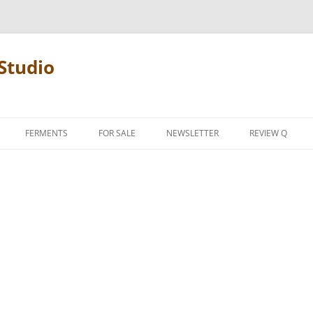
Studio
FERMENTS
FOR SALE
NEWSLETTER
REVIEW Q
PENCIL TERMS
REVIEW MANIF