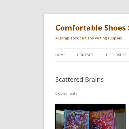
Skip
to
content
Comfortable Shoes 
Musings about art and writing supplies.
HOME
CONTACT
DISCLOSURE
Scattered Brains
0 Comments