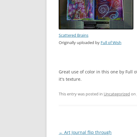
Scattered Brains
Originally uploaded by
Full of Wish
Great use of color in this one by Full o
it's texture.
This entry was posted in
Uncategorized
on
Post
←
Art Journal flip through