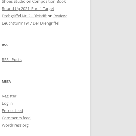
Shoes Studio
on
Composition Book
Round Up 2021: Part 1 Target
Drehgriffel Nr. 2 - Bleistift
on
Review:
Leuchtturm1917 Der Drehgriffel
RSS
RSS - Posts
META
Register
Log in
Entries feed
Comments feed
WordPress.org