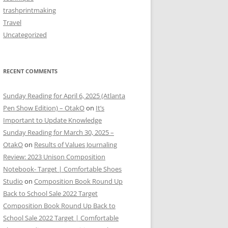
trashprintmaking
Travel
Uncategorized
RECENT COMMENTS
Sunday Reading for April 6, 2025 (Atlanta
Pen Show Edition) – OtakO
on
It’s
Important to Update Knowledge
Sunday Reading for March 30, 2025 –
OtakO
on
Results of Values Journaling
Review: 2023 Unison Composition
Notebook- Target | Comfortable Shoes
Studio
on
Composition Book Round Up
Back to School Sale 2022 Target
Composition Book Round Up Back to
School Sale 2022 Target | Comfortable