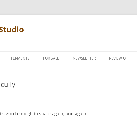
Studio
FERMENTS
FOR SALE
NEWSLETTER
REVIEW Q
PENCIL TERMS
Scully
REVIEW MANIF
it's good enough to share again, and again!