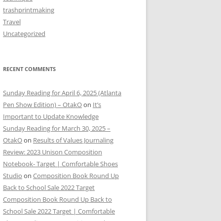
trashprintmaking
Travel
Uncategorized
RECENT COMMENTS
Sunday Reading for April 6, 2025 (Atlanta
Pen Show Edition) – OtakO
on
It’s
Important to Update Knowledge
Sunday Reading for March 30, 2025 –
OtakO
on
Results of Values Journaling
Review: 2023 Unison Composition
Notebook- Target | Comfortable Shoes
Studio
on
Composition Book Round Up
Back to School Sale 2022 Target
Composition Book Round Up Back to
School Sale 2022 Target | Comfortable