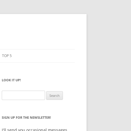
TOP 5
PENCILS
ESTO
LOOK IT UP!
NOTEBOOKS
SKETCHBOOKS
Search
for:
BIG BOX
SIGN UP FOR THE NEWSLETTER!
I'll send you occasional messages