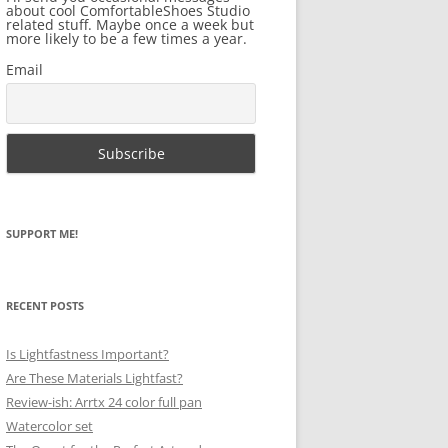
about cool ComfortableShoes Studio
related stuff. Maybe once a week but
more likely to be a few times a year.
Email
SUPPORT ME!
RECENT POSTS
Is Lightfastness Important?
Are These Materials Lightfast?
Review-ish: Arrtx 24 color full pan
Watercolor set