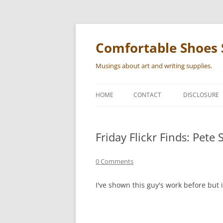
Skip
to
content
Comfortable Shoes 
Musings about art and writing supplies.
HOME
CONTACT
DISCLOSURE
Friday Flickr Finds: Pete 
0 Comments
I've shown this guy's work before but 