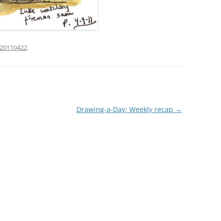
20110422
.
Drawing-a-Day: Weekly recap
→