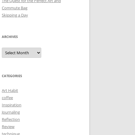
The Quest for the Perfect Art and
Commute Bag
Skipping a Day
ARCHIVES
Archives
CATEGORIES
Art Habit
coffee
Inspiration
Journaling
Reflection
Review
technique