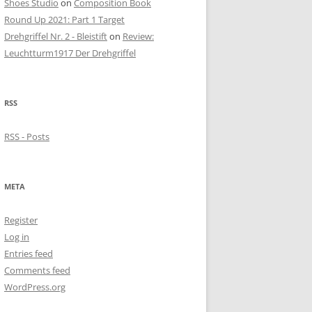
Shoes Studio
on
Composition Book
Round Up 2021: Part 1 Target
Drehgriffel Nr. 2 - Bleistift
on
Review:
Leuchtturm1917 Der Drehgriffel
RSS
RSS - Posts
META
Register
Log in
Entries feed
Comments feed
WordPress.org