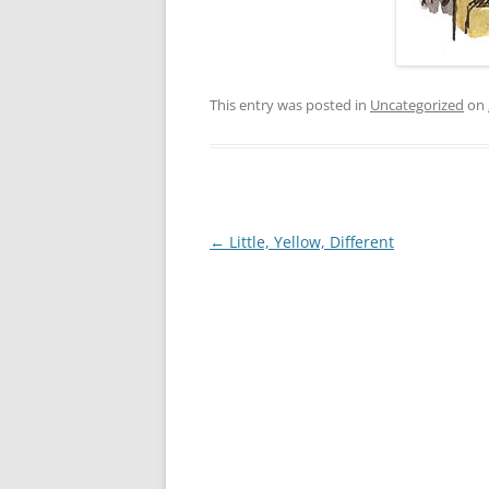
This entry was posted in
Uncategorized
on
Post
←
Little, Yellow, Different
navigation