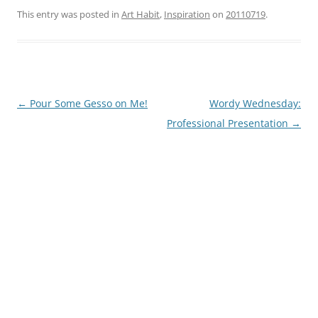
This entry was posted in
Art Habit
,
Inspiration
on
20110719
.
Post
←
Pour Some Gesso on Me!
Wordy Wednesday:
navigation
Professional Presentation
→