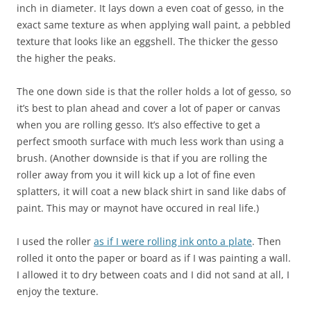
inch in diameter. It lays down a even coat of gesso, in the
exact same texture as when applying wall paint, a pebbled
texture that looks like an eggshell. The thicker the gesso
the higher the peaks.
The one down side is that the roller holds a lot of gesso, so
it’s best to plan ahead and cover a lot of paper or canvas
when you are rolling gesso. It’s also effective to get a
perfect smooth surface with much less work than using a
brush. (Another downside is that if you are rolling the
roller away from you it will kick up a lot of fine even
splatters, it will coat a new black shirt in sand like dabs of
paint. This may or maynot have occured in real life.)
I used the roller
as if I were rolling ink onto a plate
. Then
rolled it onto the paper or board as if I was painting a wall.
I allowed it to dry between coats and I did not sand at all, I
enjoy the texture.