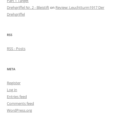
Part 1 Target
Drehgriffel Nr. 2 - Bleistift
on
Review: Leuchtturm1917 Der
Drehgriffel
RSS
RSS - Posts
META
Register
Log in
Entries feed
Comments feed
WordPress.org