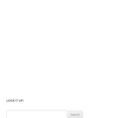
LOOK IT UP!
Search