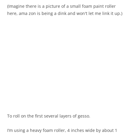
(Imagine there is a picture of a small foam paint roller
here, ama zon is being a dink and won't let me link it up.)
To roll on the first several layers of gesso.
I’m using a heavy foam roller, 4 inches wide by about 1