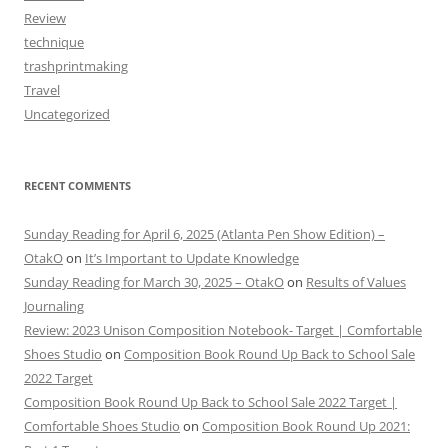
Review
technique
trashprintmaking
Travel
Uncategorized
RECENT COMMENTS
Sunday Reading for April 6, 2025 (Atlanta Pen Show Edition) –
OtakO
on
It’s Important to Update Knowledge
Sunday Reading for March 30, 2025 – OtakO
on
Results of Values
Journaling
Review: 2023 Unison Composition Notebook- Target | Comfortable
Shoes Studio
on
Composition Book Round Up Back to School Sale
2022 Target
Composition Book Round Up Back to School Sale 2022 Target |
Comfortable Shoes Studio
on
Composition Book Round Up 2021: