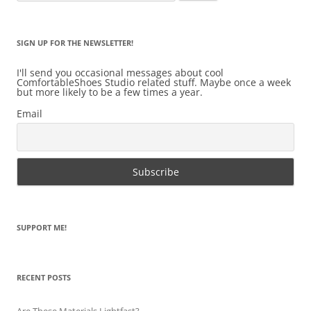
for:
SIGN UP FOR THE NEWSLETTER!
I'll send you occasional messages about cool
ComfortableShoes Studio related stuff. Maybe once a week
but more likely to be a few times a year.
Email
SUPPORT ME!
RECENT POSTS