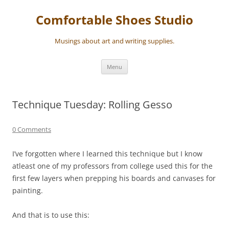
Skip
to
Comfortable Shoes Studio
content
Musings about art and writing supplies.
Menu
Technique Tuesday: Rolling Gesso
0 Comments
I’ve forgotten where I learned this technique but I know
atleast one of my professors from college used this for the
first few layers when prepping his boards and canvases for
painting.
And that is to use this: