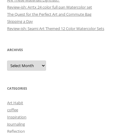
Are These Materials Lightfast?
Review-ish: Arrtx 24 color full pan Watercolor set
The Quest for the Perfect Art and Commute Bag
Skipping a Day
Review-ish: Seami Art Themed 12 Color Watercolor Sets
ARCHIVES
Archives
CATEGORIES
Art Habit
coffee
Inspiration
Journaling
Reflection