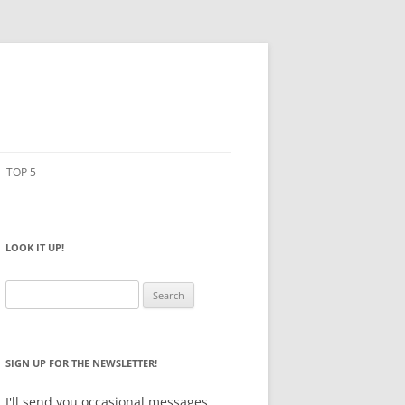
TOP 5
PENCILS
ESTO
LOOK IT UP!
NOTEBOOKS
SKETCHBOOKS
Search
for:
BIG BOX
SIGN UP FOR THE NEWSLETTER!
I'll send you occasional messages