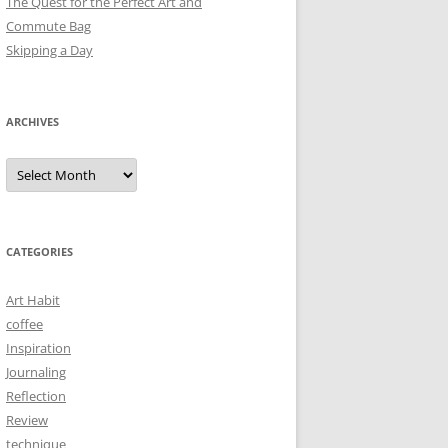
The Quest for the Perfect Art and
Commute Bag
Skipping a Day
ARCHIVES
Archives
CATEGORIES
Art Habit
coffee
Inspiration
Journaling
Reflection
Review
technique