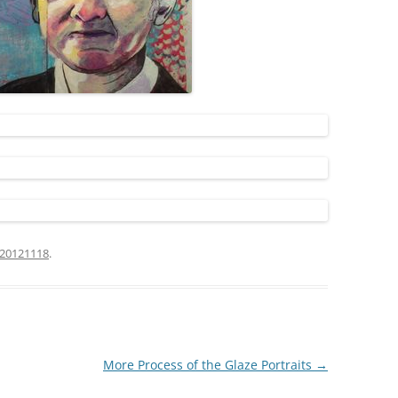
20121118
.
More Process of the Glaze Portraits
→