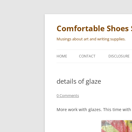
Skip
to
content
Comfortable Shoes 
Musings about art and writing supplies.
HOME
CONTACT
DISCLOSURE
details of glaze
0 Comments
More work with glazes. This time with