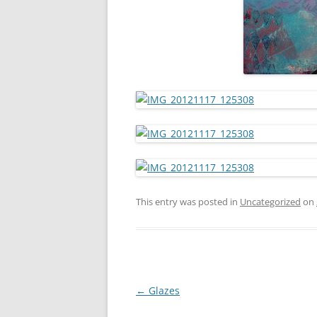
This entry was posted in
Uncategorized
on
Post
←
Glazes
navigation