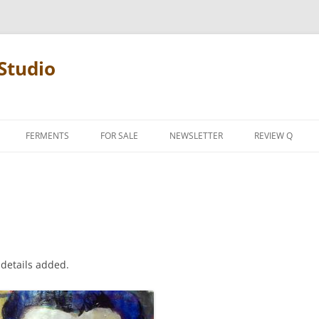
Studio
FERMENTS
FOR SALE
NEWSLETTER
REVIEW Q
PENCIL TERMS
REVIEW MANIF
 details added.