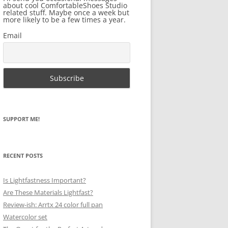
about cool ComfortableShoes Studio
related stuff. Maybe once a week but
more likely to be a few times a year.
Email
SUPPORT ME!
RECENT POSTS
Is Lightfastness Important?
Are These Materials Lightfast?
Review-ish: Arrtx 24 color full pan
Watercolor set