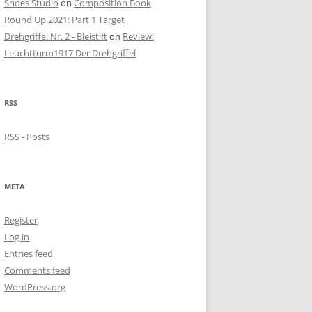
Shoes Studio
on
Composition Book
Round Up 2021: Part 1 Target
Drehgriffel Nr. 2 - Bleistift
on
Review:
Leuchtturm1917 Der Drehgriffel
RSS
RSS - Posts
META
Register
Log in
Entries feed
Comments feed
WordPress.org