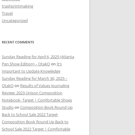
trashprintmaking
Travel
Uncategorized
RECENT COMMENTS
Sunday Reading for April 6, 2025 (Atlanta
Pen Show Edition) – OtakO
on
It’s
Important to Update Knowledge
Sunday Reading for March 30, 2025 –
OtakO
on
Results of Values Journaling
Review: 2023 Unison Composition
Notebook- Target | Comfortable Shoes
Studio
on
Composition Book Round Up
Back to School Sale 2022 Target
Composition Book Round Up Back to
School Sale 2022 Target | Comfortable