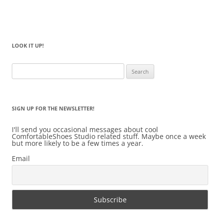
LOOK IT UP!
Search
for:
SIGN UP FOR THE NEWSLETTER!
I'll send you occasional messages about cool
ComfortableShoes Studio related stuff. Maybe once a week
but more likely to be a few times a year.
Email