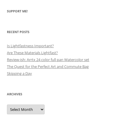
SUPPORT ME!
RECENT POSTS
Is Lightfastness Important?
Are These Materials Lightfast?
Review-ish: Arrtx 24 color full pan Watercolor set
The Quest for the Perfect Art and Commute Bag
Skipping a Day
ARCHIVES
Archives