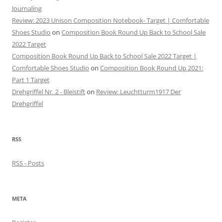
Journaling
Review: 2023 Unison Composition Notebook- Target | Comfortable
Shoes Studio
on
Composition Book Round Up Back to School Sale
2022 Target
Composition Book Round Up Back to School Sale 2022 Target |
Comfortable Shoes Studio
on
Composition Book Round Up 2021:
Part 1 Target
Drehgriffel Nr. 2 - Bleistift
on
Review: Leuchtturm1917 Der
Drehgriffel
RSS
RSS - Posts
META