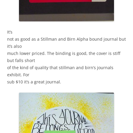
It’s
not as good as a Stillman and Birn Alpha bound journal but
it’s also
much lower priced. The binding is good, the cover is stiff
but falls short
of the kind of quality that stillman and birn’s journals
exhibit. For
sub $10 it’s a great journal.