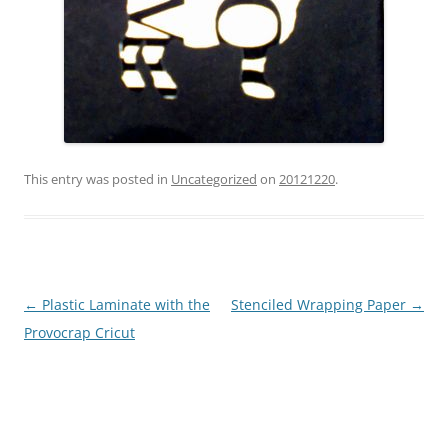
This entry was posted in
Uncategorized
on
20121220
.
Post
←
Plastic Laminate with the
Stenciled Wrapping Paper
→
navigation
Provocrap Cricut