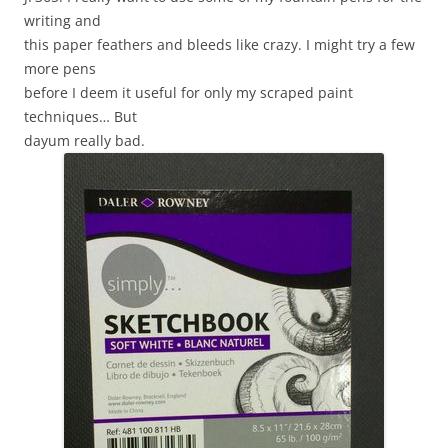
writing and
this paper feathers and bleeds like crazy. I might try a few
more pens
before I deem it useful for only my scraped paint
techniques… But
dayum really bad.