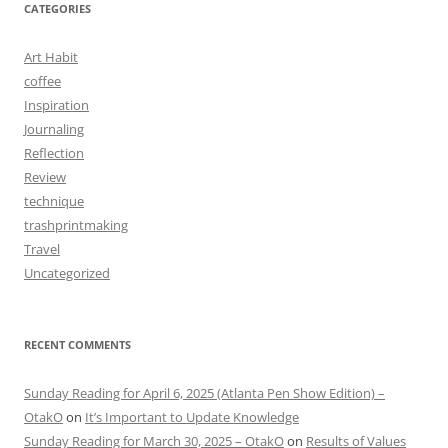
CATEGORIES
Art Habit
coffee
Inspiration
Journaling
Reflection
Review
technique
trashprintmaking
Travel
Uncategorized
RECENT COMMENTS
Sunday Reading for April 6, 2025 (Atlanta Pen Show Edition) –
OtakO
on
It’s Important to Update Knowledge
Sunday Reading for March 30, 2025 – OtakO
on
Results of Values