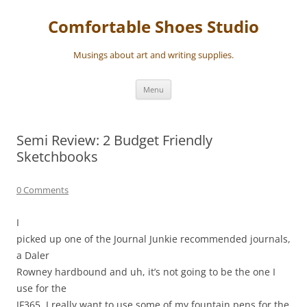
Skip
to
Comfortable Shoes Studio
content
Musings about art and writing supplies.
Menu
Semi Review: 2 Budget Friendly
Sketchbooks
0 Comments
I
picked up one of the Journal Junkie recommended journals,
a Daler
Rowney hardbound and uh, it’s not going to be the one I
use for the
JF365. I really want to use some of my fountain pens for the