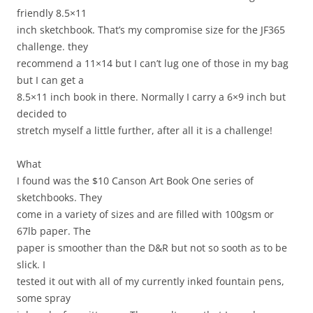
friendly 8.5×11
inch sketchbook. That’s my compromise size for the JF365
challenge. they
recommend a 11×14 but I can’t lug one of those in my bag
but I can get a
8.5×11 inch book in there. Normally I carry a 6×9 inch but
decided to
stretch myself a little further, after all it is a challenge!
What
I found was the $10 Canson Art Book One series of
sketchbooks. They
come in a variety of sizes and are filled with 100gsm or
67lb paper. The
paper is smoother than the D&R but not so sooth as to be
slick. I
tested it out with all of my currently inked fountain pens,
some spray