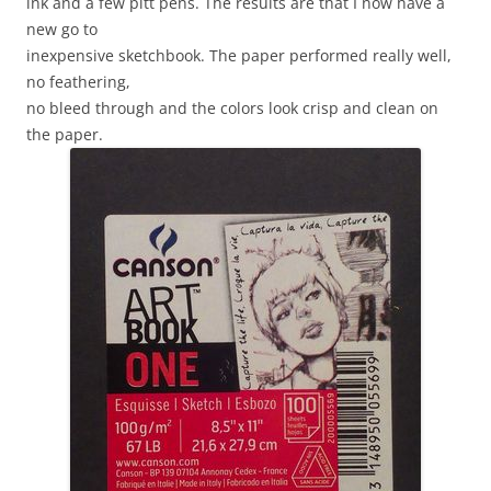
ink and a few pitt pens. The results are that I now have a
new go to
inexpensive sketchbook. The paper performed really well,
no feathering,
no bleed through and the colors look crisp and clean on
the paper.