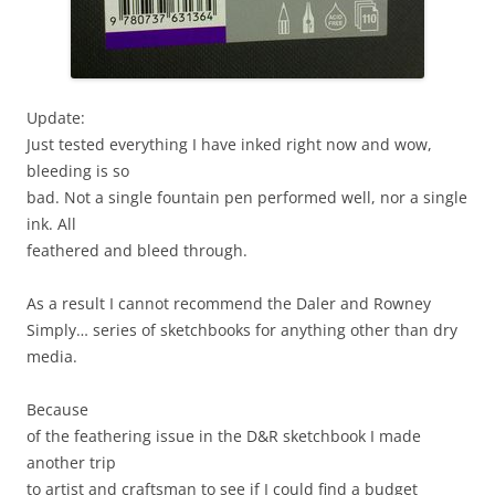
Update:
Just tested everything I have inked right now and wow,
bleeding is so
bad. Not a single fountain pen performed well, nor a single
ink. All
feathered and bleed through.
As a result I cannot recommend the Daler and Rowney
Simply… series of sketchbooks for anything other than dry
media.
Because
of the feathering issue in the D&R sketchbook I made
another trip
to artist and craftsman to see if I could find a budget