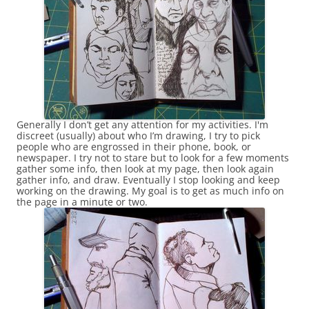
Generally I don’t get any attention for my activities. I'm
discreet (usually) about who I’m drawing, I try to pick
people who are engrossed in their phone, book, or
newspaper. I try not to stare but to look for a few moments
gather some info, then look at my page, then look again
gather info, and draw. Eventually I stop looking and keep
working on the drawing. My goal is to get as much info on
the page in a minute or two.