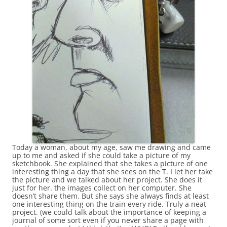
Today a woman, about my age, saw me drawing and came
up to me and asked if she could take a picture of my
sketchbook. She explained that she takes a picture of one
interesting thing a day that she sees on the T. I let her take
the picture and we talked about her project. She does it
just for her. the images collect on her computer. She
doesn’t share them. But she says she always finds at least
one interesting thing on the train every ride. Truly a neat
project. (we could talk about the importance of keeping a
journal of some sort even if you never share a page with