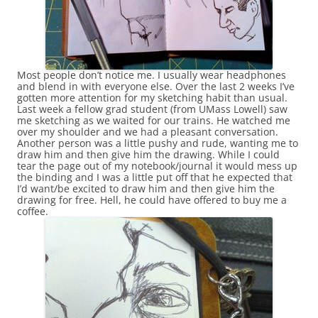
Most people don’t notice me. I usually wear headphones
and blend in with everyone else. Over the last 2 weeks I’ve
gotten more attention for my sketching habit than usual.
Last week a fellow grad student (from UMass Lowell) saw
me sketching as we waited for our trains. He watched me
over my shoulder and we had a pleasant conversation.
Another person was a little pushy and rude, wanting me to
draw him and then give him the drawing. While I could
tear the page out of my notebook/journal it would mess up
the binding and I was a little put off that he expected that
I’d want/be excited to draw him and then give him the
drawing for free. Hell, he could have offered to buy me a
coffee.