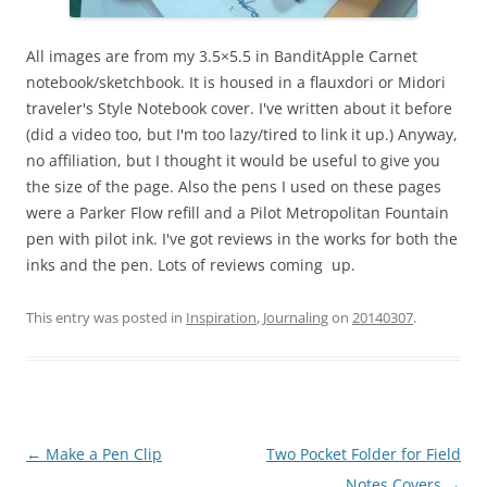
All images are from my 3.5×5.5 in BanditApple Carnet
notebook/sketchbook. It is housed in a flauxdori or Midori
traveler's Style Notebook cover. I've written about it before
(did a video too, but I'm too lazy/tired to link it up.) Anyway,
no affiliation, but I thought it would be useful to give you
the size of the page. Also the pens I used on these pages
were a Parker Flow refill and a Pilot Metropolitan Fountain
pen with pilot ink. I've got reviews in the works for both the
inks and the pen. Lots of reviews coming up.
This entry was posted in
Inspiration
,
Journaling
on
20140307
.
Post
←
Make a Pen Clip
Two Pocket Folder for Field
navigation
Notes Covers
→