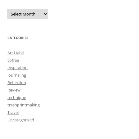
Archives
CATEGORIES
Art Habit
coffee
Inspiration
Journaling
Reflection
Review
technique
trashprintmaking
Travel
Uncategorized