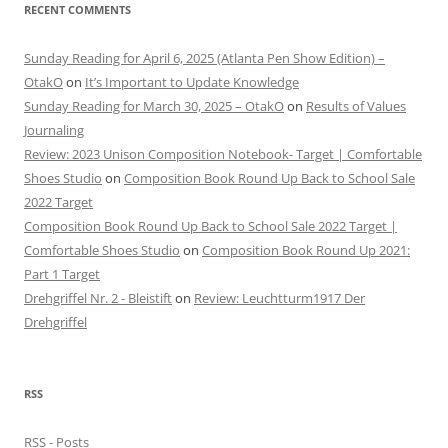
RECENT COMMENTS
Sunday Reading for April 6, 2025 (Atlanta Pen Show Edition) –
OtakO
on
It’s Important to Update Knowledge
Sunday Reading for March 30, 2025 – OtakO
on
Results of Values
Journaling
Review: 2023 Unison Composition Notebook- Target | Comfortable
Shoes Studio
on
Composition Book Round Up Back to School Sale
2022 Target
Composition Book Round Up Back to School Sale 2022 Target |
Comfortable Shoes Studio
on
Composition Book Round Up 2021:
Part 1 Target
Drehgriffel Nr. 2 - Bleistift
on
Review: Leuchtturm1917 Der
Drehgriffel
RSS
RSS - Posts