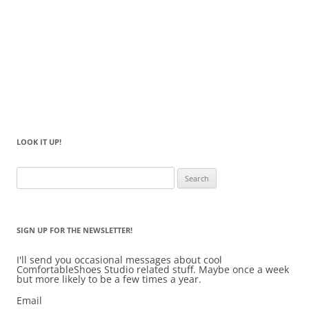
LOOK IT UP!
Search
for:
SIGN UP FOR THE NEWSLETTER!
I'll send you occasional messages about cool
ComfortableShoes Studio related stuff. Maybe once a week
but more likely to be a few times a year.
Email