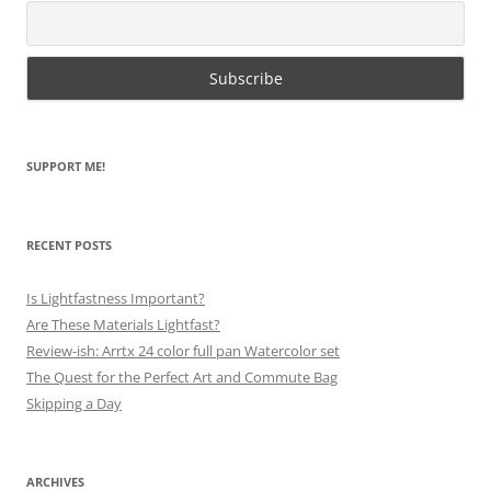
SUPPORT ME!
RECENT POSTS
Is Lightfastness Important?
Are These Materials Lightfast?
Review-ish: Arrtx 24 color full pan Watercolor set
The Quest for the Perfect Art and Commute Bag
Skipping a Day
ARCHIVES