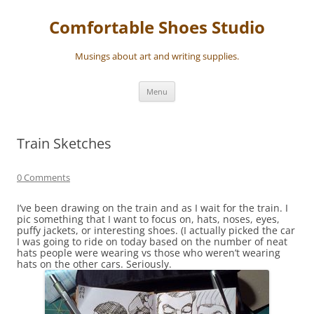
Skip
to
Comfortable Shoes Studio
content
Musings about art and writing supplies.
Menu
Train Sketches
0 Comments
I’ve been drawing on the train and as I wait for the train. I
pic something that I want to focus on, hats, noses, eyes,
puffy jackets, or interesting shoes. (I actually picked the car
I was going to ride on today based on the number of neat
hats people were wearing vs those who weren’t wearing
hats on the other cars. Seriously.