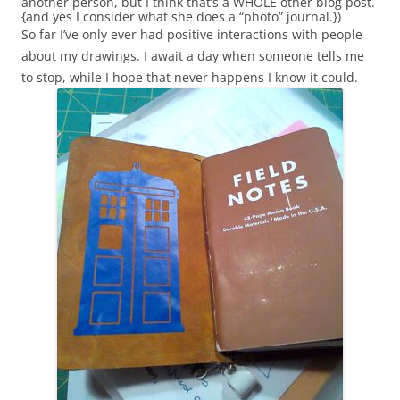
another person, but I think that’s a WHOLE other blog post.
{and yes I consider what she does a “photo” journal.})
So far I’ve only ever had positive interactions with people
about my drawings. I await a day when someone tells me
to stop, while I hope that never happens I know it could.