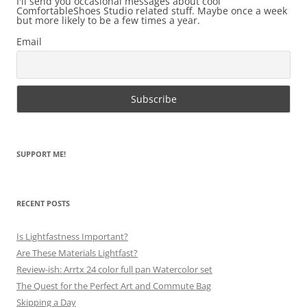
I'll send you occasional messages about cool
ComfortableShoes Studio related stuff. Maybe once a week
but more likely to be a few times a year.
Email
SUPPORT ME!
RECENT POSTS
Is Lightfastness Important?
Are These Materials Lightfast?
Review-ish: Arrtx 24 color full pan Watercolor set
The Quest for the Perfect Art and Commute Bag
Skipping a Day