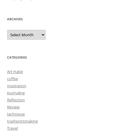
ARCHIVES
Archives
CATEGORIES
Art Habit
coffee
Inspiration
Journaling
Reflection
Review
technique
trashprintmaking
Travel