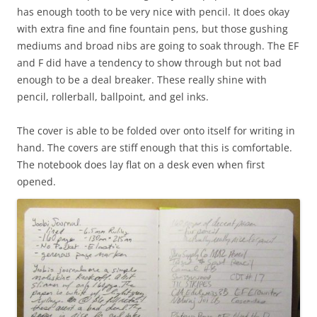
has enough tooth to be very nice with pencil. It does okay
with extra fine and fine fountain pens, but those gushing
mediums and broad nibs are going to soak through. The EF
and F did have a tendency to show through but not bad
enough to be a deal breaker. These really shine with
pencil, rollerball, ballpoint, and gel inks.
The cover is able to be folded over onto itself for writing in
hand. The covers are stiff enough that this is comfortable.
The notebook does lay flat on a desk even when first
opened.