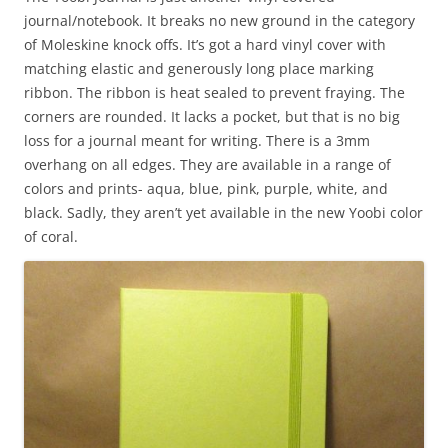
journal/notebook. It breaks no new ground in the category
of Moleskine knock offs. It’s got a hard vinyl cover with
matching elastic and generously long place marking
ribbon. The ribbon is heat sealed to prevent fraying. The
corners are rounded. It lacks a pocket, but that is no big
loss for a journal meant for writing. There is a 3mm
overhang on all edges. They are available in a range of
colors and prints- aqua, blue, pink, purple, white, and
black. Sadly, they aren’t yet available in the new Yoobi color
of coral.