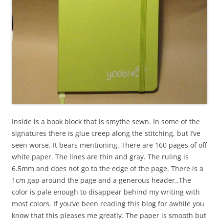
Inside is a book block that is smythe sewn. In some of the
signatures there is glue creep along the stitching, but I’ve
seen worse. It bears mentioning. There are 160 pages of off
white paper. The lines are thin and gray. The ruling is
6.5mm and does not go to the edge of the page. There is a
1cm gap around the page and a generous header..The
color is pale enough to disappear behind my writing with
most colors. If you’ve been reading this blog for awhile you
know that this pleases me greatly. The paper is smooth but