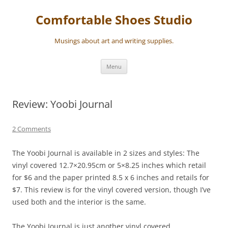
Skip
to
Comfortable Shoes Studio
content
Musings about art and writing supplies.
Menu
Review: Yoobi Journal
2 Comments
The Yoobi Journal is available in 2 sizes and styles: The
vinyl covered 12.7×20.95cm or 5×8.25 inches which retail
for $6 and the paper printed 8
.5 x 6 inches and retails for
$7. This review is for the vinyl covered version, though I’ve
used both and the interior is the same.
The Yoobi Journal is just another vinyl covered