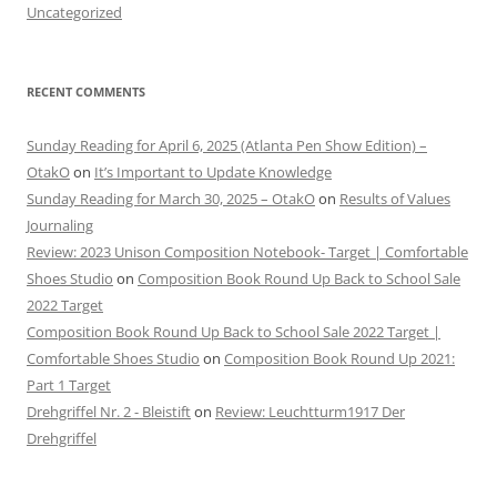
Uncategorized
RECENT COMMENTS
Sunday Reading for April 6, 2025 (Atlanta Pen Show Edition) –
OtakO
on
It’s Important to Update Knowledge
Sunday Reading for March 30, 2025 – OtakO
on
Results of Values
Journaling
Review: 2023 Unison Composition Notebook- Target | Comfortable
Shoes Studio
on
Composition Book Round Up Back to School Sale
2022 Target
Composition Book Round Up Back to School Sale 2022 Target |
Comfortable Shoes Studio
on
Composition Book Round Up 2021:
Part 1 Target
Drehgriffel Nr. 2 - Bleistift
on
Review: Leuchtturm1917 Der
Drehgriffel