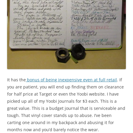
It has the
bonus of being inexpensive even at full retail
. If
you are patient, you will end up finding them on clearance
for half price at Target or even the Yoobi website. I have
picked up all of my Yoobi Journals for $3 each. This is a
great value. This is a budget journal that is serviceable and
tough. That vinyl cover stands up to abuse. I’ve been
carting one around in my backpack and abusing it for
months now and you’d barely notice the wear.