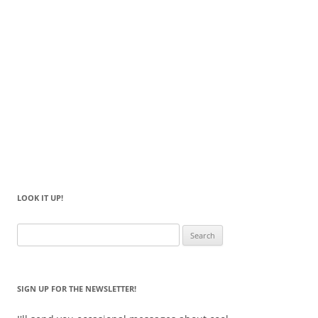
LOOK IT UP!
Search
for:
SIGN UP FOR THE NEWSLETTER!