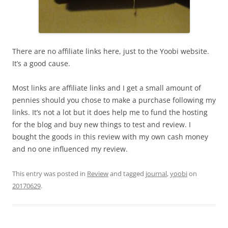
There are no affiliate links here, just to the Yoobi website.
It’s a good cause.
Most links are affiliate links and I get a small amount of
pennies should you chose to make a purchase following my
links. It’s not a lot but it does help me to fund the hosting
for the blog and buy new things to test and review. I
bought the goods in this review with my own cash money
and no one influenced my review.
This entry was posted in
Review
and tagged
journal
,
yoobi
on
20170629
.