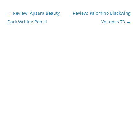
Post
←
Review: Apsara Beauty
Review: Palomino Blackwing
navigation
Dark Writing Pencil
Volumes 73
→