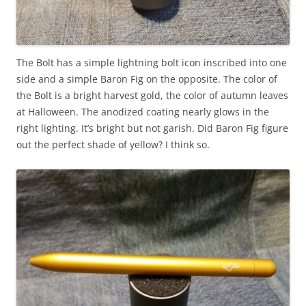
The Bolt has a simple lightning bolt icon inscribed into one
side and a simple Baron Fig on the opposite. The color of
the Bolt is a bright harvest gold, the color of autumn leaves
at Halloween. The anodized coating nearly glows in the
right lighting. It’s bright but not garish. Did Baron Fig figure
out the perfect shade of yellow? I think so.