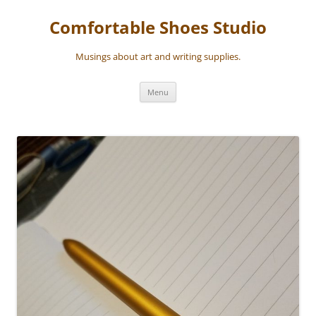
Skip
to
Comfortable Shoes Studio
content
Musings about art and writing supplies.
Menu