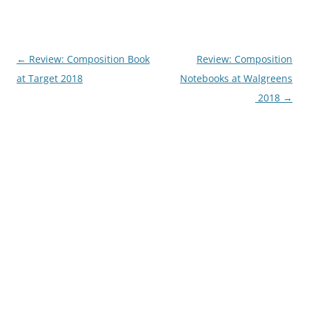
Post
←
Review: Composition Book
Review: Composition
navigation
at Target 2018
Notebooks at Walgreens
2018
→