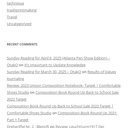
technique
trashprintmaking
Travel
Uncategorized
RECENT COMMENTS
Sunday Reading for April 6, 2025 (Atlanta Pen Show Edition) –
OtakO
on
It’s Important to Update Knowledge
Sunday Reading for March 30, 2025 – OtakO
on
Results of Values
Journaling
Review: 2023 Unison Composition Notebook- Target | Comfortable
Shoes Studio
on
Composition Book Round Up Back to School Sale
2022 Target
Composition Book Round Up Back to School Sale 2022 Target |
Comfortable Shoes Studio
on
Composition Book Round Up 2021:
Part 1 Target
Drehgriffel Nr. 2 - Bleistift
on
Review: Leuchtturm1917 Der