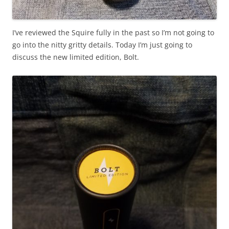
I’ve reviewed the Squire fully in the past so I’m not going to
go into the nitty gritty details. Today I’m just going to
discuss the new limited edition, Bolt.