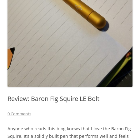
Review: Baron Fig Squire LE Bolt
0 Comments
Anyone who reads this blog knows that I love the Baron Fig
Squire. It’s a solidly built pen that performs well and feels