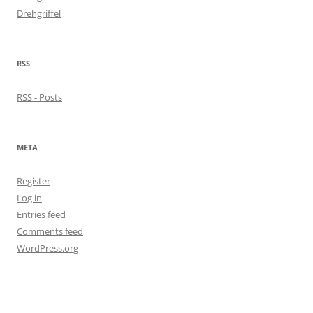
Drehgriffel
RSS
RSS - Posts
META
Register
Log in
Entries feed
Comments feed
WordPress.org