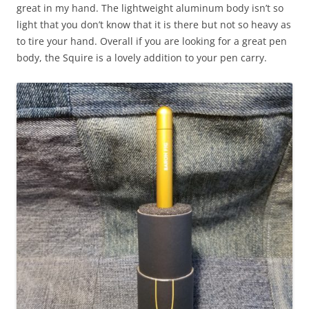
great in my hand. The lightweight aluminum body isn’t so
light that you don’t know that it is there but not so heavy as
to tire your hand.
Overa
ll
if you are looking for a great pen
body, the Squire is a lovely addition to your pen carry.