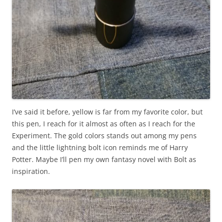
I’ve said it before, yellow is far from my favorite color, but
this pen, I reach for it almost as often as I reach for the
Experiment. The gold colors stands out among my pens
and the little lightning bolt icon reminds me of Harry
Potter. Maybe I’ll pen my own fantasy novel with Bolt as
inspiration.