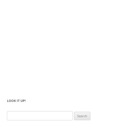
LOOK IT UP!
Search
for: