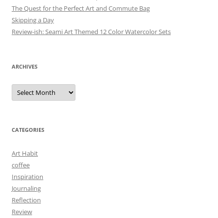
The Quest for the Perfect Art and Commute Bag
Skipping a Day
Review-ish: Seami Art Themed 12 Color Watercolor Sets
ARCHIVES
Archives
CATEGORIES
Art Habit
coffee
Inspiration
Journaling
Reflection
Review