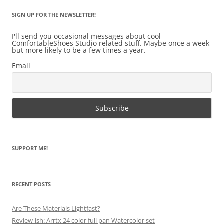
SIGN UP FOR THE NEWSLETTER!
I'll send you occasional messages about cool
ComfortableShoes Studio related stuff. Maybe once a week
but more likely to be a few times a year.
Email
SUPPORT ME!
RECENT POSTS
Are These Materials Lightfast?
Review-ish: Arrtx 24 color full pan Watercolor set