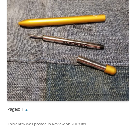
Pages:
1
2
This entry was posted in
Review
on
20180815
.