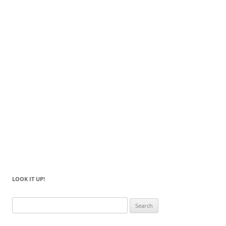
LOOK IT UP!
Search
for: