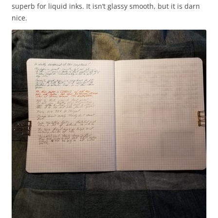
superb for liquid inks. It isn’t glassy smooth, but it is darn
nice.