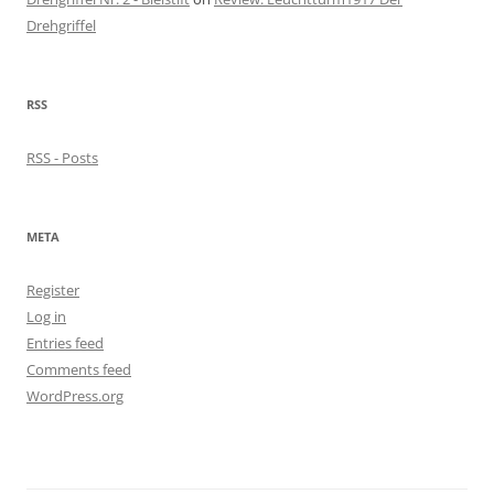
Drehgriffel
RSS
RSS - Posts
META
Register
Log in
Entries feed
Comments feed
WordPress.org