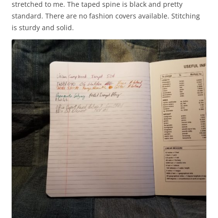
stretched to me. The taped spine is black and pretty
standard. There are no fashion covers available. Stitching
is sturdy and solid.