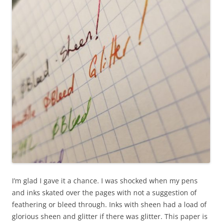
I’m glad I gave it a chance. I was shocked when my pens
and inks skated over the pages with not a suggestion of
feathering or bleed through. Inks with sheen had a load of
glorious sheen and glitter if there was glitter. This paper is