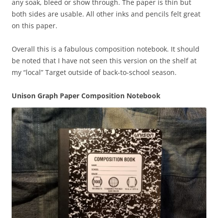
any soak, bleed or show through. The paper is thin but
both sides are usable. All other inks and pencils felt great
on this paper.
Overall this is a fabulous composition notebook. It should
be noted that I have not seen this version on the shelf at
my “local” Target outside of back-to-school season.
Unison Graph Paper Composition Notebook