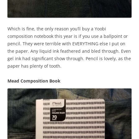
Which is fine, the only reason you’ll buy a Yoobi
composition notebook this year is if you use a ballpoint or
pencil. They were terrible with EVERYTHING else I put on
the paper. Any liquid ink feathered and bled through. Even
gel ink had significant show through. Pencil is lovely, as the
paper has plenty of tooth.
Mead Composition Book