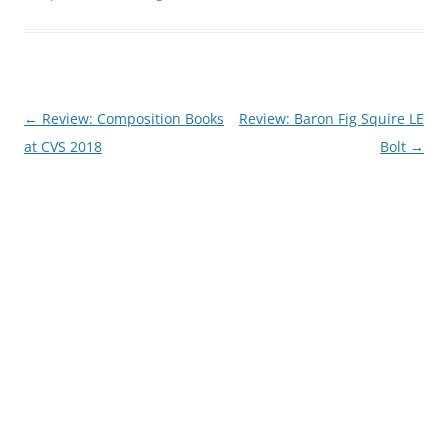
Post
←
Review: Composition Books
Review: Baron Fig Squire LE
navigation
at CVS 2018
Bolt
→