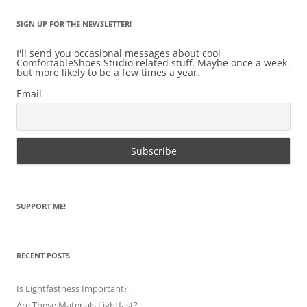
SIGN UP FOR THE NEWSLETTER!
I'll send you occasional messages about cool
ComfortableShoes Studio related stuff. Maybe once a week
but more likely to be a few times a year.
Email
SUPPORT ME!
RECENT POSTS
Is Lightfastness Important?
Are These Materials Lightfast?