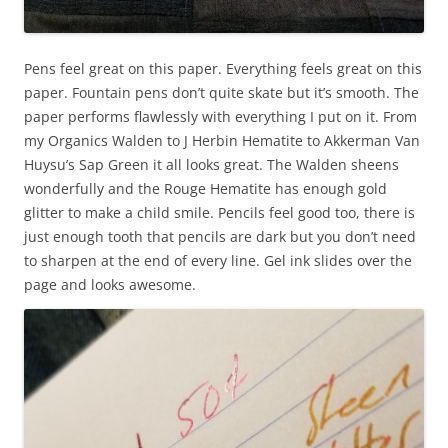
Pens feel great on this paper. Everything feels great on this
paper. Fountain pens don’t quite skate but it’s smooth. The
paper performs flawlessly with everything I put on it. From
my Organics Walden to J Herbin Hematite to Akkerman Van
Huysu’s Sap Green it all looks great. The Walden sheens
wonderfully and the Rouge Hematite has enough gold
glitter to make a child smile. Pencils feel good too, there is
just enough tooth that pencils are dark but you don’t need
to sharpen at the end of every line. Gel ink slides over the
page and looks awesome.