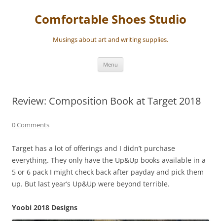
Skip
to
Comfortable Shoes Studio
content
Musings about art and writing supplies.
Menu
Review: Composition Book at Target 2018
0 Comments
Target has a lot of offerings and I didn’t purchase
everything. They only have the Up&Up books available in a
5 or 6 pack I might check back after payday and pick them
up. But last year’s Up&Up were beyond terrible.
Yoobi 2018 Designs