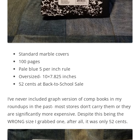
Standard marble covers
100 pages
Pale blue 5 per inch rule
Oversized- 10×7.825 inches
52 cents at Back-to-School Sale
I’ve never included graph version of comp books in my
roundups in the past- most stores don’t carry them or they
are significantly more expensive. Despite this being the
WRONG size I grabbed one, after all, it was only 52 cents.