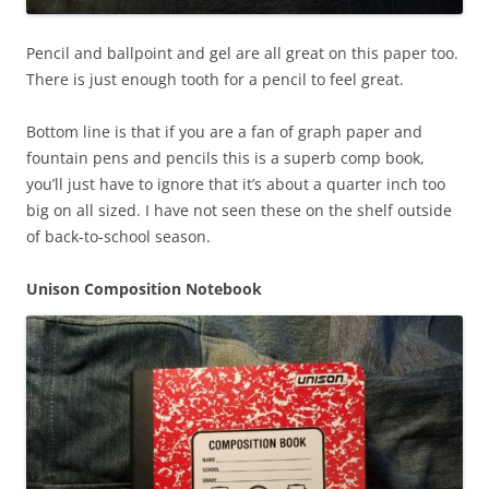
Pencil and ballpoint and gel are all great on this paper too.
There is just enough tooth for a pencil to feel great.
Bottom line is that if you are a fan of graph paper and
fountain pens and pencils this is a superb comp book,
you’ll just have to ignore that it’s about a quarter inch too
big on all sized. I have not seen these on the shelf outside
of back-to-school season.
Unison Composition Notebook