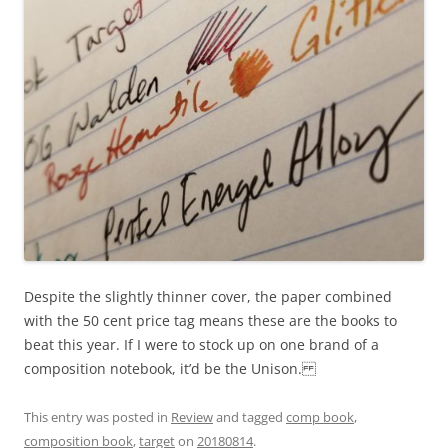
Despite the slightly thinner cover, the paper combined
with the 50 cent price tag means these are the books to
beat this year. If I were to stock up on one brand of a
composition notebook, it’d be the Unison.
This entry was posted in
Review
and tagged
comp book
,
composition book
,
target
on
20180814
.