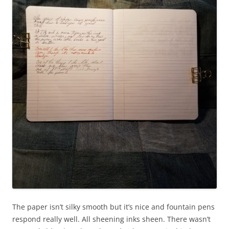
The paper isn’t silky smooth but it’s nice and fountain pens
respond really well. All sheening inks sheen. There wasn’t