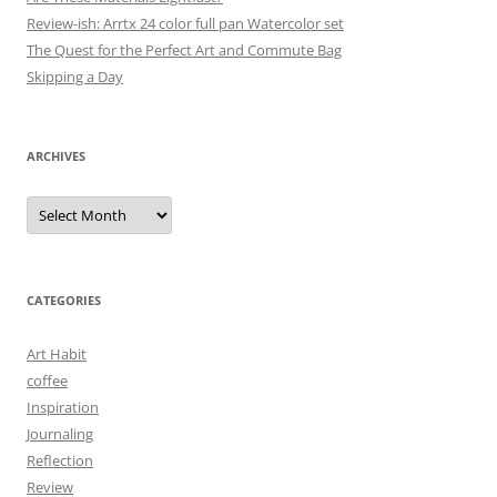
Review-ish: Arrtx 24 color full pan Watercolor set
The Quest for the Perfect Art and Commute Bag
Skipping a Day
ARCHIVES
Archives
CATEGORIES
Art Habit
coffee
Inspiration
Journaling
Reflection
Review