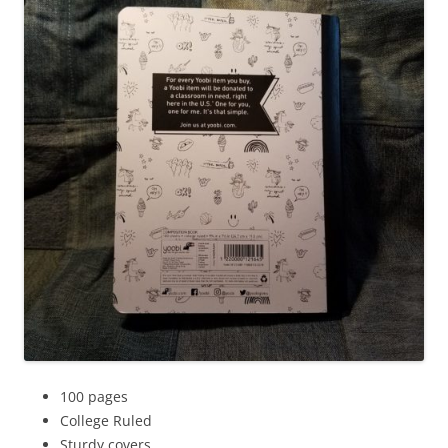
100 pages
College Ruled
Sturdy covers