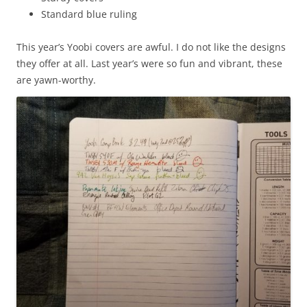
Standard blue ruling
This year’s Yoobi covers are awful. I do not like the designs
they offer at all. Last year’s were so fun and vibrant, these
are yawn-worthy.