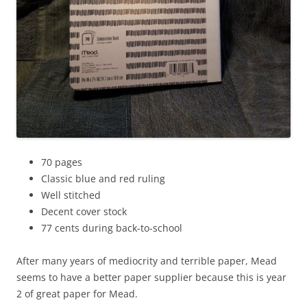
70 pages
Classic blue and red ruling
Well stitched
Decent cover stock
77 cents during back-to-school
After many years of mediocrity and terrible paper, Mead
seems to have a better paper supplier because this is year
2 of great paper for Mead.