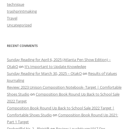
technique
trashprintmaking
Travel
Uncategorized
RECENT COMMENTS
Sunday Reading for April 6, 2025 (Atlanta Pen Show Edition) –
OtakO
on
It’s Important to Update Knowledge
Sunday Reading for March 30, 2025 – OtakO
on
Results of Values
Journaling
Review: 2023 Unison Composition Notebook- Target | Comfortable
Shoes Studio
on
Composition Book Round Up Back to School Sale
2022 Target
Composition Book Round Up Back to School Sale 2022 Target |
Comfortable Shoes Studio
on
Composition Book Round Up 2021:
Part 1 Target
Drehgriffel Nr. 2 - Bleistift
on
Review: Leuchtturm1917 Der