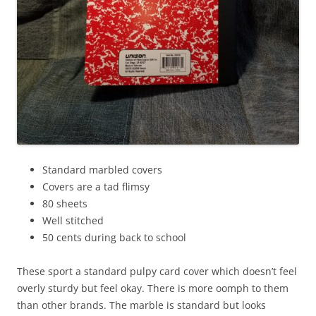
Standard marbled covers
Covers are a tad flimsy
80 sheets
Well stitched
50 cents during back to school
These sport a standard pulpy card cover which doesn’t feel
overly sturdy but feel okay. There is more oomph to them
than other brands. The marble is standard but looks