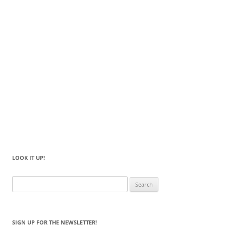
LOOK IT UP!
Search
for:
SIGN UP FOR THE NEWSLETTER!