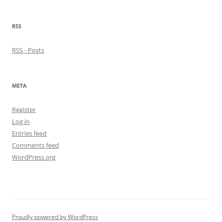
RSS
RSS - Posts
META
Register
Log in
Entries feed
Comments feed
WordPress.org
Proudly powered by WordPress