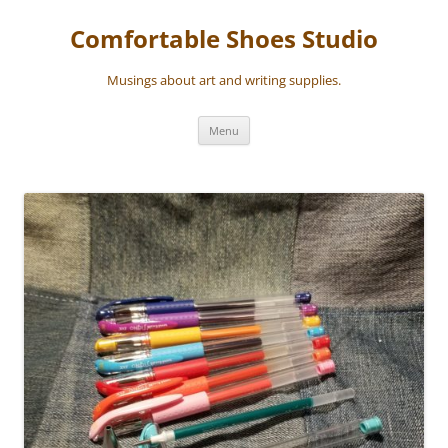
Skip
to
Comfortable Shoes Studio
content
Musings about art and writing supplies.
Menu