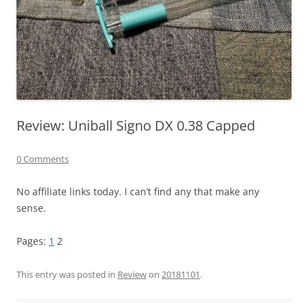
Review: Uniball Signo DX 0.38 Capped
0 Comments
No affiliate links today. I can’t find any that make any
sense.
Pages:
1
2
This entry was posted in
Review
on
20181101
.