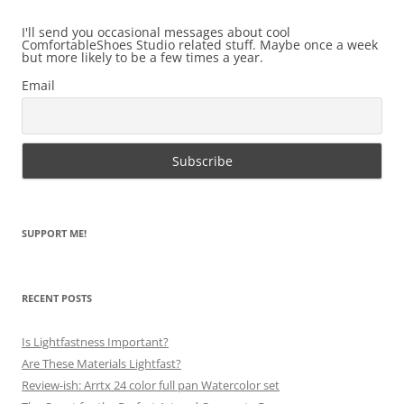
I'll send you occasional messages about cool
ComfortableShoes Studio related stuff. Maybe once a week
but more likely to be a few times a year.
Email
SUPPORT ME!
RECENT POSTS
Is Lightfastness Important?
Are These Materials Lightfast?
Review-ish: Arrtx 24 color full pan Watercolor set