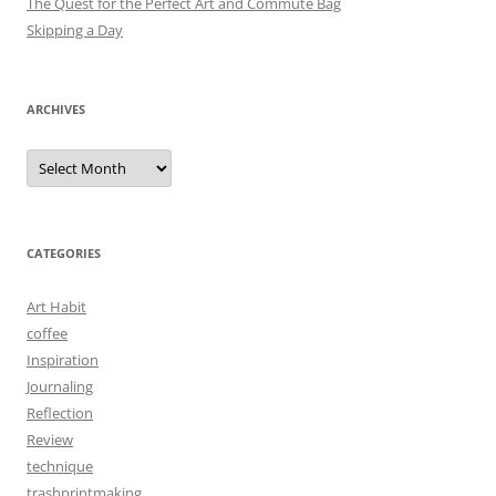
The Quest for the Perfect Art and Commute Bag
Skipping a Day
ARCHIVES
Archives
CATEGORIES
Art Habit
coffee
Inspiration
Journaling
Reflection
Review
technique
trashprintmaking