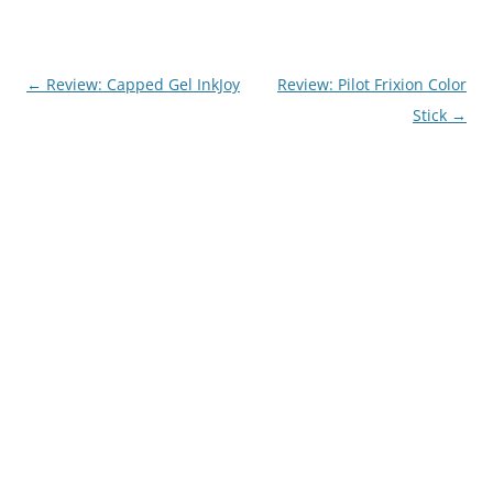
Post
←
Review: Capped Gel InkJoy
Review: Pilot Frixion Color
navigation
Stick
→