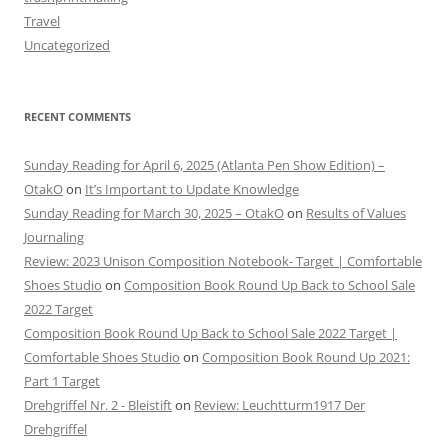
Travel
Uncategorized
RECENT COMMENTS
Sunday Reading for April 6, 2025 (Atlanta Pen Show Edition) –
OtakO
on
It’s Important to Update Knowledge
Sunday Reading for March 30, 2025 – OtakO
on
Results of Values
Journaling
Review: 2023 Unison Composition Notebook- Target | Comfortable
Shoes Studio
on
Composition Book Round Up Back to School Sale
2022 Target
Composition Book Round Up Back to School Sale 2022 Target |
Comfortable Shoes Studio
on
Composition Book Round Up 2021:
Part 1 Target
Drehgriffel Nr. 2 - Bleistift
on
Review: Leuchtturm1917 Der
Drehgriffel