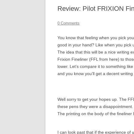
Review: Pilot FRIXION Fin
0 Comments
You know that feeling when you pick you 
good in your hand? Like when you pick u
The idea that this will be a nice writing
Frixion Fineliner (FFL from here) to tho
lower. Let’s compare it to something like
and you know you’ll get a decent writin
Well sorry to get your hopes up. The FF
these pens they were a disappointment. 
The printing on the body of the fineline
I can look past that if the experience of