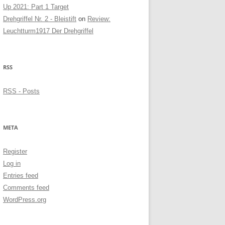
Up 2021: Part 1 Target
Drehgriffel Nr. 2 - Bleistift
on
Review:
Leuchtturm1917 Der Drehgriffel
RSS
RSS - Posts
META
Register
Log in
Entries feed
Comments feed
WordPress.org