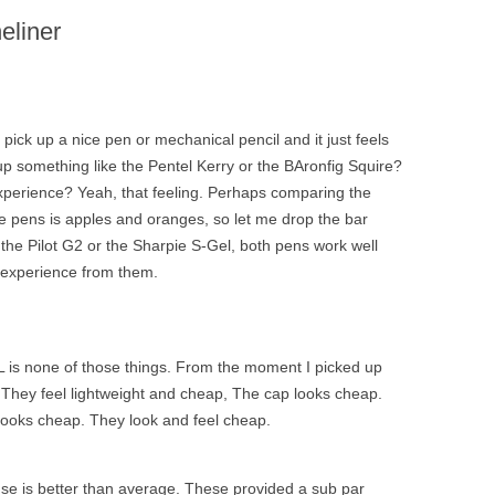
eliner
pick up a nice pen or mechanical pencil and it just feels
p something like the Pentel Kerry or the BAronfig Squire?
 experience? Yeah, that feeling. Perhaps comparing the
se pens is apples and oranges, so let me drop the bar
 the Pilot G2 or the Sharpie S-Gel, both pens work well
g experience from them.
L is none of those things. From the moment I picked up
They feel lightweight and cheap, The cap looks cheap.
r looks cheap. They look and feel cheap.
 use is better than average. These provided a sub par