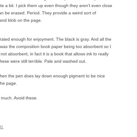
uite a bit. I pick them up even though they aren’t even close
 can be erased. Period. They provide a weird sort of
 and blob on the page.
urated enough for enjoyment. The black is gray. And all the
 it was the composition book paper being too absorbent so I
ot absorbent, in fact it is a book that allows ink to really
these were still terrible. Pale and washed out.
when the pen does lay down enough pigment to be nice
 the page.
o much. Avoid these.
31
.