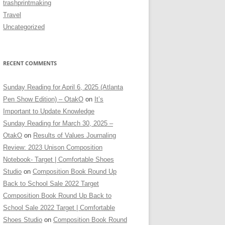
trashprintmaking
Travel
Uncategorized
RECENT COMMENTS
Sunday Reading for April 6, 2025 (Atlanta
Pen Show Edition) – OtakO
on
It’s
Important to Update Knowledge
Sunday Reading for March 30, 2025 –
OtakO
on
Results of Values Journaling
Review: 2023 Unison Composition
Notebook- Target | Comfortable Shoes
Studio
on
Composition Book Round Up
Back to School Sale 2022 Target
Composition Book Round Up Back to
School Sale 2022 Target | Comfortable
Shoes Studio
on
Composition Book Round