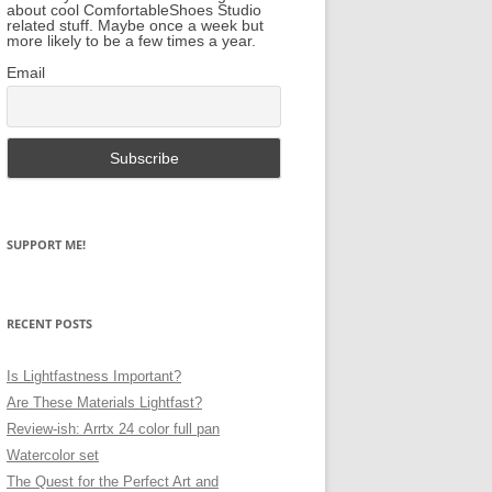
about cool ComfortableShoes Studio
related stuff. Maybe once a week but
more likely to be a few times a year.
Email
SUPPORT ME!
RECENT POSTS
Is Lightfastness Important?
Are These Materials Lightfast?
Review-ish: Arrtx 24 color full pan
Watercolor set
The Quest for the Perfect Art and