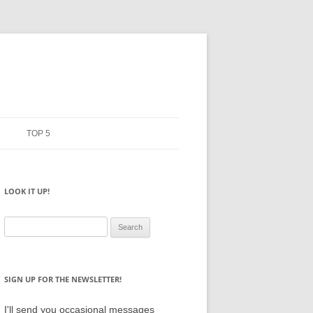
TOP 5
ERMS
PENCILS
LOOK IT UP!
ANIFESTO
NOTEBOOKS
SKETCHBOOKS
Search
for:
BIG BOX
SIGN UP FOR THE NEWSLETTER!
I'll send you occasional messages