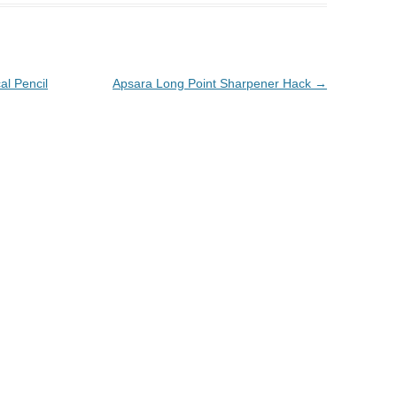
al Pencil
Apsara Long Point Sharpener Hack
→