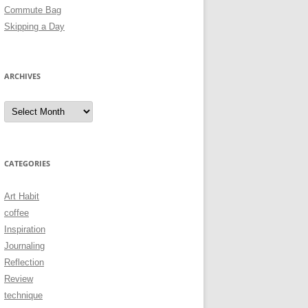
Commute Bag
Skipping a Day
ARCHIVES
Archives
CATEGORIES
Art Habit
coffee
Inspiration
Journaling
Reflection
Review
technique