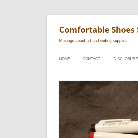
Skip
to
content
Comfortable Shoes 
Musings about art and writing supplies.
HOME
CONTACT
DISCLOSURE