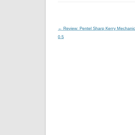
Post
←
Review: Pentel Sharp Kerry Mechanic
navigation
0.5