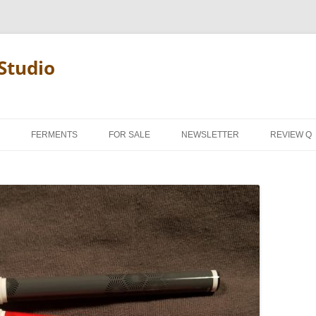
Studio
FERMENTS
FOR SALE
NEWSLETTER
REVIEW Q
PENCIL T
REVIEW M