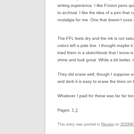
writing experience. I like Frixion pens q
to archival. I like the idea of a pen that
nostalgia for me. One that doesn’t ooze
The FFL feels dry and the ink is not sat
colors left a pale line. I thought maybe
tried them in a sketchbook that I know is n
shine and look great. While a bit better, 
They did erase well, though I suppose 
and dark it is easy to erase the lines on
Whatever I paid for these was far far to
Pages:
1
2
This entry was posted in
Review
on
202008