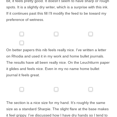
bit, it feels pretty good. It doesn’t seem to have sharp or rough
spots. It is a slightly dry writer, which is a surprise with this ink.
If it continues past this fill I’ll modify the feed to be toward my
preference of wetness.
On better papers this nib feels really nice. I’ve written a letter
on Rhodia and used it in my work and home bullet journals.
The results have all been really nice. On the Leuchtturm paper
it glides and feels nice. Even in my no name home bullet
journal it feels great.
The section is a nice size for my hand. It’s roughly the same
size as a standard Sharpie. The slight flare at the base makes
it feel grippy. I’ve discussed how I have dry hands so I tend to