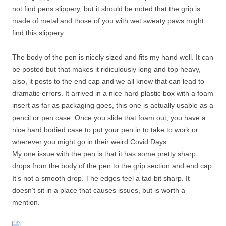
not find pens slippery, but it should be noted that the grip is
made of metal and those of you with wet sweaty paws might
find this slippery.
The body of the pen is nicely sized and fits my hand well. It can
be posted but that makes it ridiculously long and top heavy,
also, it posts to the end cap and we all know that can lead to
dramatic errors. It arrived in a nice hard plastic box with a foam
insert as far as packaging goes, this one is actually usable as a
pencil or pen case. Once you slide that foam out, you have a
nice hard bodied case to put your pen in to take to work or
wherever you might go in their weird Covid Days.
My one issue with the pen is that it has some pretty sharp
drops from the body of the pen to the grip section and end cap.
It’s not a smooth drop. The edges feel a tad bit sharp. It
doesn’t sit in a place that causes issues, but is worth a
mention.