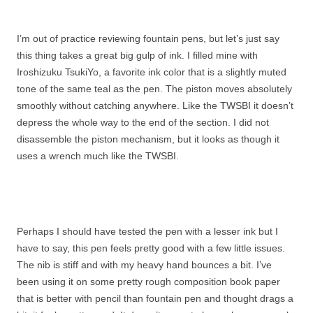
I’m out of practice reviewing fountain pens, but let’s just say
this thing takes a great big gulp of ink. I filled mine with
Iroshizuku TsukiYo, a favorite ink color that is a slightly muted
tone of the same teal as the pen. The piston moves absolutely
smoothly without catching anywhere. Like the TWSBI it doesn’t
depress the whole way to the end of the section. I did not
disassemble the piston mechanism, but it looks as though it
uses a wrench much like the TWSBI.
Perhaps I should have tested the pen with a lesser ink but I
have to say, this pen feels pretty good with a few little issues.
The nib is stiff and with my heavy hand bounces a bit. I’ve
been using it on some pretty rough composition book paper
that is better with pencil than fountain pen and thought drags a