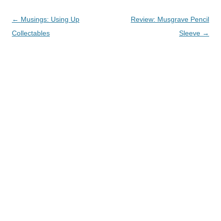
Post
←
Musings: Using Up
Review: Musgrave Pencil
navigation
Collectables
Sleeve
→