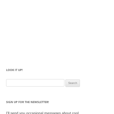
LOOK IT UP!
Search
for:
SIGN UP FOR THE NEWSLETTER!
I'll send you occasional messages about cool