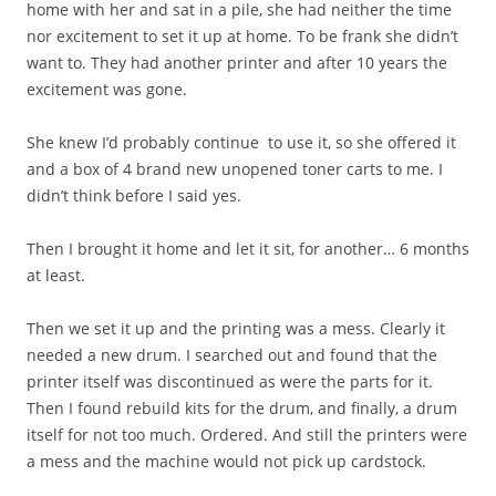
home with her and sat in a pile, she had neither the time
nor excitement to set it up at home. To be frank she didn’t
want to. They had another printer and after 10 years the
excitement was gone.
She knew I’d probably continue to use it, so she offered it
and a box of 4 brand new unopened toner carts to me. I
didn’t think before I said yes.
Then I brought it home and let it sit, for another… 6 months
at least.
Then we set it up and the printing was a mess. Clearly it
needed a new drum. I searched out and found that the
printer itself was discontinued as were the parts for it.
Then I found rebuild kits for the drum, and finally, a drum
itself for not too much. Ordered. And still the printers were
a mess and the machine would not pick up cardstock.