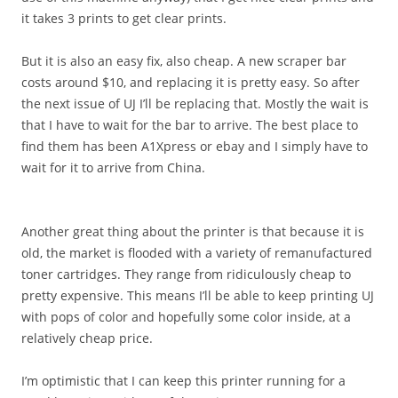
it takes 3 prints to get clear prints.
But it is also an easy fix, also cheap. A new scraper bar
costs around $10, and replacing it is pretty easy. So after
the next issue of UJ I’ll be replacing that. Mostly the wait is
that I have to wait for the bar to arrive. The best place to
find them has been A1Xpress or ebay and I simply have to
wait for it to arrive from China.
Another great thing about the printer is that because it is
old, the market is flooded with a variety of remanufactured
toner cartridges. They range from ridiculously cheap to
pretty expensive. This means I’ll be able to keep printing UJ
with pops of color and hopefully some color inside, at a
relatively cheap price.
I’m optimistic that I can keep this printer running for a