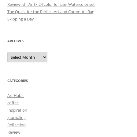
Review-ish: Arrtx 24 color full pan Watercolor set
The Quest for the Perfect Art and Commute Bag
Skipping a Day
ARCHIVES
Archives
CATEGORIES
Art Habit
coffee
Inspiration
Journaling
Reflection
Review