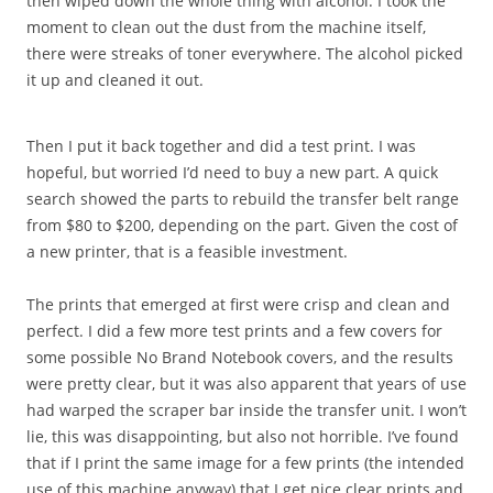
then wiped down the whole thing with alcohol. I took the
moment to clean out the dust from the machine itself,
there were streaks of toner everywhere. The alcohol picked
it up and cleaned it out.
Then I put it back together and did a test print. I was
hopeful, but worried I’d need to buy a new part. A quick
search showed the parts to rebuild the transfer belt range
from $80 to $200, depending on the part. Given the cost of
a new printer, that is a feasible investment.
The prints that emerged at first were crisp and clean and
perfect. I did a few more test prints and a few covers for
some possible No Brand Notebook covers, and the results
were pretty clear, but it was also apparent that years of use
had warped the scraper bar inside the transfer unit. I won’t
lie, this was disappointing, but also not horrible. I’ve found
that if I print the same image for a few prints (the intended
use of this machine anyway) that I get nice clear prints and