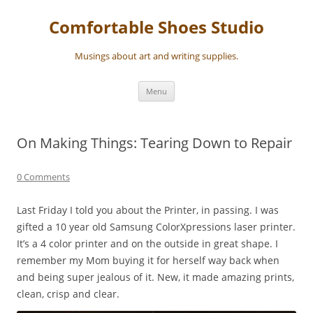
Skip
to
Comfortable Shoes Studio
content
Musings about art and writing supplies.
Menu
On Making Things: Tearing Down to Repair
0 Comments
Last Friday I told you about the Printer, in passing. I was
gifted a 10 year old Samsung ColorXpressions laser printer.
It’s a 4 color printer and on the outside in great shape. I
remember my Mom buying it for herself way back when
and being super jealous of it. New, it made amazing prints,
clean, crisp and clear.