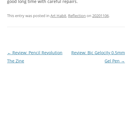
good long time with careful repairs.
This entry was posted in
Art Habit
,
Reflection
on
20201106
.
Post
←
Review: Pencil Revolution
Review: Bic Gelocity 0.5mm
navigation
The Zine
Gel Pen
→