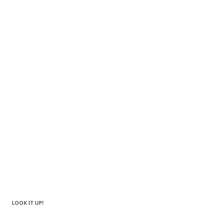
LOOK IT UP!