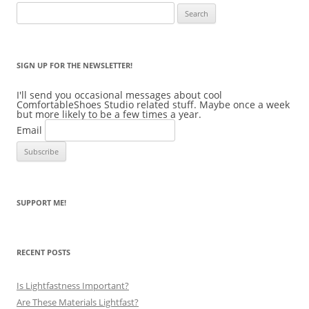
Search
for:
SIGN UP FOR THE NEWSLETTER!
I'll send you occasional messages about cool
ComfortableShoes Studio related stuff. Maybe once a week
but more likely to be a few times a year.
Email
SUPPORT ME!
RECENT POSTS
Is Lightfastness Important?
Are These Materials Lightfast?