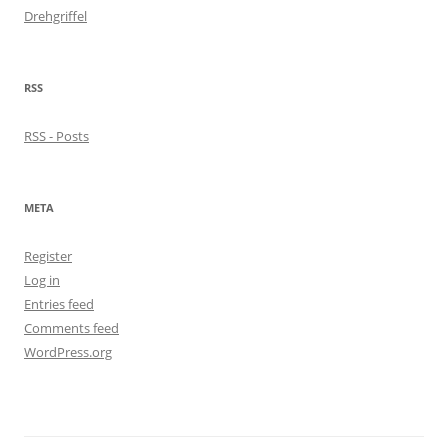
Drehgriffel
RSS
RSS - Posts
META
Register
Log in
Entries feed
Comments feed
WordPress.org