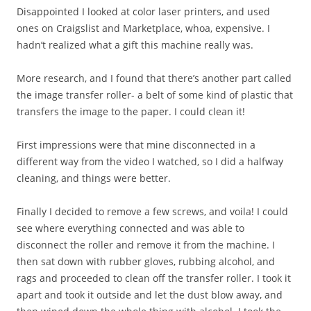
Disappointed I looked at color laser printers, and used
ones on Craigslist and Marketplace, whoa, expensive. I
hadn’t realized what a gift this machine really was.
More research, and I found that there’s another part called
the image transfer roller- a belt of some kind of plastic that
transfers the image to the paper. I could clean it!
First impressions were that mine disconnected in a
different way from the video I watched, so I did a halfway
cleaning, and things were better.
Finally I decided to remove a few screws, and voila! I could
see where everything connected and was able to
disconnect the roller and remove it from the machine. I
then sat down with rubber gloves, rubbing alcohol, and
rags and proceeded to clean off the transfer roller. I took it
apart and took it outside and let the dust blow away, and