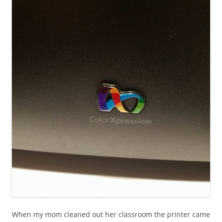
When my mom cleaned out her classroom the printer came