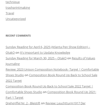
technique
trashprintmaking
Travel
Uncategorized
RECENT COMMENTS
Sunday Reading for April 6, 2025 (Atlanta Pen Show Edition) –
OtakO
on
It’s Important to Update Knowledge
Sunday Reading for March 30, 2025 – OtakO
on
Results of Values
Journaling
Review: 2023 Unison Composition Notebook- Target | Comfortable
Shoes Studio
on
Composition Book Round Up Back to School Sale
2022 Target
Composition Book Round Up Back to School Sale 2022 Target |
Comfortable Shoes Studio
on
Composition Book Round Up 2021:
Part 1 Target
Drehgriffel Nr. 2 - Bleistift
on
Review: Leuchtturm1917 Der