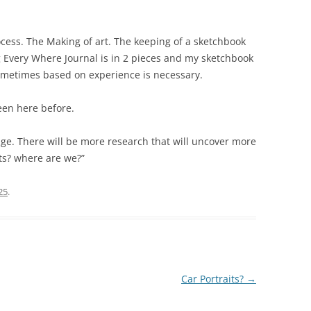
rocess. The Making of art. The keeping of a sketchbook
 Every Where Journal is in 2 pieces and my sketchbook
ometimes based on experience is necessary.
een here before.
ange. There will be more research that will uncover more
ults? where are we?”
25
.
Car Portraits?
→