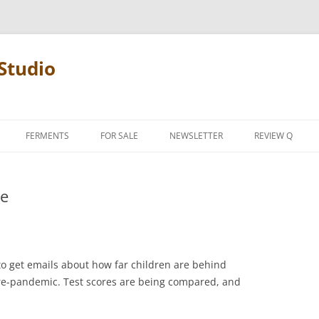
Studio
FERMENTS
FOR SALE
NEWSLETTER
REVIEW Q
PENCIL TERMS
le
REVIEW MANIF
 to get emails about how far children are behind
re-pandemic. Test scores are being compared, and