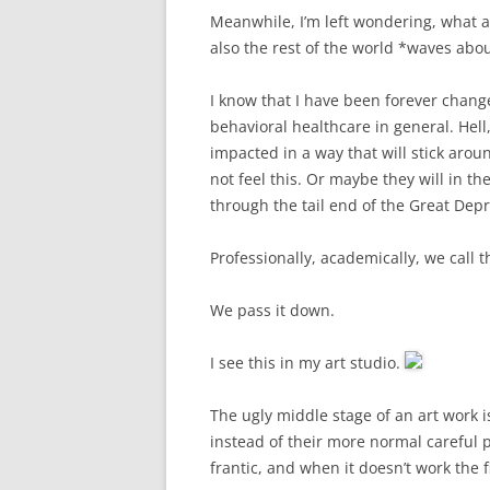
Meanwhile, I’m left wondering, what ab
also the rest of the world *waves ab
I know that I have been forever chan
behavioral healthcare in general. Hell
impacted in a way that will stick arou
not feel this. Or maybe they will in 
through the tail end of the Great Depr
Professionally, academically, we call 
We pass it down.
​I see this in my art studio.
The ugly middle stage of an art work i
instead of their more normal careful 
frantic, and when it doesn’t work the 