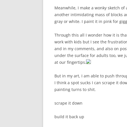
Meanwhile, I make a wonky sketch of a ca
another intimidating mass of blocks a
gray or white. I paint it in pink for gigg
Through this all I wonder how it is th
work with kids but I see the frustrat
and in my comments, and also on posts
under the surface for adults too, we ju
at our fingertips.
But in my art, I am able to push throu
I think a spot sucks I can scrape it d
painting turns to shit.
scrape it down
build it back up