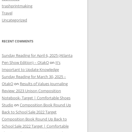
trashprintmaking
Travel
Uncategorized
RECENT COMMENTS
Sunday Reading for April 6, 2025 (Atlanta
Pen Show Edition) – OtakO
on
It’s
Important to Update Knowledge
Sunday Reading for March 30, 2025 –
OtakO
on
Results of Values Journaling
Review: 2023 Unison Composition
Notebook- Target | Comfortable Shoes
Studio
on
Composition Book Round Up
Back to School Sale 2022 Target
Composition Book Round Up Back to
School Sale 2022 Target | Comfortable