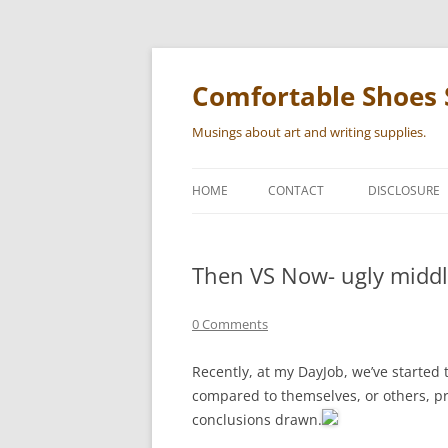
Skip
to
content
Comfortable Shoes 
Musings about art and writing supplies.
HOME
CONTACT
DISCLOSURE
Then VS Now- ugly midd
0 Comments
Recently, at my DayJob, we’ve started
compared to themselves, or others, p
conclusions drawn.