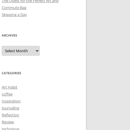
The Quest for the Perfect Art and
Commute Bag
Skipping a Day
ARCHIVES
Archives
CATEGORIES
Art Habit
coffee
Inspiration
Journaling
Reflection
Review
technique