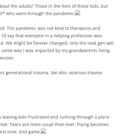
out the adults? Those in the lives of these kids, but
out* who went through the pandemic.
ged. The pandemic was not kind to therapists and
, I’d say that everyone in a helping profession was
nd. We might be forever changed, only the next gen will
the same way I was impacted by my grandparents living
ession.
this generational trauma.
See also: vicarious trauma.
s leaving kids frustrated and rushing through a piece
plod. Tears are more usual than ever. Fixing becomes
first time. End game.