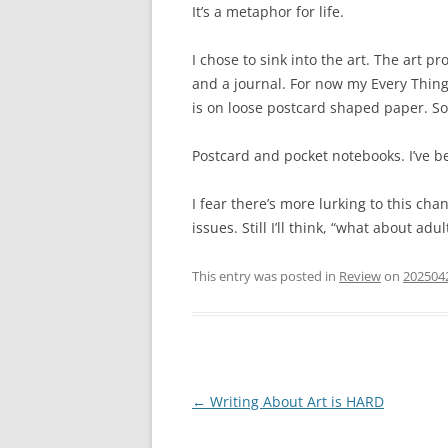
It’s a metaphor for life.
I chose to sink into the art. The art p
and a journal. For now my Every Thing
is on loose postcard shaped paper. S
Postcard and pocket notebooks. I’ve b
I fear there’s more lurking to this ch
issues. Still I’ll think, “what about ad
This entry was posted in
Review
on
202504
Post
←
Writing About Art is HARD
navigation