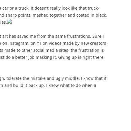
r or a truck. It doesn’t really look like that truck-
nd sharp points, mashed together and coated in black,
les.
at art has saved me from the same frustrations. Sure I
ion on instagram, on YT on videos made by new creators
 made to other social media sites- the frustration is
st do a better job masking it. Giving up is right there
gh, tolerate the mistake and ugly middle. I know that if
own and build it back up. I know what to do when a