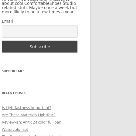
about cool ComfortableShoes Studio
related stuff. Maybe once a week but
more likely to be a few times a year.
Email
SUPPORT ME!
RECENT POSTS
Is Lightfastness Important?
Are These Materials Lightfast?
Review-ish: Arrtx 24 color full pan
Watercolor set