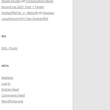
Shoes Studio
on
Composition Book
Round Up 2021: Part 1 Target
Drehgriffel Nr. 2 - Bleistift
on
Review:
Leuchtturm1917 Der Drehgriffel
RSS
RSS - Posts
META
Register
Log in
Entries feed
Comments feed
WordPress.org