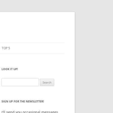
TOP 5
PENCILS
ESTO
LOOK IT UP!
NOTEBOOKS
SKETCHBOOKS
Search
for:
BIG BOX
SIGN UP FOR THE NEWSLETTER!
I'll send you occasional messages