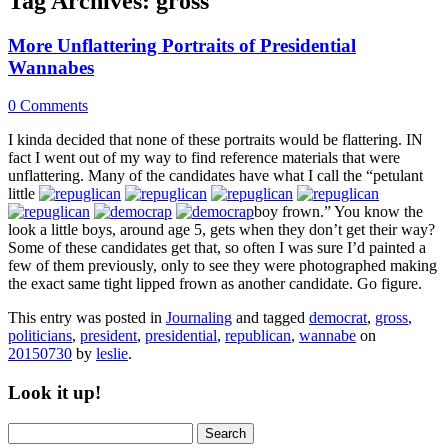
Tag Archives:
gross
More Unflattering Portraits of Presidential
Wannabes
0 Comments
I kinda decided that none of these portraits would be flattering. IN
fact I went out of my way to find reference materials that were
unflattering. Many of the candidates have what I call the “petulant
little
boy frown.” You know the
look a little boys, around age 5, gets when they don’t get their way?
Some of these candidates get that, so often I was sure I’d painted a
few of them previously, only to see they were photographed making
the exact same tight lipped frown as another candidate. Go figure.
This entry was posted in
Journaling
and tagged
democrat
,
gross
,
politicians
,
president
,
presidential
,
republican
,
wannabe
on
20150730
by
leslie
.
Look it up!
Search