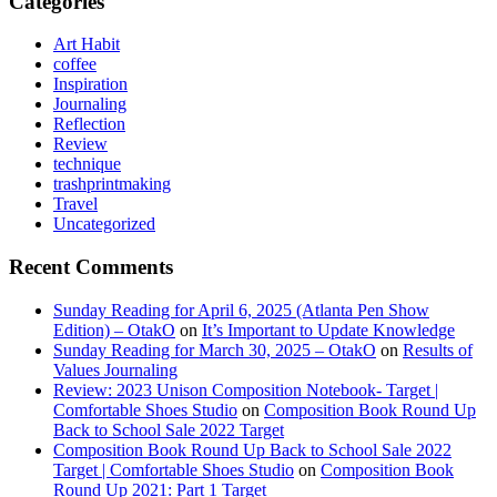
Categories
Art Habit
coffee
Inspiration
Journaling
Reflection
Review
technique
trashprintmaking
Travel
Uncategorized
Recent Comments
Sunday Reading for April 6, 2025 (Atlanta Pen Show
Edition) – OtakO
on
It’s Important to Update Knowledge
Sunday Reading for March 30, 2025 – OtakO
on
Results of
Values Journaling
Review: 2023 Unison Composition Notebook- Target |
Comfortable Shoes Studio
on
Composition Book Round Up
Back to School Sale 2022 Target
Composition Book Round Up Back to School Sale 2022
Target | Comfortable Shoes Studio
on
Composition Book
Round Up 2021: Part 1 Target