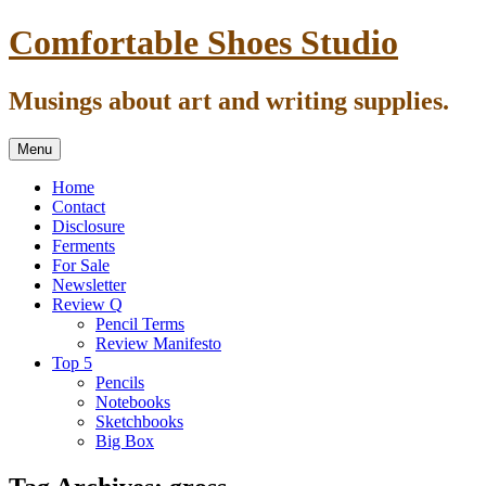
Skip
Comfortable Shoes Studio
to
content
Musings about art and writing supplies.
Menu
Home
Contact
Disclosure
Ferments
For Sale
Newsletter
Review Q
Pencil Terms
Review Manifesto
Top 5
Pencils
Notebooks
Sketchbooks
Big Box