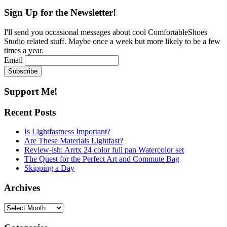
for:
Sign Up for the Newsletter!
I'll send you occasional messages about cool ComfortableShoes
Studio related stuff. Maybe once a week but more likely to be a few
times a year.
Email
Support Me!
Recent Posts
Is Lightfastness Important?
Are These Materials Lightfast?
Review-ish: Arrtx 24 color full pan Watercolor set
The Quest for the Perfect Art and Commute Bag
Skipping a Day
Archives
Archives