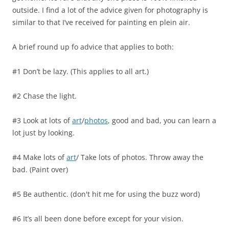
outside. I find a lot of the advice given for photography is
similar to that I’ve received for painting en plein air.
A brief round up fo advice that applies to both:
#1 Don’t be lazy. (This applies to all art.)
#2 Chase the light.
#3 Look at lots of
art
/
photos
, good and bad, you can learn a
lot just by looking.
#4 Make lots of
art
/ Take lots of photos. Throw away the
bad. (Paint over)
#5 Be authentic. (don't hit me for using the buzz word)
#6 It’s all been done before except for your vision.