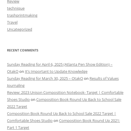
Review
technique
trashprintmaking
Travel
Uncategorized
RECENT COMMENTS
Sunday Reading for April 6, 2025 (Atlanta Pen Show Edition) –
OtakO
on
It’s Important to Update Knowledge
Sunday Reading for March 30, 2025 – OtakO
on
Results of Values
Journaling
Review: 2023 Unison Composition Notebook- Target | Comfortable
Shoes Studio
on
Composition Book Round Up Back to School Sale
2022 Target
Composition Book Round Up Back to School Sale 2022 Target |
Comfortable Shoes Studio
on
Composition Book Round Up 2021:
Part 1 Target