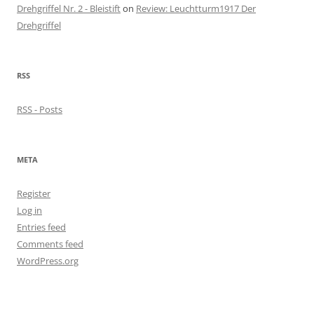
Drehgriffel Nr. 2 - Bleistift
on
Review: Leuchtturm1917 Der
Drehgriffel
RSS
RSS - Posts
META
Register
Log in
Entries feed
Comments feed
WordPress.org