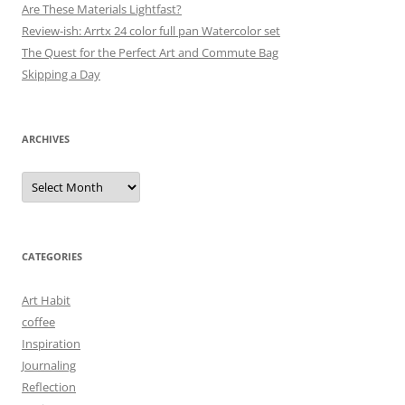
Are These Materials Lightfast?
Review-ish: Arrtx 24 color full pan Watercolor set
The Quest for the Perfect Art and Commute Bag
Skipping a Day
ARCHIVES
Archives
CATEGORIES
Art Habit
coffee
Inspiration
Journaling
Reflection