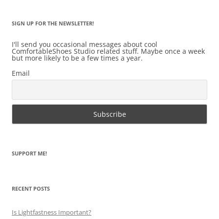
SIGN UP FOR THE NEWSLETTER!
I'll send you occasional messages about cool
ComfortableShoes Studio related stuff. Maybe once a week
but more likely to be a few times a year.
Email
SUPPORT ME!
RECENT POSTS
Is Lightfastness Important?