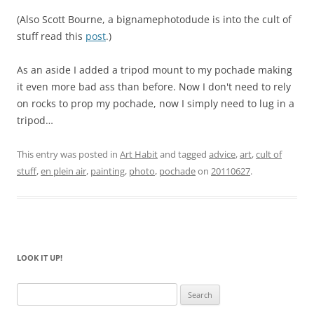
(Also Scott Bourne, a bignamephotodude is into the cult of
stuff read this
post
.)
As an aside I added a tripod mount to my pochade making
it even more bad ass than before. Now I don't need to rely
on rocks to prop my pochade, now I simply need to lug in a
tripod…
This entry was posted in
Art Habit
and tagged
advice
,
art
,
cult of
stuff
,
en plein air
,
painting
,
photo
,
pochade
on
20110627
.
LOOK IT UP!
Search
for: