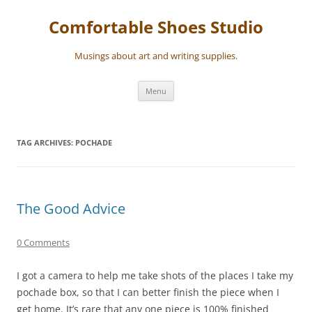
Skip
to
Comfortable Shoes Studio
content
Musings about art and writing supplies.
Menu
TAG ARCHIVES:
POCHADE
The Good Advice
0 Comments
I got a camera to help me take shots of the places I take my
pochade box, so that I can better finish the piece when I
get home. It’s rare that any one piece is 100% finished