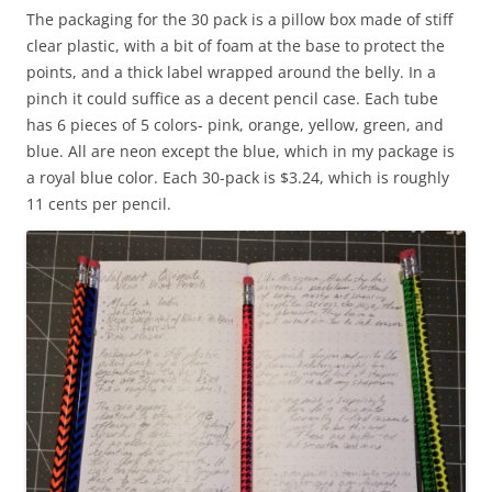
The packaging for the 30 pack is a pillow box made of stiff
clear plastic, with a bit of foam at the base to protect the
points, and a thick label wrapped around the belly. In a
pinch it could suffice as a decent pencil case. Each tube
has 6 pieces of 5 colors- pink, orange, yellow, green, and
blue. All are neon except the blue, which in my package is
a royal blue color. Each 30-pack is $3.24, which is roughly
11 cents per pencil.