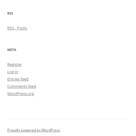
RSS
RSS - Posts
META
Register
Log in
Entries feed
Comments feed
WordPress.org
Proudly powered by WordPress