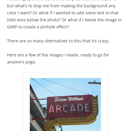
but what’s to stop me from making the background any
color I want? Or what if I wanted to add some text to that
little area below the photo? Or what if I tweak the image in
GIMP to create a pinhole effect?
There are so many alternatives to this that it’s crazy.
Here are a few of the images I made, ready to go for
anyone's pogo.