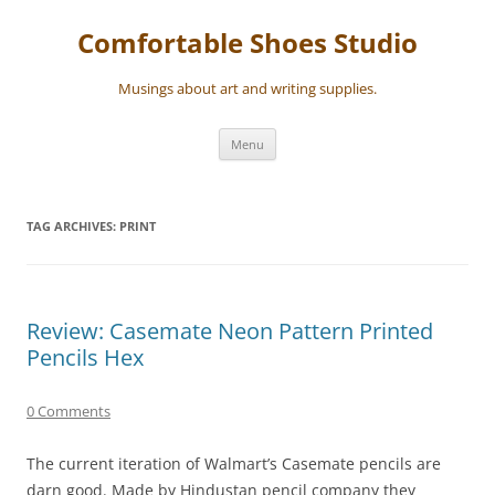
Skip
to
Comfortable Shoes Studio
content
Musings about art and writing supplies.
Menu
TAG ARCHIVES:
PRINT
Review: Casemate Neon Pattern Printed
Pencils Hex
0 Comments
The current iteration of Walmart’s Casemate pencils are
darn good. Made by Hindustan pencil company they