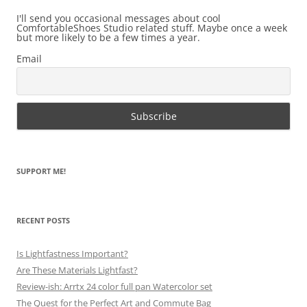
I'll send you occasional messages about cool
ComfortableShoes Studio related stuff. Maybe once a week
but more likely to be a few times a year.
Email
SUPPORT ME!
RECENT POSTS
Is Lightfastness Important?
Are These Materials Lightfast?
Review-ish: Arrtx 24 color full pan Watercolor set
The Quest for the Perfect Art and Commute Bag