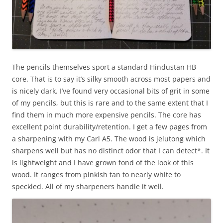
The pencils themselves sport a standard Hindustan HB
core. That is to say it’s silky smooth across most papers and
is nicely dark. I’ve found very occasional bits of grit in some
of my pencils, but this is rare and to the same extent that I
find them in much more expensive pencils. The core has
excellent point durability/retention. I get a few pages from
a sharpening with my Carl A5. The wood is jelutong which
sharpens well but has no distinct odor that I can detect*. It
is lightweight and I have grown fond of the look of this
wood. It ranges from pinkish tan to nearly white to
speckled. All of my sharpeners handle it well.