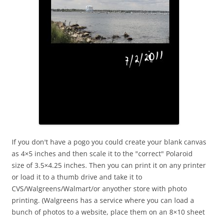
If you don't have a pogo you could create your blank canvas
as 4×5 inches and then scale it to the "correct" Polaroid
size of 3.5×4.25 inches. Then you can print it on any printer
or load it to a thumb drive and take it to
CVS/Walgreens/Walmart/or anyother store with photo
printing. (Walgreens has a service where you can load a
bunch of photos to a website, place them on an 8×10 sheet