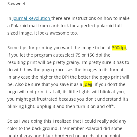
Sawweet.
In
Journal Revolution
there are instructions on how to make
a Polaroid mat from cardstock for a perfect polaroid full
sized image. It looks awesome too.
Some tips for printing you want the image to be at
300dpi
,
if you let the program autoselect 75 or 150 dpi the
resulting print will be pretty grainy. I’m pretty sure it has to
do with how the pogo processes the images to its format.
In any case the higher the DPI the better the pogo print will
be. Also be sure that you save it as a
jpeg
, if you don’t the
pogo will not print it at all, its little lights will blink at you,
you might get frustrated because you don't understand it's
blinking light, unplug it and then turn it on and off*.
So as I was doing this I realized that I could really add any
color to the back ground. I remember Polaroid did some
neutral gray and black bordered polaroids at one point,