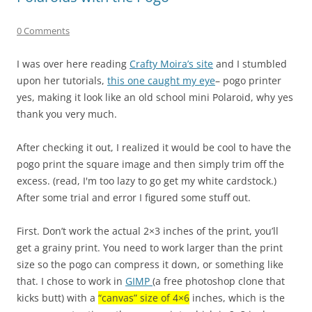
0 Comments
I was over here reading
Crafty Moira’s site
and I stumbled
upon her tutorials,
this one caught my eye
– pogo printer
yes, making it look like an old school mini Polaroid, why yes
thank you very much.
After checking it out, I realized it would be cool to have the
pogo print the square image and then simply trim off the
excess. (read, I'm too lazy to go get my white cardstock.)
After some trial and error I figured some stuff out.
First. Don’t work the actual 2×3 inches of the print, you’ll
get a grainy print. You need to work larger than the print
size so the pogo can compress it down, or something like
that. I chose to work in
GIMP
(a free photoshop clone that
kicks butt) with a
“canvas” size of 4×6
inches, which is the