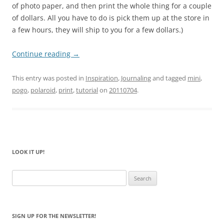
of photo paper, and then print the whole thing for a couple
of dollars. All you have to do is pick them up at the store in
a few hours, they will ship to you for a few dollars.)
Continue reading
→
This entry was posted in
Inspiration
,
Journaling
and tagged
mini
,
pogo
,
polaroid
,
print
,
tutorial
on
20110704
.
LOOK IT UP!
Search
for:
SIGN UP FOR THE NEWSLETTER!