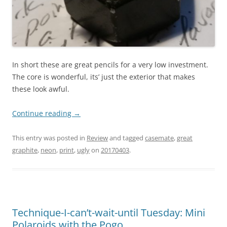
In short these are great pencils for a very low investment.
The core is wonderful, its’ just the exterior that makes
these look awful.
Continue reading
→
This entry was posted in
Review
and tagged
casemate
,
great
graphite
,
neon
,
print
,
ugly
on
20170403
.
Technique-I-can’t-wait-until Tuesday: Mini
Polaroids with the Pogo