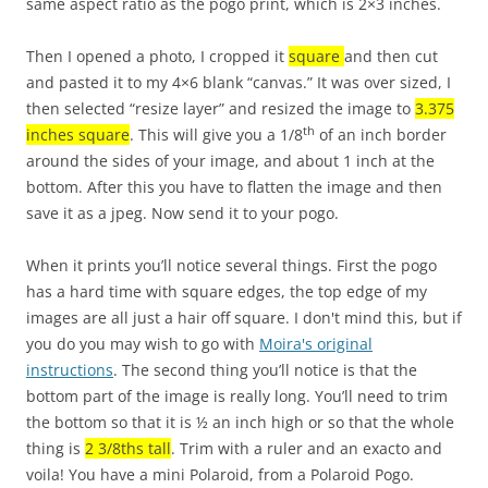
same aspect ratio as the pogo print, which is 2×3 inches.
Then I opened a photo, I cropped it
square
and then cut
and pasted it to my 4×6 blank “canvas.” It was over sized, I
then selected “resize layer” and resized the image to
3.375
th
inches square
. This will give you a 1/8
of an inch border
around the sides of your image, and about 1 inch at the
bottom. After this you have to flatten the image and then
save it as a jpeg. Now send it to your pogo.
When it prints you’ll notice several things. First the pogo
has a hard time with square edges, the top edge of my
images are all just a hair off square. I don't mind this, but if
you do you may wish to go with
Moira's original
instructions
. The second thing you’ll notice is that the
bottom part of the image is really long. You’ll need to trim
the bottom so that it is ½ an inch high or so that the whole
thing is
2 3/8ths tall
. Trim with a ruler and an exacto and
voila! You have a mini Polaroid, from a Polaroid Pogo.