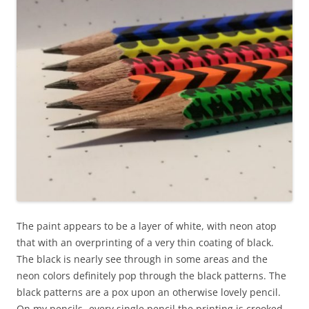
The paint appears to be a layer of white, with neon atop
that with an overprinting of a very thin coating of black.
The black is nearly see through in some areas and the
neon colors definitely pop through the black patterns. The
black patterns are a pox upon an otherwise lovely pencil.
On my pencils- every single pencil the printing is crooked,