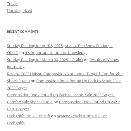
Travel
Uncategorized
RECENT COMMENTS
Sunday Reading for April 6, 2025 (Atlanta Pen Show Edition) –
OtakO
on
It’s Important to Update Knowledge
Sunday Reading for March 30, 2025 – OtakO
on
Results of Values
Journaling
Review: 2023 Unison Composition Notebook- Target | Comfortable
Shoes Studio
on
Composition Book Round Up Back to School Sale
2022 Target
Composition Book Round Up Back to School Sale 2022 Target |
Comfortable Shoes Studio
on
Composition Book Round Up 2021:
Part 1 Target
Drehgriffel Nr. 2 - Bleistift
on
Review: Leuchtturm1917 Der
Drehgriffel