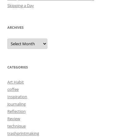
Skipping a Day
ARCHIVES
Archives
CATEGORIES
Art Habit
coffee
Inspiration
Journaling
Reflection
Review
technique
trashprintmaking