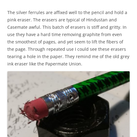
The silver ferrules are affixed well to the pencil and hold a
pink eraser. The erasers are typical of Hindustan and
Casemate awful. This batch of erasers is stiff and gritty. In
use they have a hard time removing graphite from even
the smoothest of pages, and yet seem to lift the fibers of
the page. Through repeated use I could see these erasers
tearing a hole in the paper. They remind me of the old grey
ink eraser like the Papermate Union.