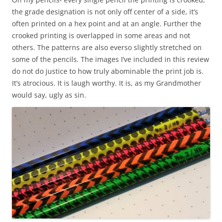
the grade designation is not only off center of a side, it’s
often printed on a hex point and at an angle. Further the
crooked printing is overlapped in some areas and not
others. The patterns are also everso slightly stretched on
some of the pencils. The images I’ve included in this review
do not do justice to how truly abominable the print job is.
It’s atrocious. It is laugh worthy. It is, as my Grandmother
would say, ugly as sin.