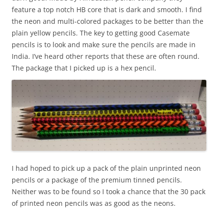
feature a top notch HB core that is dark and smooth. I find
the neon and multi-colored packages to be better than the
plain yellow pencils. The key to getting good Casemate
pencils is to look and make sure the pencils are made in
India. I’ve heard other reports that these are often round.
The package that I picked up is a hex pencil.
I had hoped to pick up a pack of the plain unprinted neon
pencils or a package of the premium tinned pencils.
Neither was to be found so I took a chance that the 30 pack
of printed neon pencils was as good as the neons.