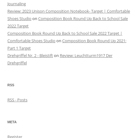
Journaling
Review: 2023 Unison Composition Notebook- Target | Comfortable
Shoes Studio
on
Composition Book Round Up Back to School Sale
2022 Target
Composition Book Round Up Back to School Sale 2022 Target |
Comfortable Shoes Studio
on
Composition Book Round Up 2021:
Part 1 Target
Drehgriffel Nr. 2 - Bleistift
on
Review: Leuchtturm1917 Der
Drehgriffel
RSS
RSS - Posts
META
Register