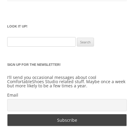
LOOK IT UP!
Search
for:
SIGN UP FOR THE NEWSLETTER!
I'll send you occasional messages about cool
ComfortableShoes Studio related stuff. Maybe once a week
but more likely to be a few times a year.
Email