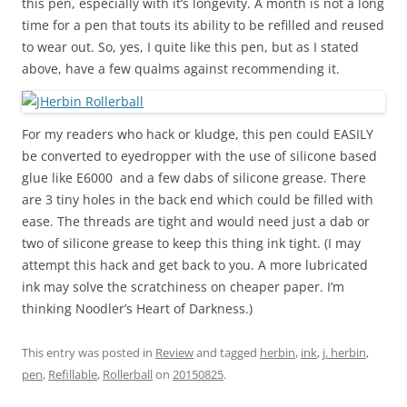
this pen, especially with it’s longevity. A month is not a long
time for a pen that touts its ability to be refilled and reused
to wear out. So, yes, I quite like this pen, but as I stated
above, have a few qualms against recommending it.
For my readers who hack or kludge, this pen could EASILY
be converted to eyedropper with the use of silicone based
glue like E6000 and a few dabs of silicone grease. There
are 3 tiny holes in the back end which could be filled with
ease. The threads are tight and would need just a dab or
two of silicone grease to keep this thing ink tight. (I may
attempt this hack and get back to you. A more lubricated
ink may solve the scratchiness on cheaper paper. I’m
thinking Noodler’s Heart of Darkness.)
This entry was posted in
Review
and tagged
herbin
,
ink
,
j. herbin
,
pen
,
Refillable
,
Rollerball
on
20150825
.