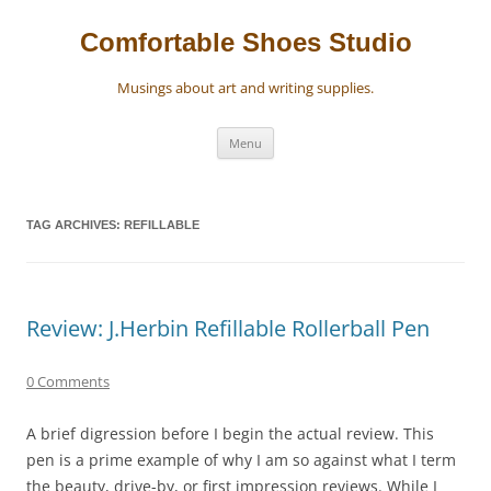
Skip
to
content
Comfortable Shoes Studio
Musings about art and writing supplies.
Menu
TAG ARCHIVES:
REFILLABLE
Review: J.Herbin Refillable Rollerball Pen
0 Comments
A brief digression before I begin the actual review. This
pen is a prime example of why I am so against what I term
the beauty, drive-by, or first impression reviews. While I