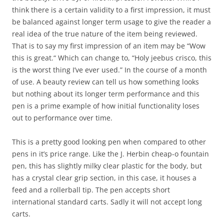
think there is a certain validity to a first impression, it must
be balanced against longer term usage to give the reader a
real idea of the true nature of the item being reviewed.
That is to say my first impression of an item may be “Wow
this is great.“ Which can change to, “Holy jeebus crisco, this
is the worst thing I’ve ever used.” In the course of a month
of use. A beauty review can tell us how something looks
but nothing about its longer term performance and this
pen is a prime example of how initial functionality loses
out to performance over time.
This is a pretty good looking pen when compared to other
pens in it’s price range. Like the J. Herbin cheap-o fountain
pen, this has slightly milky clear plastic for the body, but
has a crystal clear grip section, in this case, it houses a
feed and a rollerball tip. The pen accepts short
international standard carts. Sadly it will not accept long
carts.