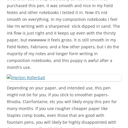
purchased this pen, it was smooth and nice in my Field
Notes and other notebooks I tested it in. Now it’s not
smooth on everything. In my composition notebooks I feel
like I’m writing with a sharpened stick dipped in sand. The
ink flow is just right and it keeps up even with the thirsty
paper, but ewwwww it feels gross. It is still smooth in my
Field Notes, Fabriano, and a few other papers, but I do the
majority of my notes and longer form writing in
composition notebooks, and this puppy is awful after a
month’s use.
Depending on your paper, and intended use, this pen
might not be for you. If you stick to smoother papers-
Rhodia, Clairfontaine, etc you will likely enjoy this pen for
many months. If you use rougher cheaper paper like
Staples comp books, even those that are good with
fountain pens, you will likely be highly disappointed with