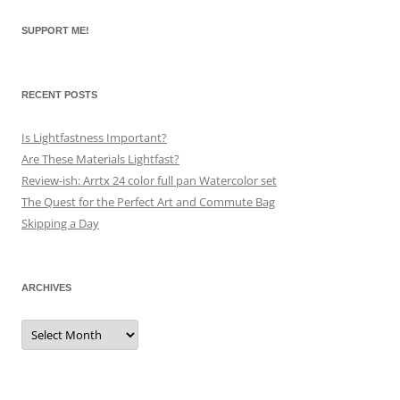
SUPPORT ME!
RECENT POSTS
Is Lightfastness Important?
Are These Materials Lightfast?
Review-ish: Arrtx 24 color full pan Watercolor set
The Quest for the Perfect Art and Commute Bag
Skipping a Day
ARCHIVES
Archives