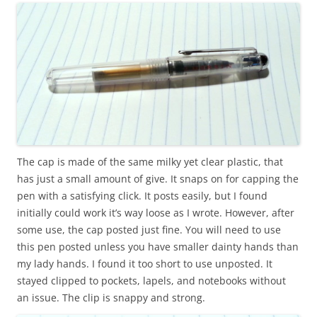
The cap is made of the same milky yet clear plastic, that
has just a small amount of give. It snaps on for capping the
pen with a satisfying click. It posts easily, but I found
initially could work it’s way loose as I wrote. However, after
some use, the cap posted just fine. You will need to use
this pen posted unless you have smaller dainty hands than
my lady hands. I found it too short to use unposted. It
stayed clipped to pockets, lapels, and notebooks without
an issue. The clip is snappy and strong.