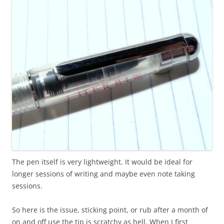
The pen itself is very lightweight. It would be ideal for
longer sessions of writing and maybe even note taking
sessions.
So here is the issue, sticking point, or rub after a month of
on and off use the tip is scratchy as hell. When I first