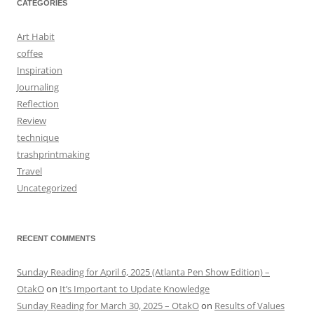
CATEGORIES
Art Habit
coffee
Inspiration
Journaling
Reflection
Review
technique
trashprintmaking
Travel
Uncategorized
RECENT COMMENTS
Sunday Reading for April 6, 2025 (Atlanta Pen Show Edition) –
OtakO
on
It’s Important to Update Knowledge
Sunday Reading for March 30, 2025 – OtakO
on
Results of Values