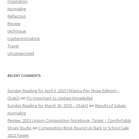
Inspiration
Journaling
Reflection
Review
technique
trashprintmaking
Travel
Uncategorized
RECENT COMMENTS
Sunday Reading for April 6, 2025 (Atlanta Pen Show Edition) –
OtakO
on
It’s Important to Update Knowledge
Sunday Reading for March 30, 2025 – OtakO
on
Results of Values
Journaling
Review: 2023 Unison Composition Notebook- Target | Comfortable
Shoes Studio
on
Composition Book Round Up Back to School Sale
2022 Target