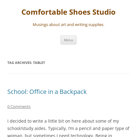
Skip
to
Comfortable Shoes Studio
content
Musings about art and writing supplies.
Menu
TAG ARCHIVES:
TABLET
School: Office in a Backpack
0 Comments
I decided to write a little bit on here about some of my
school/study aides. Typically, I’m a pencil and paper type of
woman, but sometimes I need technology. Being in