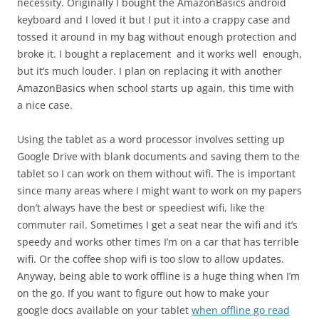
necessity. Originally I bought the AmazonBasics android
keyboard and I loved it but I put it into a crappy case and
tossed it around in my bag without enough protection and
broke it. I bought a replacement and it works well enough,
but it’s much louder. I plan on replacing it with another
AmazonBasics when school starts up again, this time with
a nice case.
Using the tablet as a word processor involves setting up
Google Drive with blank documents and saving them to the
tablet so I can work on them without wifi. The is important
since many areas where I might want to work on my papers
don’t always have the best or speediest wifi, like the
commuter rail. Sometimes I get a seat near the wifi and it’s
speedy and works other times I’m on a car that has terrible
wifi. Or the coffee shop wifi is too slow to allow updates.
Anyway, being able to work offline is a huge thing when I’m
on the go. If you want to figure out how to make your
google docs available on your tablet
when offline go read