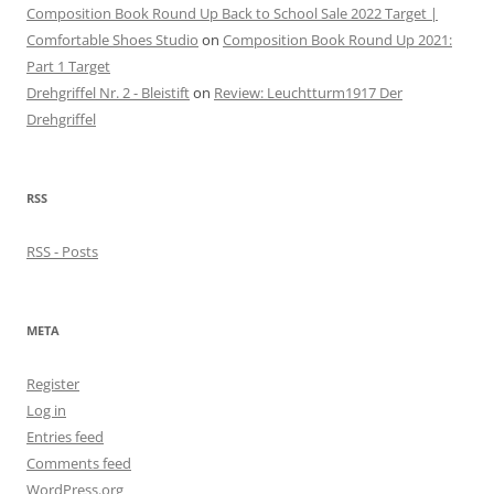
Composition Book Round Up Back to School Sale 2022 Target |
Comfortable Shoes Studio
on
Composition Book Round Up 2021:
Part 1 Target
Drehgriffel Nr. 2 - Bleistift
on
Review: Leuchtturm1917 Der
Drehgriffel
RSS
RSS - Posts
META
Register
Log in
Entries feed
Comments feed
WordPress.org