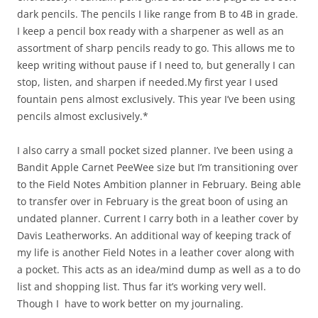
dark pencils. The pencils I like range from B to 4B in grade.
I keep a pencil box ready with a sharpener as well as an
assortment of sharp pencils ready to go. This allows me to
keep writing without pause if I need to, but generally I can
stop, listen, and sharpen if needed.My first year I used
fountain pens almost exclusively. This year I’ve been using
pencils almost exclusively.*
I also carry a small pocket sized planner. I’ve been using a
Bandit Apple Carnet PeeWee size but I’m transitioning over
to the Field Notes Ambition planner in February. Being able
to transfer over in February is the great boon of using an
undated planner. Current I carry both in a leather cover by
Davis Leatherworks. An additional way of keeping track of
my life is another Field Notes in a leather cover along with
a pocket. This acts as an idea/mind dump as well as a to do
list and shopping list. Thus far it’s working very well.
Though I have to work better on my journaling.