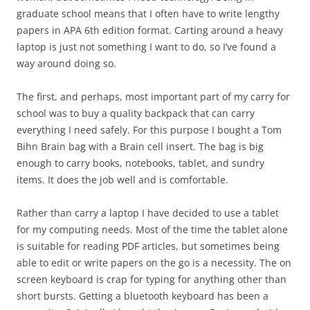
graduate school means that I often have to write lengthy
papers in APA 6th edition format. Carting around a heavy
laptop is just not something I want to do, so I’ve found a
way around doing so.
The first, and perhaps, most important part of my carry for
school was to buy a quality backpack that can carry
everything I need safely. For this purpose I bought a Tom
Bihn Brain bag with a Brain cell insert. The bag is big
enough to carry books, notebooks, tablet, and sundry
items. It does the job well and is comfortable.
Rather than carry a laptop I have decided to use a tablet
for my computing needs. Most of the time the tablet alone
is suitable for reading PDF articles, but sometimes being
able to edit or write papers on the go is a necessity. The on
screen keyboard is crap for typing for anything other than
short bursts. Getting a bluetooth keyboard has been a