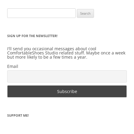
Search
for:
SIGN UP FOR THE NEWSLETTER!
I'll send you occasional messages about cool
ComfortableShoes Studio related stuff. Maybe once a week
but more likely to be a few times a year.
Email
SUPPORT ME!