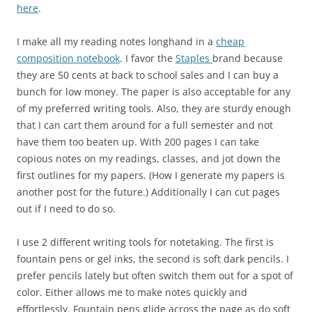
here
.
I make all my reading notes longhand in a
cheap
composition notebook
. I favor the
Staples
brand because
they are 50 cents at back to school sales and I can buy a
bunch for low money. The paper is also acceptable for any
of my preferred writing tools. Also, they are sturdy enough
that I can cart them around for a full semester and not
have them too beaten up. With 200 pages I can take
copious notes on my readings, classes, and jot down the
first outlines for my papers. (How I generate my papers is
another post for the future.) Additionally I can cut pages
out if I need to do so.
I use 2 different writing tools for notetaking. The first is
fountain pens or gel inks, the second is soft dark pencils. I
prefer pencils lately but often switch them out for a spot of
color. Either allows me to make notes quickly and
effortlessly. Fountain pens glide across the page as do soft