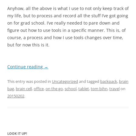
Anyhow, all the above is what I use to not only keep track of
my life, but to process and record all the stuff I’ve got going
on for grad school. I’ve really needed to pare down and
figure out how to use tools in a specific manner. This is, of
course, a process and how I use tools changes over time,
but for now this is it.
Continue reading
→
This entry was posted in
Uncategorized
and tagged
backpack
,
brain
bag
,
brain cell
,
office
,
on the go
,
school
,
tablet
,
tom bihn
,
travel
on
20150202
.
LOOK IT UP!