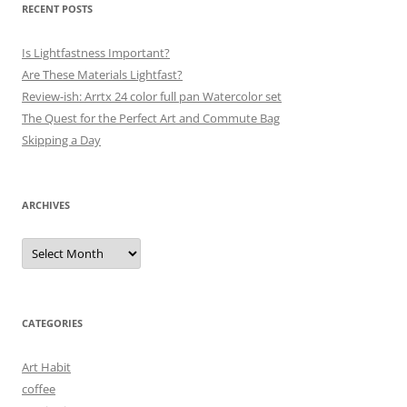
RECENT POSTS
Is Lightfastness Important?
Are These Materials Lightfast?
Review-ish: Arrtx 24 color full pan Watercolor set
The Quest for the Perfect Art and Commute Bag
Skipping a Day
ARCHIVES
Archives
CATEGORIES
Art Habit
coffee