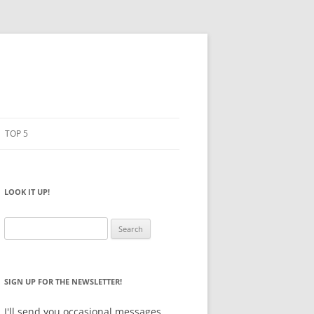
TOP 5
PENCILS
ESTO
LOOK IT UP!
NOTEBOOKS
SKETCHBOOKS
Search
for:
BIG BOX
SIGN UP FOR THE NEWSLETTER!
I'll send you occasional messages