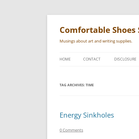
Skip
to
content
Comfortable Shoes 
Musings about art and writing supplies.
HOME
CONTACT
DISCLOSURE
TAG ARCHIVES:
TIME
Energy Sinkholes
0 Comments