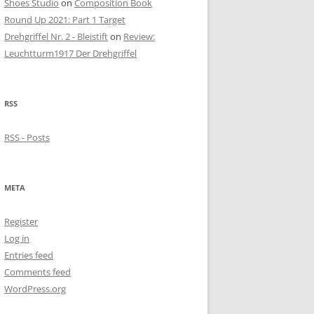
Shoes Studio
on
Composition Book
Round Up 2021: Part 1 Target
Drehgriffel Nr. 2 - Bleistift
on
Review:
Leuchtturm1917 Der Drehgriffel
RSS
RSS - Posts
META
Register
Log in
Entries feed
Comments feed
WordPress.org