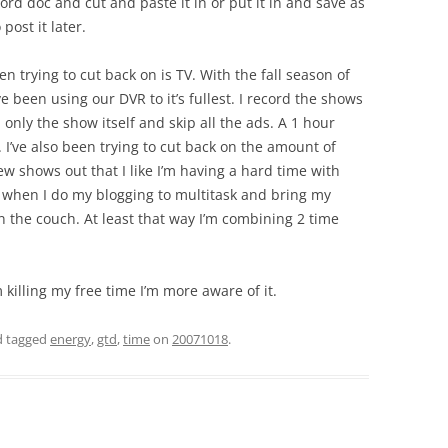
word doc and cut and paste it in or put it in and save as
ost it later.
en trying to cut back on is TV. With the fall season of
ve been using our DVR to it’s fullest. I record the shows
h only the show itself and skip all the ads. A 1 hour
 I’ve also been trying to cut back on the amount of
ew shows out that I like I’m having a hard time with
y when I do my blogging to multitask and bring my
n the couch. At least that way I’m combining 2 time
 killing my free time I’m more aware of it.
 tagged
energy
,
gtd
,
time
on
20071018
.