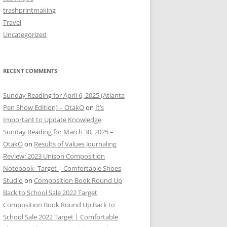
trashprintmaking
Travel
Uncategorized
RECENT COMMENTS
Sunday Reading for April 6, 2025 (Atlanta
Pen Show Edition) – OtakO
on
It’s
Important to Update Knowledge
Sunday Reading for March 30, 2025 –
OtakO
on
Results of Values Journaling
Review: 2023 Unison Composition
Notebook- Target | Comfortable Shoes
Studio
on
Composition Book Round Up
Back to School Sale 2022 Target
Composition Book Round Up Back to
School Sale 2022 Target | Comfortable