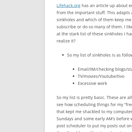
Lifehack.org
has an article up about e
from the important stuff. This adapts an
sinkholes and which of them keep me ou
subscribe or do so many of them. I like
at the stark list of these sinkholes I 
realize it?
So my list of sinkholes is as follo
Email/IM/checking blogs/st
TV/movies/Youtube/tivo
Excessive work
So my list is pretty basic. These are al
see how scheduling things for my “fr
that kept me shackled to my computer a
Sundays and some early AM’s before wo
post scheduler to put my posts out on