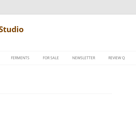
Studio
FERMENTS
FOR SALE
NEWSLETTER
REVIEW Q
PENCIL TERMS
REVIEW MANIF