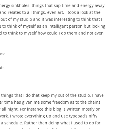
nergy sinkholes, things that sap time and energy away
d relates to all things, even art. I took a look at the
t of my studio and it was interesting to think that I
 to think of myself as an intelligent person but looking
had to think to myself how could I do them and not even
ws:
ats
l things that I do that keep my out of the studio. I have
ee” time has given me some freedom as to the chains
ll night. For instance this blog is written mostly on
rk. I wrote everything up and use typepad’s nifty
 a schedule. Rather than doing what I used to do for