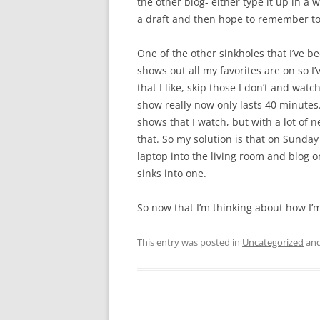
the other blog- either type it up in a 
a draft and then hope to remember to p
One of the other sinkholes that I’ve be
shows out all my favorites are on so I’
that I like, skip those I don’t and watc
show really now only lasts 40 minutes.
shows that I watch, but with a lot of n
that. So my solution is that on Sunda
laptop into the living room and blog o
sinks into one.
So now that I’m thinking about how I’m
This entry was posted in
Uncategorized
and