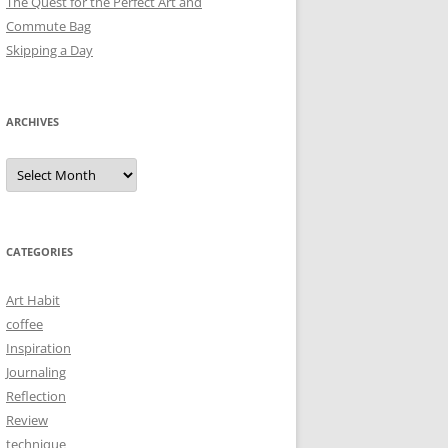
The Quest for the Perfect Art and
Commute Bag
Skipping a Day
ARCHIVES
Archives
CATEGORIES
Art Habit
coffee
Inspiration
Journaling
Reflection
Review
technique