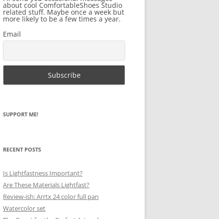
about cool ComfortableShoes Studio
related stuff. Maybe once a week but
more likely to be a few times a year.
Email
SUPPORT ME!
RECENT POSTS
Is Lightfastness Important?
Are These Materials Lightfast?
Review-ish: Arrtx 24 color full pan
Watercolor set