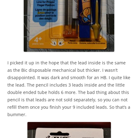
I picked it up in the hope that the lead inside is the same
as the Bic disposable mechanical but thicker. I wasn’t
disappointed. It was dark and smooth for an HB. I quite like
the lead. The pencil includes 3 leads inside and the little
double ended tube holds 6 more. The bad thing about this
pencil is that leads are not sold separately, so you can not
refill them once you finish your 9 included leads. So that’s a
bummer.