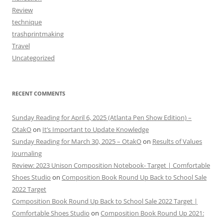
Review
technique
trashprintmaking
Travel
Uncategorized
RECENT COMMENTS
Sunday Reading for April 6, 2025 (Atlanta Pen Show Edition) –
OtakO
on
It’s Important to Update Knowledge
Sunday Reading for March 30, 2025 – OtakO
on
Results of Values
Journaling
Review: 2023 Unison Composition Notebook- Target | Comfortable
Shoes Studio
on
Composition Book Round Up Back to School Sale
2022 Target
Composition Book Round Up Back to School Sale 2022 Target |
Comfortable Shoes Studio
on
Composition Book Round Up 2021: