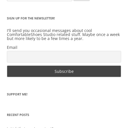
for:
SIGN UP FOR THE NEWSLETTER!
I'll send you occasional messages about cool
ComfortableShoes Studio related stuff. Maybe once a week
but more likely to be a few times a year.
Email
SUPPORT ME!
RECENT POSTS