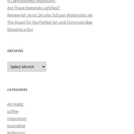
Is Lightfastness Important?
Are These Materials Lightfast?
Review-ish: Arrtx 24 color full pan Watercolor set
The Quest for the Perfect Art and Commute Bag
Skipping a Day
ARCHIVES
Archives
CATEGORIES
Art Habit
coffee
Inspiration
Journaling
Reflection