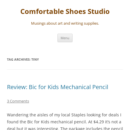
Skip
to
Comfortable Shoes Studio
content
Musings about art and writing supplies.
Menu
TAG ARCHIVES:
TINY
Review: Bic for Kids Mechanical Pencil
3 Comments
Wandering the aisles of my local Staples looking for deals I
found the Bic for Kids mechanical pencil. At $4.29 it’s not a
deal but it was interesting. The package includes the pencil