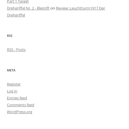
Part 1 Target
Drehgriffel Nr. 2 - Bleistift
on
Review: Leuchtturm1917 Der
Drehgriffel
RSS
RSS - Posts
META
Register
Log in
Entries feed
Comments feed
WordPress.org