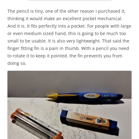
The pencil is tiny, one of the other reason I purchased it,
thinking it would make an excellent pocket mechanical.
And it is. It fits perfectly into a pocket. For people with large
or even medium sized hand, this is going to be much too
small to be usable. It is also very lightweight. That said the
finger fitting fin is a pain in thumb. With a pencil you need
to rotate it to keep it pointed. the fin prevents you from
doing so.