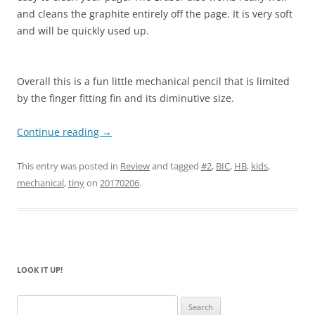
and cleans the graphite entirely off the page. It is very soft
and will be quickly used up.
Overall this is a fun little mechanical pencil that is limited
by the finger fitting fin and its diminutive size.
Continue reading
→
This entry was posted in
Review
and tagged
#2
,
BIC
,
HB
,
kids
,
mechanical
,
tiny
on
20170206
.
LOOK IT UP!
Search