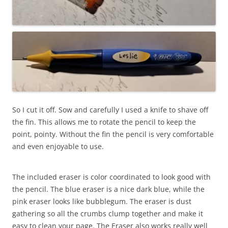
So I cut it off. Sow and carefully I used a knife to shave off
the fin. This allows me to rotate the pencil to keep the
point, pointy. Without the fin the pencil is very comfortable
and even enjoyable to use.
The included eraser is color coordinated to look good with
the pencil. The blue eraser is a nice dark blue, while the
pink eraser looks like bubblegum. The eraser is dust
gathering so all the crumbs clump together and make it
easy to clean your page. The Eraser also works really well