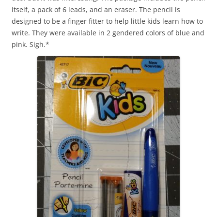
itself, a pack of 6 leads, and an eraser. The pencil is
designed to be a finger fitter to help little kids learn how to
write. They were available in 2 gendered colors of blue and
pink. Sigh.*