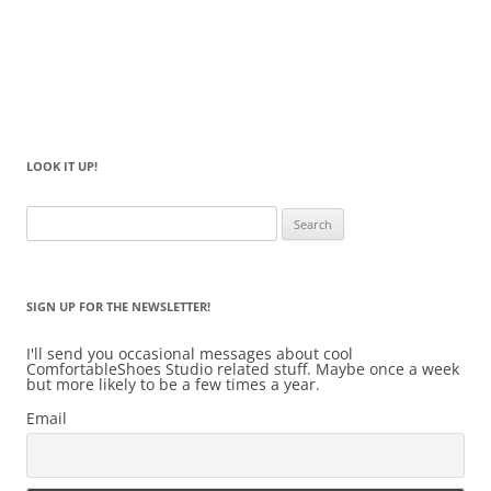
LOOK IT UP!
Search
for:
SIGN UP FOR THE NEWSLETTER!
I'll send you occasional messages about cool
ComfortableShoes Studio related stuff. Maybe once a week
but more likely to be a few times a year.
Email