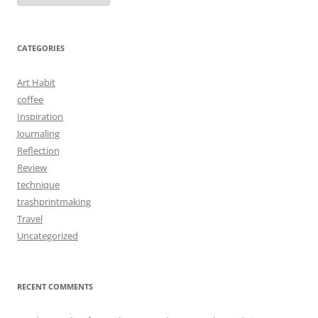
CATEGORIES
Art Habit
coffee
Inspiration
Journaling
Reflection
Review
technique
trashprintmaking
Travel
Uncategorized
RECENT COMMENTS