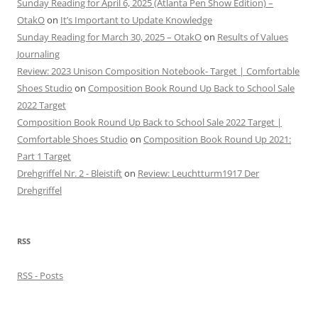
Sunday Reading for April 6, 2025 (Atlanta Pen Show Edition) –
OtakO
on
It’s Important to Update Knowledge
Sunday Reading for March 30, 2025 – OtakO
on
Results of Values
Journaling
Review: 2023 Unison Composition Notebook- Target | Comfortable
Shoes Studio
on
Composition Book Round Up Back to School Sale
2022 Target
Composition Book Round Up Back to School Sale 2022 Target |
Comfortable Shoes Studio
on
Composition Book Round Up 2021:
Part 1 Target
Drehgriffel Nr. 2 - Bleistift
on
Review: Leuchtturm1917 Der
Drehgriffel
RSS
RSS - Posts