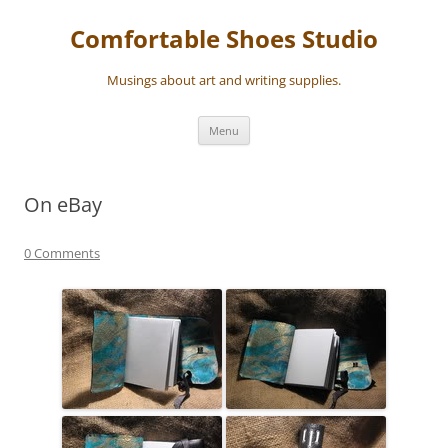
Skip
to
Comfortable Shoes Studio
content
Musings about art and writing supplies.
Menu
On eBay
0 Comments