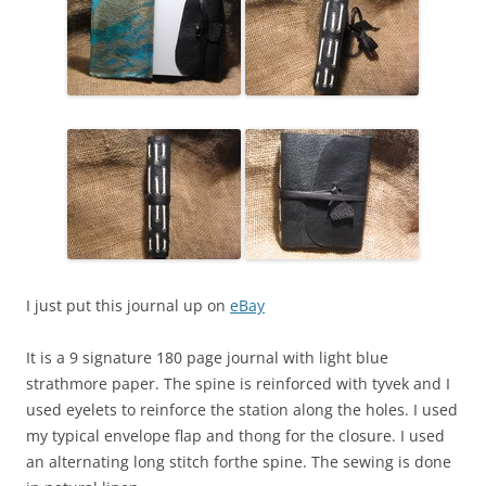
I just put this journal up on
eBay
It is a 9 signature 180 page journal with light blue
strathmore paper. The spine is reinforced with tyvek and I
used eyelets to reinforce the station along the holes. I used
my typical envelope flap and thong for the closure. I used
an alternating long stitch forthe spine. The sewing is done