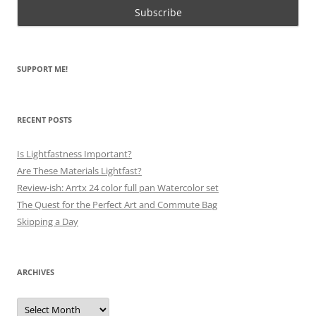
SUPPORT ME!
RECENT POSTS
Is Lightfastness Important?
Are These Materials Lightfast?
Review-ish: Arrtx 24 color full pan Watercolor set
The Quest for the Perfect Art and Commute Bag
Skipping a Day
ARCHIVES
Archives