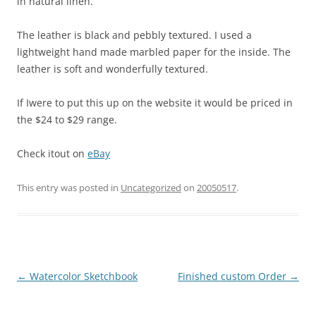
in natural linen.
The leather is black and pebbly textured. I used a
lightweight hand made marbled paper for the inside. The
leather is soft and wonderfully textured.
If Iwere to put this up on the website it would be priced in
the $24 to $29 range.
Check itout on
eBay
This entry was posted in
Uncategorized
on
20050517
.
Post
←
Watercolor Sketchbook
Finished custom Order
→
navigation